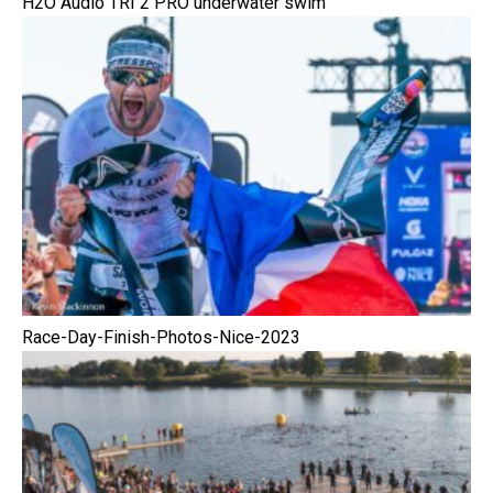
H2O Audio TRI 2 PRO underwater swim
Race-Day-Finish-Photos-Nice-2023