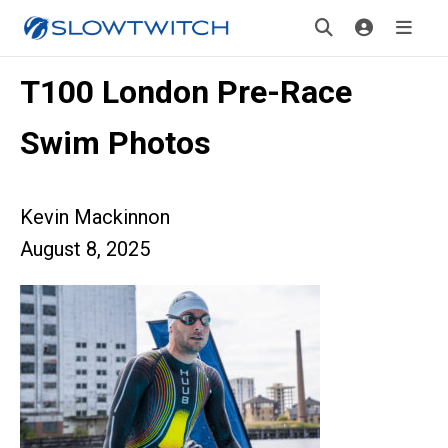
T100 London Pre-Race
Swim Photos
Kevin Mackinnon
August 8, 2025