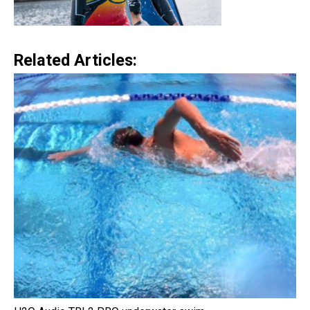
Related Articles: