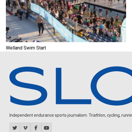
Welland Swim Start
Independent endurance sports journalism. Triathlon, cycling, running