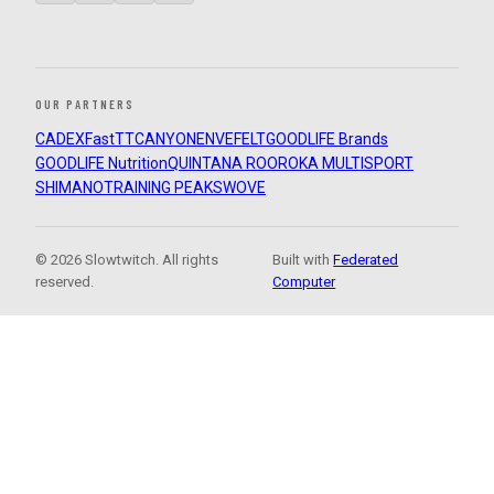
OUR PARTNERS
CADEX
FastTT
CANYON
ENVE
FELT
GOODLIFE Brands
GOODLIFE Nutrition
QUINTANA ROO
ROKA MULTISPORT
SHIMANO
TRAINING PEAKS
WOVE
© 2026 Slowtwitch. All rights
Built with
Federated
reserved.
Computer