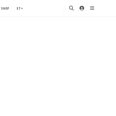
SHOP
ST+