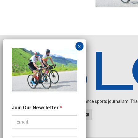
Independent endurance sports journalism. Triathl
J
Join Our Newsletter
*
o
i
n
N
e