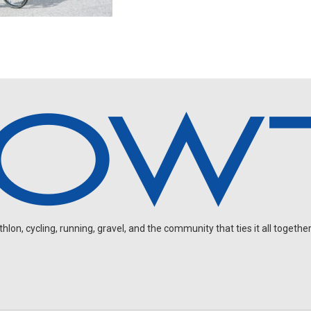
on, cycling, running, gravel, and the community that ties it all together