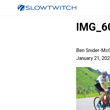
IMG_6
Ben Snider-McG
January 21, 20