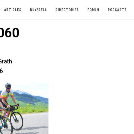
ARTICLES
BUY/SELL
DIRECTORIES
FORUM
PODCASTS
060
rath
26