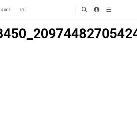
SHOP
ST+
3450_2097448270542