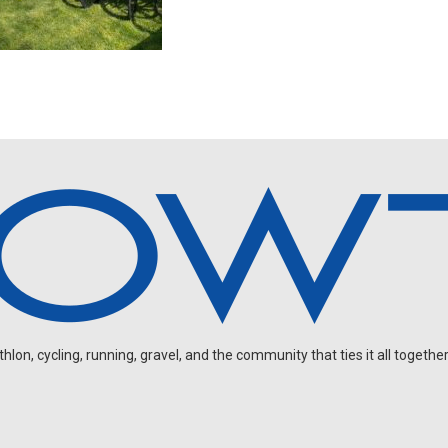
on, cycling, running, gravel, and the community that ties it all together