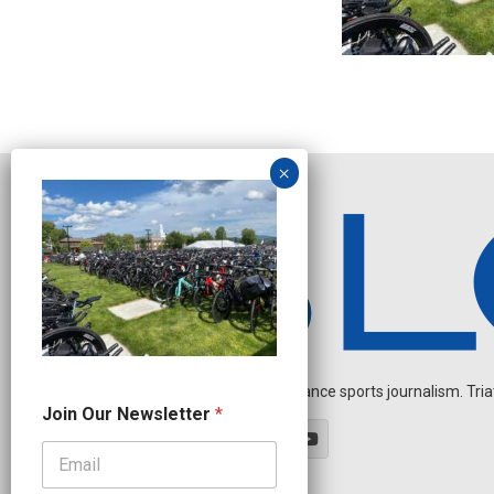
Independent endurance sports journalism. Triathl
J
Join Our Newsletter
*
o
i
n
J