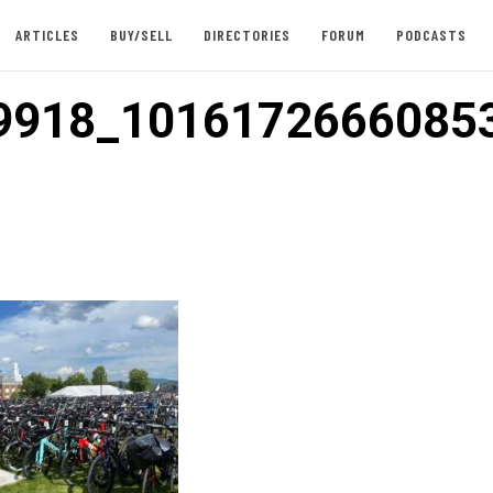
ARTICLES
BUY/SELL
DIRECTORIES
FORUM
PODCASTS
9918_1016172666085