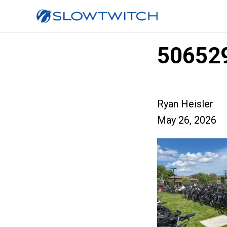
50652
Ryan Heisler
May 26, 2026