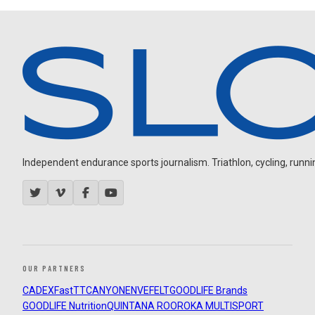
Independent endurance sports journalism. Triathlon, cycling, running
OUR PARTNERS
CADEX
FastTT
CANYON
ENVE
FELT
GOODLIFE Brands
GOODLIFE Nutrition
QUINTANA ROO
ROKA MULTISPORT