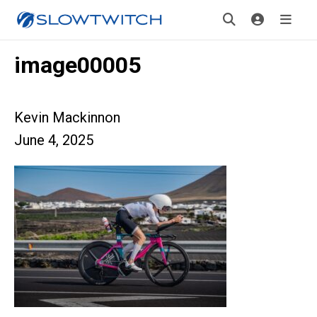
image00005
Kevin Mackinnon
June 4, 2025