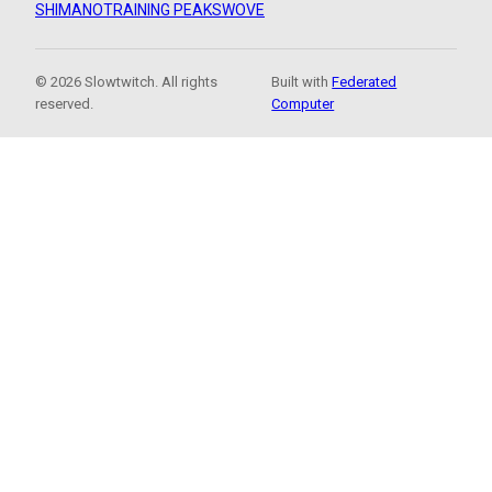
SHIMANO
TRAINING PEAKS
WOVE
© 2026 Slowtwitch. All rights
Built with
Federated
reserved.
Computer