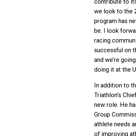
contribute to it
we look to the 
program has nev
be. I look forw
racing communi
successful on th
and we’re going
doing it at the 
In addition to 
Triathlon’s Chi
new role. He ha
Group Commissi
athlete needs an
of improving at