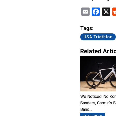
Email
Fac
X
Tags:
USA Triathlon
Related Artic
We Noticed: No Kon
Sanders, Garmin's 
Band…
FEATURED