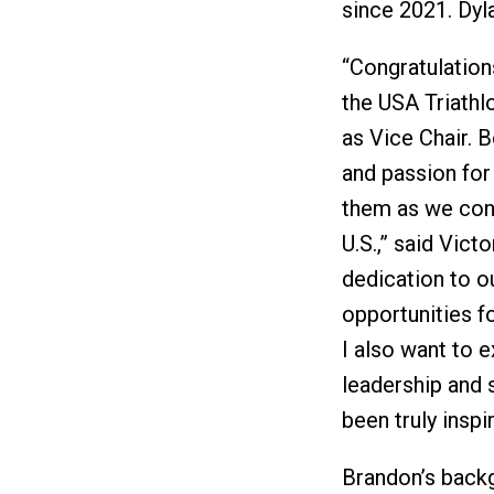
since 2021. Dyl
“Congratulation
the USA Triathl
as Vice Chair. B
and passion for
them as we cont
U.S.,” said Vict
dedication to o
opportunities fo
I also want to 
leadership and 
been truly inspir
Brandon’s backg