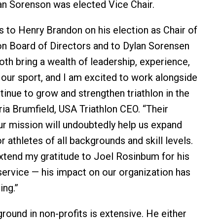
an Sorenson was elected Vice Chair.
s to Henry Brandon on his election as Chair of
on Board of Directors and to Dylan Sorensen
oth bring a wealth of leadership, experience,
 our sport, and I am excited to work alongside
inue to grow and strengthen triathlon in the
oria Brumfield, USA Triathlon CEO. “Their
ur mission will undoubtedly help us expand
r athletes of all backgrounds and skill levels.
extend my gratitude to Joel Rosinbum for his
service — his impact on our organization has
ing.”
round in non-profits is extensive. He either