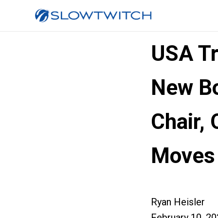
USA Tr
New Bo
Chair,
Moves
Ryan Heisler
February 10, 2