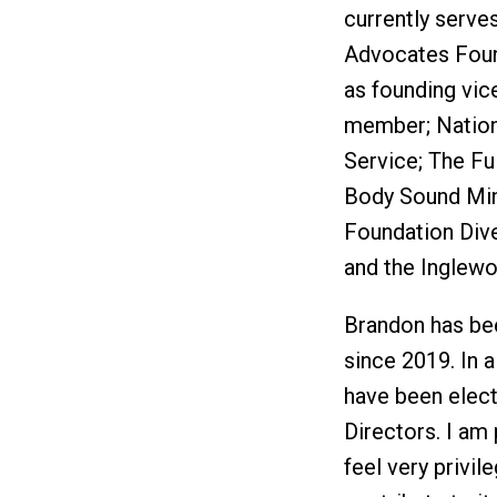
currently serves
Advocates Foun
as founding vic
member; Nation
Service; The Fu
Body Sound Min
Foundation Dive
and the Inglewo
Brandon has bee
since 2019. In a
have been elect
Directors. I am 
feel very privil