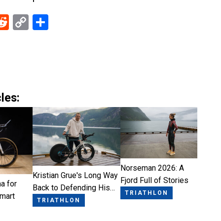
ebook
Reddit
Copy
Share
Link
les:
Norseman 2026: A
Kristian Grue's Long Way
Fjord Full of Stories
a for
Back to Defending His…
TRIATHLON
Smart
TRIATHLON