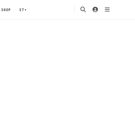
SHOP
ST+