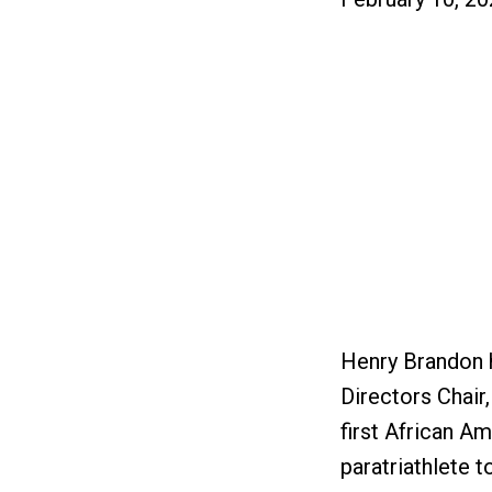
Henry Brandon h
Directors Chair
first African Am
paratriathlete t