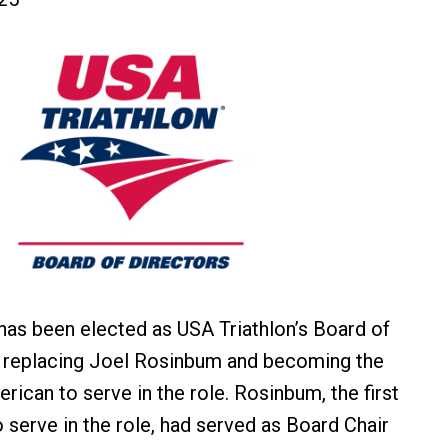
as been elected as USA Triathlon’s Board of
, replacing Joel Rosinbum and becoming the
erican to serve in the role. Rosinbum, the first
o serve in the role, had served as Board Chair