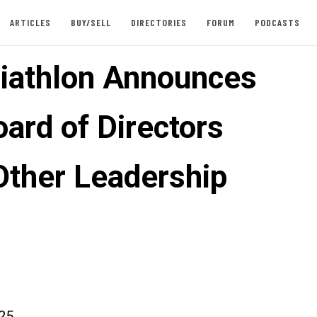
ARTICLES
BUY/SELL
DIRECTORIES
FORUM
PODCASTS
iathlon Announces
ard of Directors
 Other Leadership
025