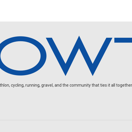
on, cycling, running, gravel, and the community that ties it all together