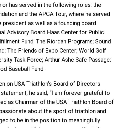
 or has served in the following roles: the
dation and the APGA Tour, where he served
e president as well as a founding board
al Advisory Board Haas Center for Public
lfillment Fund; The Riordan Programs; Sound
d; The Friends of Expo Center; World Golf
rsity Task Force; Arthur Ashe Safe Passage;
od Baseball Fund.
n on USA Triathlon’s Board of Directors
 statement, he said, “I am forever grateful to
ed as Chairman of the USA Triathlon Board of
passionate about the sport of triathlon and
eged to be in the position to meaningfully