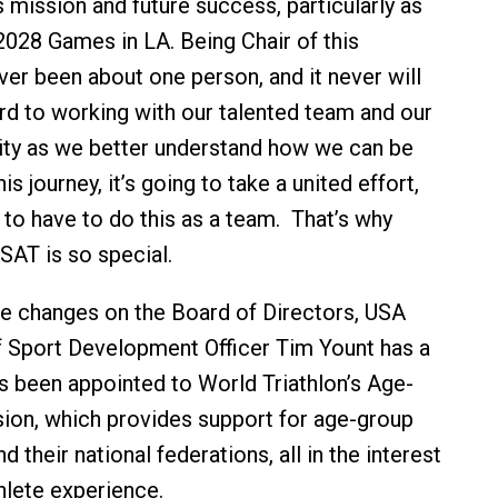
s mission and future success, particularly as
2028 Games in LA. Being Chair of this
er been about one person, and it never will
ard to working with our talented team and our
ty as we better understand how we can be
is journey, it’s going to take a united effort,
 to have to do this as a team. That’s why
USAT is so special.
the changes on the Board of Directors, USA
ef Sport Development Officer Tim Yount has a
s been appointed to World Triathlon’s Age-
on, which provides support for age-group
d their national federations, all in the interest
hlete experience.