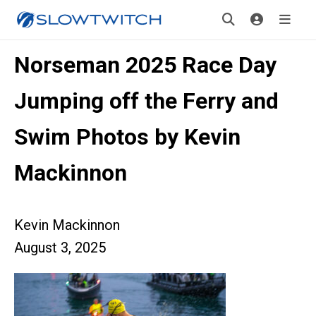
Norseman 2025 Race Day
Jumping off the Ferry and
Swim Photos by Kevin
Mackinnon
Kevin Mackinnon
August 3, 2025