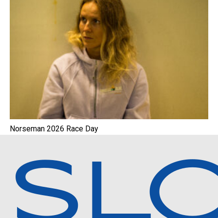
Norseman 2026 Race Day