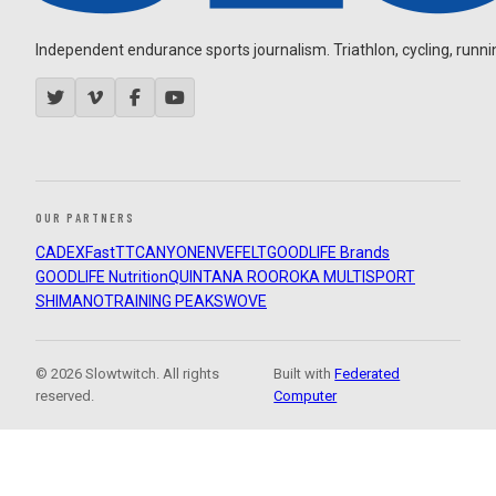
Independent endurance sports journalism. Triathlon, cycling, running
OUR PARTNERS
CADEX
FastTT
CANYON
ENVE
FELT
GOODLIFE Brands
GOODLIFE Nutrition
QUINTANA ROO
ROKA MULTISPORT
SHIMANO
TRAINING PEAKS
WOVE
© 2026 Slowtwitch. All rights
Built with
Federated
reserved.
Computer