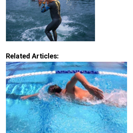
Related Articles: