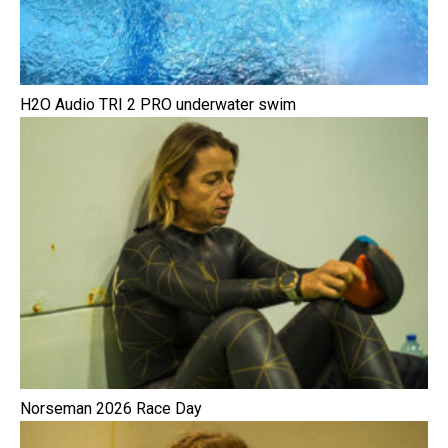
H2O Audio TRI 2 PRO underwater swim
Norseman 2026 Race Day