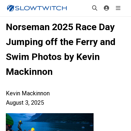
Norseman 2025 Race Day
Jumping off the Ferry and
Swim Photos by Kevin
Mackinnon
Kevin Mackinnon
August 3, 2025