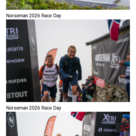
Norseman 2026 Race Day
Norseman 2026 Race Day