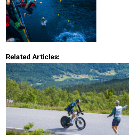
Related Articles: