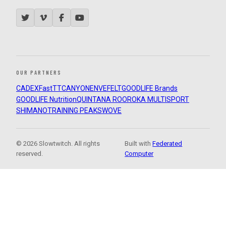
OUR PARTNERS
CADEX
FastTT
CANYON
ENVE
FELT
GOODLIFE Brands
GOODLIFE Nutrition
QUINTANA ROO
ROKA MULTISPORT
SHIMANO
TRAINING PEAKS
WOVE
© 2026 Slowtwitch. All rights
Built with
Federated
reserved.
Computer