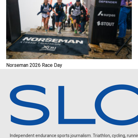
Norseman 2026 Race Day
Independent endurance sports journalism. Triathlon, cycling, running