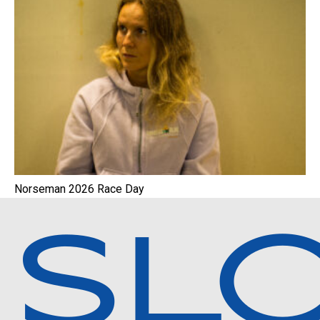
Norseman 2026 Race Day