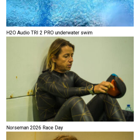
H2O Audio TRI 2 PRO underwater swim
Norseman 2026 Race Day