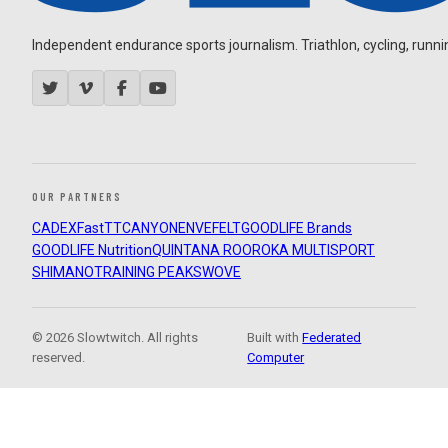
Independent endurance sports journalism. Triathlon, cycling, running
OUR PARTNERS
CADEX
FastTT
CANYON
ENVE
FELT
GOODLIFE Brands
GOODLIFE Nutrition
QUINTANA ROO
ROKA MULTISPORT
SHIMANO
TRAINING PEAKS
WOVE
© 2026 Slowtwitch. All rights
Built with
Federated
reserved.
Computer