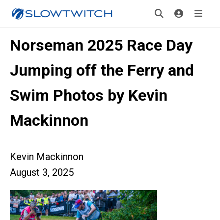
Norseman 2025 Race Day
Jumping off the Ferry and
Swim Photos by Kevin
Mackinnon
Kevin Mackinnon
August 3, 2025