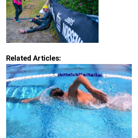
Related Articles: