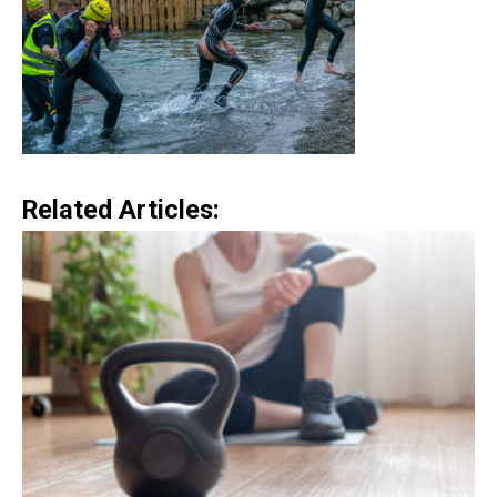
Related Articles: