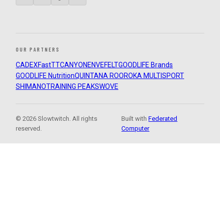
OUR PARTNERS
CADEX
FastTT
CANYON
ENVE
FELT
GOODLIFE Brands
GOODLIFE Nutrition
QUINTANA ROO
ROKA MULTISPORT
SHIMANO
TRAINING PEAKS
WOVE
© 2026 Slowtwitch. All rights
Built with
Federated
reserved.
Computer