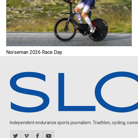
Norseman 2026 Race Day
Independent endurance sports journalism. Triathlon, cycling, running