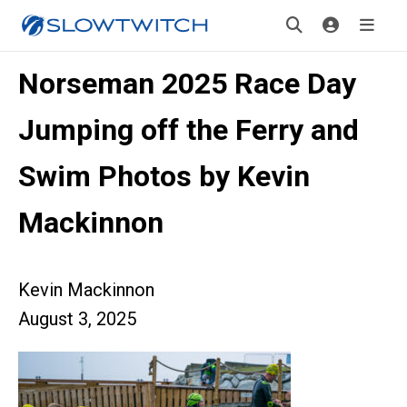
Norseman 2025 Race Day
Jumping off the Ferry and
Swim Photos by Kevin
Mackinnon
Kevin Mackinnon
August 3, 2025