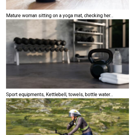
Mature woman sitting on a yoga mat, checking her…
Sport equipments, Kettlebell, towels, bottle water…