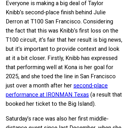
Everyone is making a big deal of Taylor
Knibb’s second-place finish behind Julie
Derron at T100 San Francisco. Considering
the fact that this was Knibb’s first loss on the
T100 circuit, it’s fair that her result is big news,
but it’s important to provide context and look
at it a bit closer. Firstly, Knibb has expressed
that performing well at Kona is her goal for
2025, and she toed the line in San Francisco
just over a month after her
second-place
performance at IRONMAN Texas
(a result that
booked her ticket to the Big Island).
Saturday’s race was also her first middle-
distance event since last December, when she