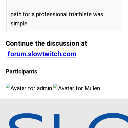
path for a professional triathlete was
simple
Continue the discussion at
forum.slowtwitch.com
Participants