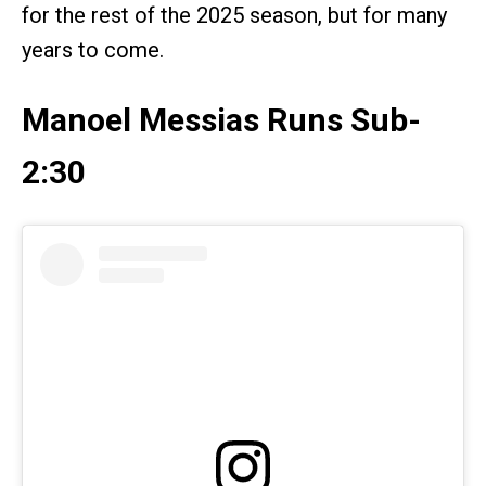
for the rest of the 2025 season, but for many
years to come.
Manoel Messias Runs Sub-
2:30