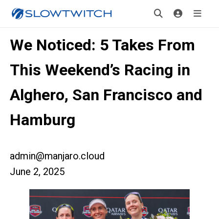
We Noticed: 5 Takes From
This Weekend’s Racing in
Alghero, San Francisco and
Hamburg
admin@manjaro.cloud
June 2, 2025