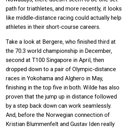
path for triathletes, and more recently, it looks
like middle-distance racing could actually help
athletes in their short-course careers.
Take a look at Bergere, who finished third at
the 70.3 world championship in December,
second at T100 Singapore in April, then
dropped down to a pair of Olympic-distance
races in Yokohama and Alghero in May,
finishing in the top five in both. Wilde has also
proven that the jump up in distance followed
by a step back down can work seamlessly.
And, before the Norwegian connection of
Kristian Blummenfelt and Gustav Iden really