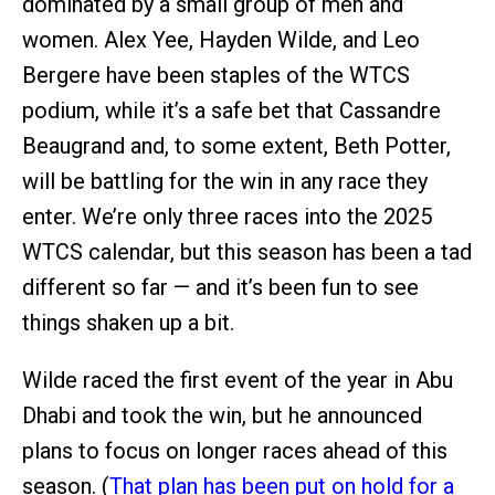
dominated by a small group of men and
women. Alex Yee, Hayden Wilde, and Leo
Bergere have been staples of the WTCS
podium, while it’s a safe bet that Cassandre
Beaugrand and, to some extent, Beth Potter,
will be battling for the win in any race they
enter. We’re only three races into the 2025
WTCS calendar, but this season has been a tad
different so far — and it’s been fun to see
things shaken up a bit.
Wilde raced the first event of the year in Abu
Dhabi and took the win, but he announced
plans to focus on longer races ahead of this
season. (
That plan has been put on hold for a