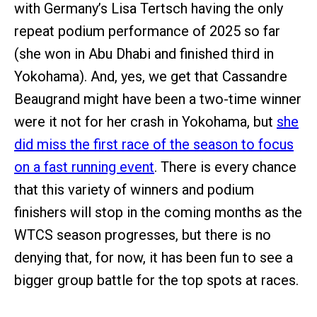
with Germany’s Lisa Tertsch having the only
repeat podium performance of 2025 so far
(she won in Abu Dhabi and finished third in
Yokohama). And, yes, we get that Cassandre
Beaugrand might have been a two-time winner
were it not for her crash in Yokohama, but
she
did miss the first race of the season to focus
on a fast running event
. There is every chance
that this variety of winners and podium
finishers will stop in the coming months as the
WTCS season progresses, but there is no
denying that, for now, it has been fun to see a
bigger group battle for the top spots at races.