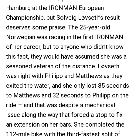
Hamburg at the IRONMAN European
Championship, but Solveig Løvseth’s result
deserves some praise. The 25-year-old
Norwegian was racing in the first IRONMAN
of her career, but to anyone who didn’t know
this fact, they would have assumed she was a
seasoned veteran of the distance. Løvseth
was right with Philipp and Matthews as they
exited the water, and she only lost 85 seconds
to Matthews and 32 seconds to Philipp on the
ride – and that was despite a mechanical
issue along the way that forced a stop to fix
an extension on her bars. She completed the
112-mile bike with the third-fastest split of