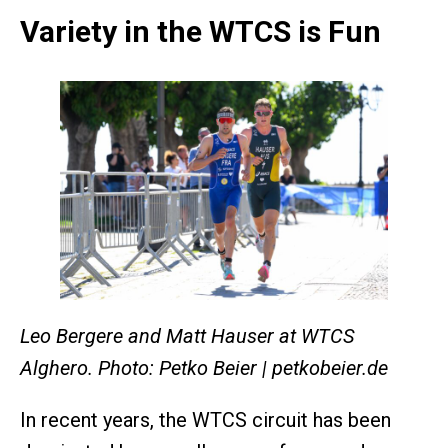
Variety in the WTCS is Fun
Leo Bergere and Matt Hauser at WTCS
Alghero. Photo: Petko Beier | petkobeier.de
In recent years, the WTCS circuit has been