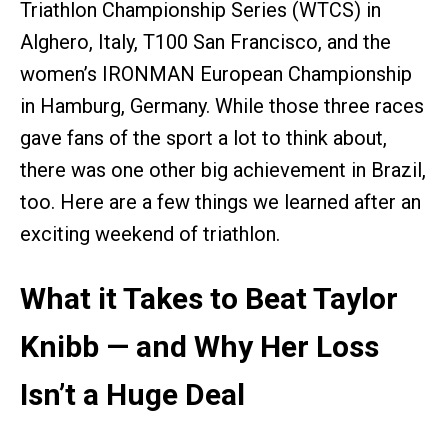
Triathlon Championship Series (WTCS) in
Alghero, Italy, T100 San Francisco, and the
women’s IRONMAN European Championship
in Hamburg, Germany. While those three races
gave fans of the sport a lot to think about,
there was one other big achievement in Brazil,
too. Here are a few things we learned after an
exciting weekend of triathlon.
What it Takes to Beat Taylor
Knibb — and Why Her Loss
Isn’t a Huge Deal