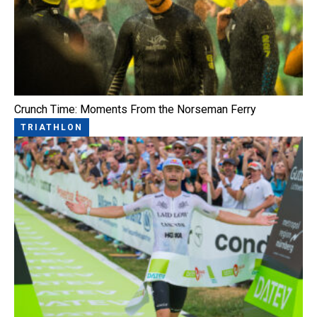
Crunch Time: Moments From the Norseman Ferry
TRIATHLON