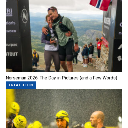
Norseman 2026: The Day in Pictures (and a Few Words)
TRIATHLON