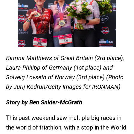
Katrina Matthews of Great Britain (2rd place),
Laura Philipp of Germany (1st place) and
Solveig Lovseth of Norway (3rd place) (Photo
by Jurij Kodrun/Getty Images for IRONMAN)
Story by Ben Snider-McGrath
This past weekend saw multiple big races in
the world of triathlon, with a stop in the World