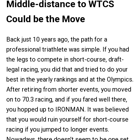
Middle-distance to WTCS
Could be the Move
Back just 10 years ago, the path for a
professional triathlete was simple. If you had
the legs to compete in short-course, draft-
legal racing, you did that and tried to do your
best in the yearly rankings and at the Olympics.
After retiring from shorter events, you moved
on to 70.3 racing, and if you fared well there,
you hopped up to IRONMAN. It was believed
that you would ruin yourself for short-course
racing if you jumped to longer events.
Nowadays, there doesn’t seem to be one set