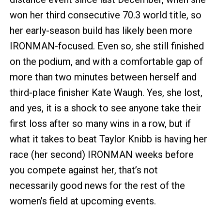
won her third consecutive 70.3 world title, so
her early-season build has likely been more
IRONMAN-focused. Even so, she still finished
on the podium, and with a comfortable gap of
more than two minutes between herself and
third-place finisher Kate Waugh. Yes, she lost,
and yes, it is a shock to see anyone take their
first loss after so many wins in a row, but if
what it takes to beat Taylor Knibb is having her
race (her second) IRONMAN weeks before
you compete against her, that’s not
necessarily good news for the rest of the
women’s field at upcoming events.