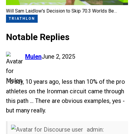
Will Sam Laidlow's Decision to Skip 70.3 Worlds Be…
TRIATHLON
Notable Replies
says:
Mulen
June 2, 2025
I´d say, 10 years ago, less than 10% of the pro
athletes on the Ironman circuit came through
this path … There are obvious examples, yes -
but many really.
admin: