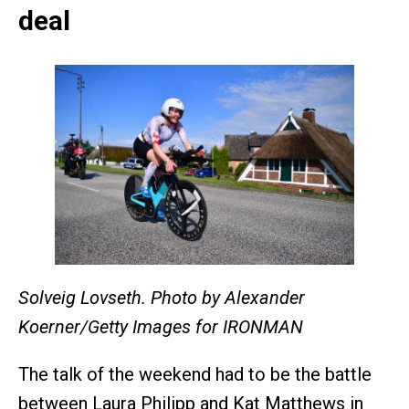
deal
Solveig Lovseth. Photo by Alexander
Koerner/Getty Images for IRONMAN
The talk of the weekend had to be the battle
between Laura Philipp and Kat Matthews in