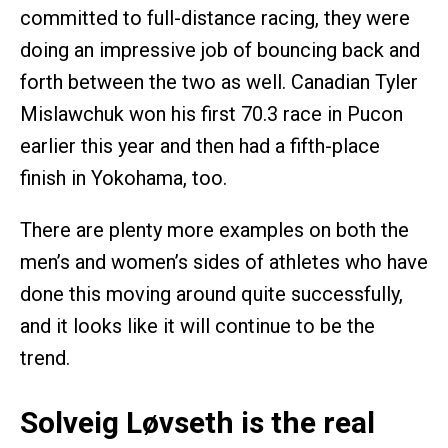
committed to full-distance racing, they were
doing an impressive job of bouncing back and
forth between the two as well. Canadian Tyler
Mislawchuk won his first 70.3 race in Pucon
earlier this year and then had a fifth-place
finish in Yokohama, too.
There are plenty more examples on both the
men’s and women’s sides of athletes who have
done this moving around quite successfully,
and it looks like it will continue to be the
trend.
Solveig Løvseth is the real