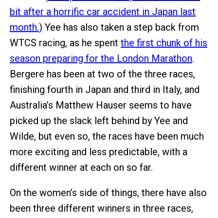
bit after a horrific car accident in Japan last
month.
) Yee has also taken a step back from
WTCS racing, as he spent
the first chunk of his
season preparing for the London Marathon
.
Bergere has been at two of the three races,
finishing fourth in Japan and third in Italy, and
Australia’s Matthew Hauser seems to have
picked up the slack left behind by Yee and
Wilde, but even so, the races have been much
more exciting and less predictable, with a
different winner at each on so far.
On the women’s side of things, there have also
been three different winners in three races,