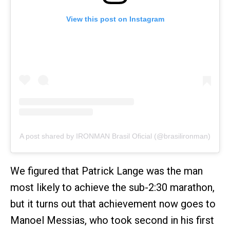
View this post on Instagram
A post shared by IRONMAN Brasil Oficial (@brasilironman)
We figured that Patrick Lange was the man
most likely to achieve the sub-2:30 marathon,
but it turns out that achievement now goes to
Manoel Messias, who took second in his first