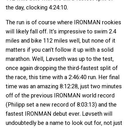
the day, clocking 4:24:10.
The run is of course where IRONMAN rookies
will likely fall off. It’s impressive to swim 2.4
miles and bike 112 miles well, but none of it
matters if you can’t follow it up with a solid
marathon. Well, Løvseth was up to the test,
once again dropping the third-fastest split of
the race, this time with a 2:46:40 run. Her final
time was an amazing 8:12:28, just two minutes
off of the previous IRONMAN world record
(Philipp set a new record of 8:03:13) and the
fastest IRONMAN debut ever. Løvseth will
undoubtedly be a name to look out for, not just