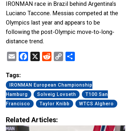
IRONMAN race in Brazil behind Argentina’s
Luciano Taccone. Messias competed at the
Olympics last year and appears to be
following the post-Olympic move-to-long-
distance trend.
Email
Facebook
X
Reddit
Copy
Share
Link
Tags:
IRONMAN European Championship
Hamburg
Solveig Lovseth
T100 San
Francisco
Taylor Knibb
WTCS Alghero
Related Articles: