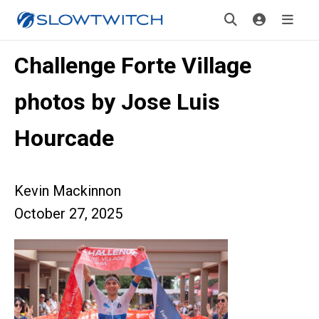
Challenge Forte Village
photos by Jose Luis
Hourcade
Kevin Mackinnon
October 27, 2025