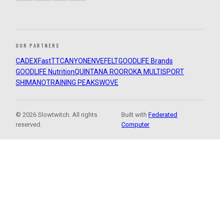
OUR PARTNERS
CADEX
FastTT
CANYON
ENVE
FELT
GOODLIFE Brands
GOODLIFE Nutrition
QUINTANA ROO
ROKA MULTISPORT
SHIMANO
TRAINING PEAKS
WOVE
© 2026 Slowtwitch. All rights
Built with
Federated
reserved.
Computer