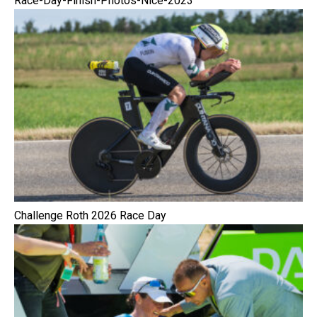
Race-Day-Finish-Photos-Nice-2023
Challenge Roth 2026 Race Day