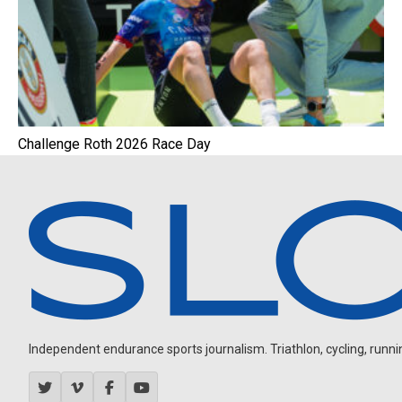
Challenge Roth 2026 Race Day
Independent endurance sports journalism. Triathlon, cycling, running