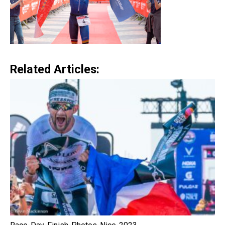
Related Articles: