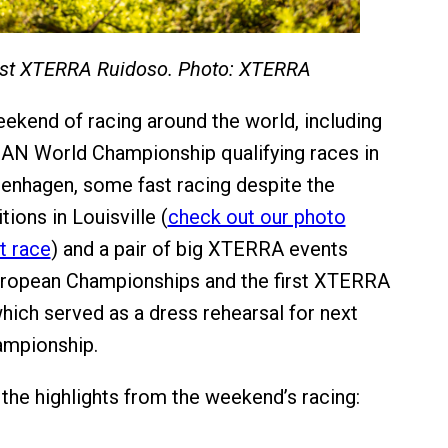
irst XTERRA Ruidoso. Photo: XTERRA
eekend of racing around the world, including
AN World Championship qualifying races in
enhagen, some fast racing despite the
ions in Louisville (
check out our photo
t race
) and a pair of big XTERRA events
European Championships and the first XTERRA
hich served as a dress rehearsal for next
ampionship.
the highlights from the weekend’s racing: