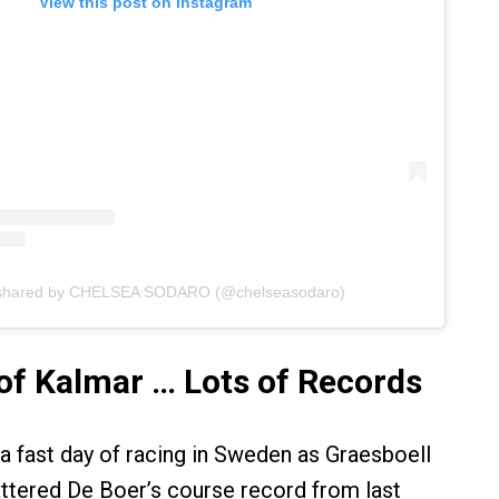
View this post on Instagram
 shared by CHELSEA SODARO (@chelseasodaro)
of Kalmar … Lots of Records
 a fast day of racing in Sweden as Graesboell
ttered De Boer’s course record from last