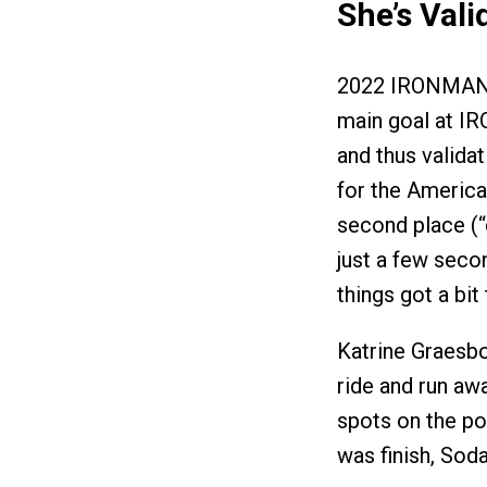
She’s Vali
2022 IRONMAN 
main goal at I
and thus valida
for the American
second place (“
just a few seco
things got a bit
Katrine Graesb
ride and run aw
spots on the po
was finish, Sod