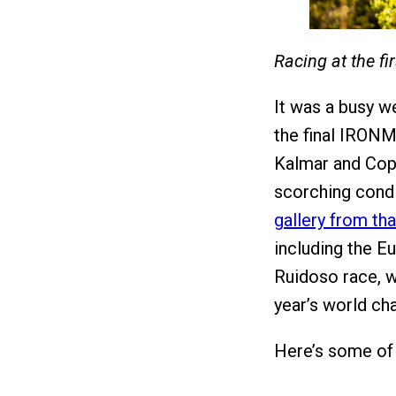
Racing at the f
It was a busy w
the final IRONM
Kalmar and Cop
scorching condit
gallery from tha
including the 
Ruidoso race, w
year’s world ch
Here’s some of 