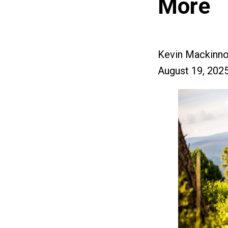
More
Kevin Mackinn
August 19, 202