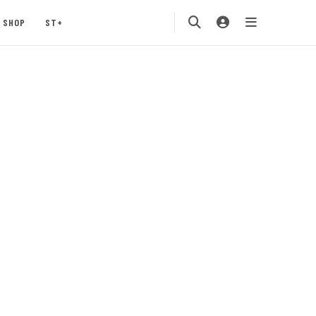
SHOP
ST+