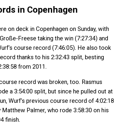
ords in Copenhagen
re on deck in Copenhagen on Sunday, with
Große-Freese taking the win (7:27:34) and
rf’s course record (7:46:05). He also took
ecord thanks to his 2:32:43 split, besting
2:38:58 from 2011.
 course record was broken, too. Rasmus
e a 3:54:00 split, but since he pulled out at
run, Wurf’s previous course record of 4:02:18
 Matthew Palmer, who rode 3:58:30 on his
4 finish.