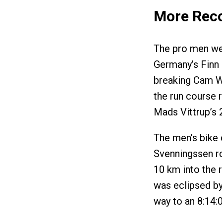
More Rec
The pro men we
Germany’s Finn 
breaking Cam Wu
the run course r
Mads Vittrup’s 
The men’s bike
Svenningssen rod
10 km into the 
was eclipsed by
way to an 8:14:0