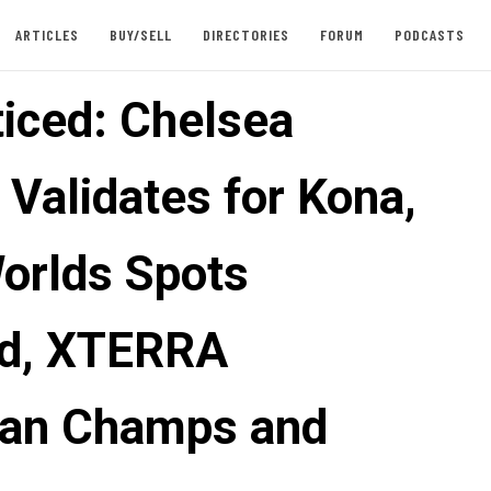
ARTICLES
BUY/SELL
DIRECTORIES
FORUM
PODCASTS
iced: Chelsea
 Validates for Kona,
Worlds Spots
d, XTERRA
an Champs and