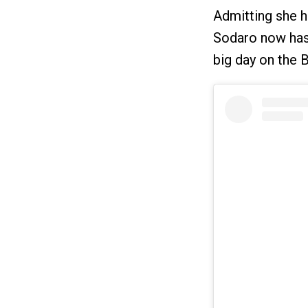
Admitting she ha
Sodaro now has 
big day on the B