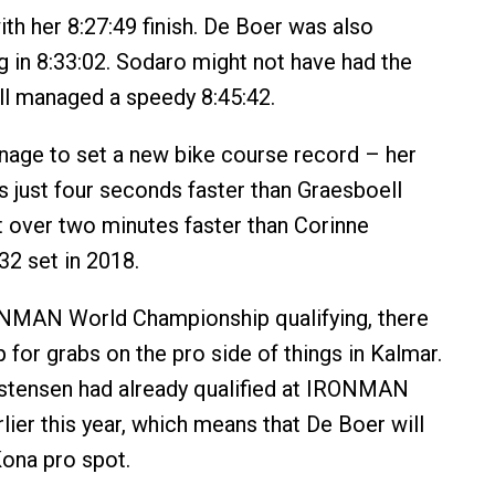
ith her 8:27:49 finish. De Boer was also
ng in 8:33:02. Sodaro might not have had the
ill managed a speedy 8:45:42.
age to set a new bike course record – her
s just four seconds faster than Graesboell
t over two minutes faster than Corinne
32 set in 2018.
ONMAN World Championship qualifying, there
 for grabs on the pro side of things in Kalmar.
istensen had already qualified at IRONMAN
lier this year, which means that De Boer will
Kona pro spot.