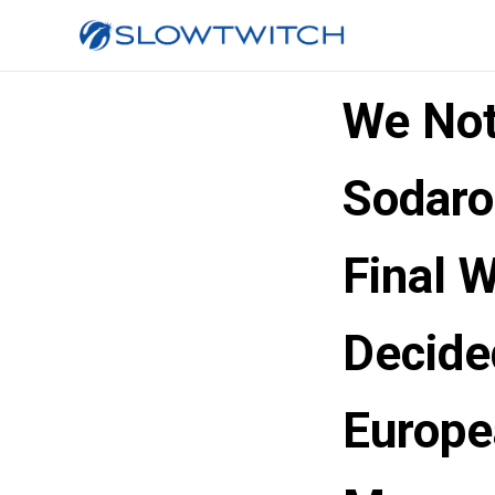
We Not
Sodaro
Final 
Decide
Europe