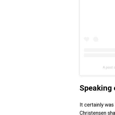
A post
Speaking 
It certainly was
Christensen sha