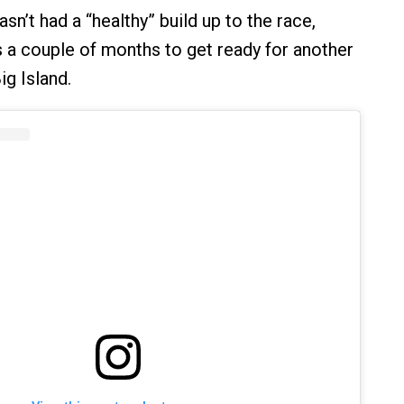
sn’t had a “healthy” build up to the race,
a couple of months to get ready for another
ig Island.