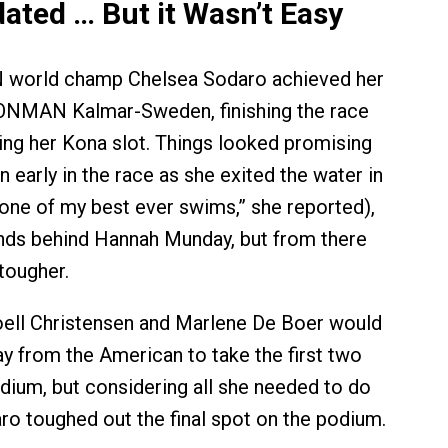
dated … But it Wasn’t Easy
world champ Chelsea Sodaro achieved her
RONMAN Kalmar-Sweden, finishing the race
ting her Kona slot. Things looked promising
 early in the race as she exited the water in
one of my best ever swims,” she reported),
nds behind Hannah Munday, but from there
 tougher.
oell Christensen and Marlene De Boer would
ay from the American to take the first two
dium, but considering all she needed to do
aro toughed out the final spot on the podium.