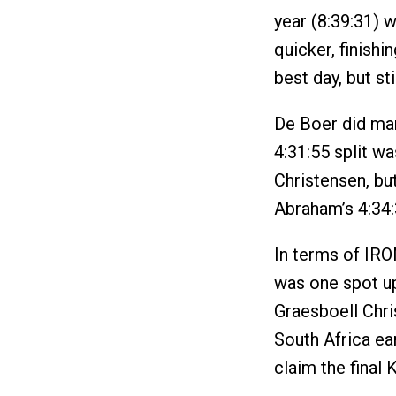
year (8:39:31) w
quicker, finishi
best day, but st
De Boer did man
4:31:55 split wa
Christensen, bu
Abraham’s 4:34:
In terms of IR
was one spot up
Graesboell Chr
South Africa ear
claim the final 