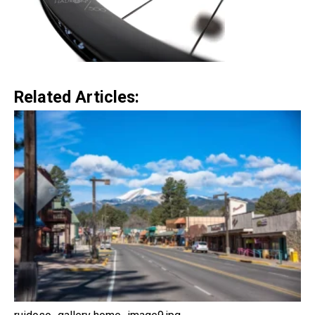
Related Articles: