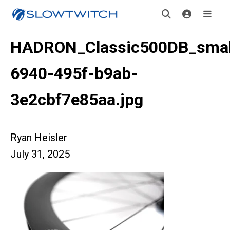
HADRON_Classic500DB_smal
6940-495f-b9ab-
3e2cbf7e85aa.jpg
Ryan Heisler
July 31, 2025