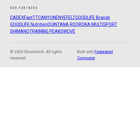
OUR PARTNERS
CADEX
FastTT
CANYON
ENVE
FELT
GOODLIFE Brands
GOODLIFE Nutrition
QUINTANA ROO
ROKA MULTISPORT
SHIMANO
TRAINING PEAKS
WOVE
© 2026 Slowtwitch. All rights
Built with
Federated
reserved.
Computer