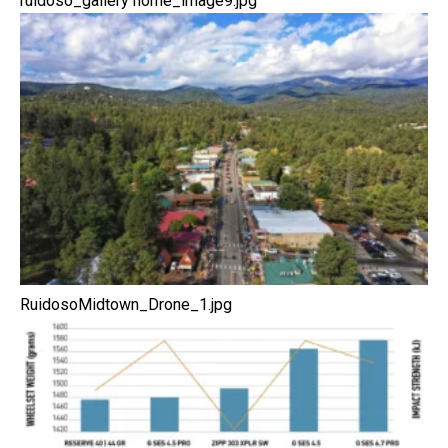
ruidoso_gallery home_image9.jpg
RuidosoMidtown_Drone_1.jpg