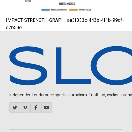
IMPACT-STRENGTH-GRAPH_ae3f333c-443b-4f1b-99df-
d2b59e…
Independent endurance sports journalism. Triathlon, cycling, running