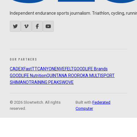
Independent endurance sports journalism. Triathlon, cycling, running
OUR PARTNERS
CADEX
FastTT
CANYON
ENVE
FELT
GOODLIFE Brands
GOODLIFE Nutrition
QUINTANA ROO
ROKA MULTISPORT
SHIMANO
TRAINING PEAKS
WOVE
© 2026 Slowtwitch. All rights
Built with
Federated
reserved.
Computer