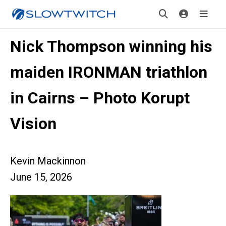
Nick Thompson winning his
maiden IRONMAN triathlon
in Cairns – Photo Korupt
Vision
Kevin Mackinnon
June 15, 2026