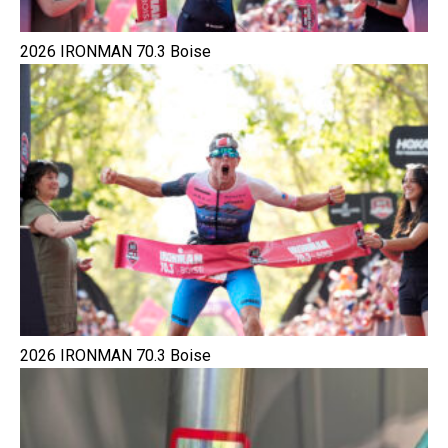
2026 IRONMAN 70.3 Boise
2026 IRONMAN 70.3 Boise