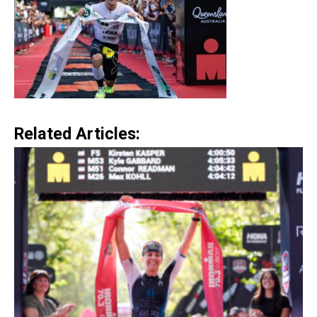
Related Articles: