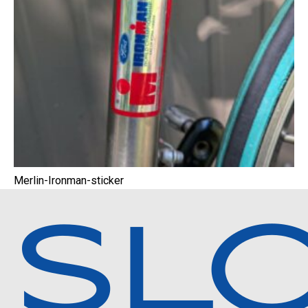
Merlin-Ironman-sticker