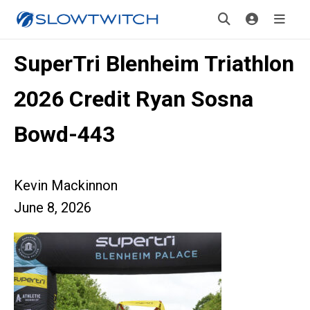
SuperTri Blenheim Triathlon
2026 Credit Ryan Sosna
Bowd-443
Kevin Mackinnon
June 8, 2026