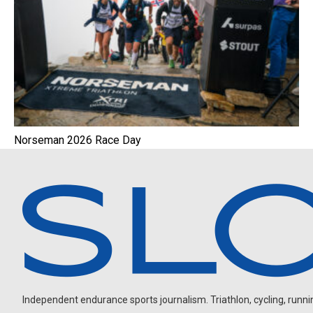
Norseman 2026 Race Day
Independent endurance sports journalism. Triathlon, cycling, running