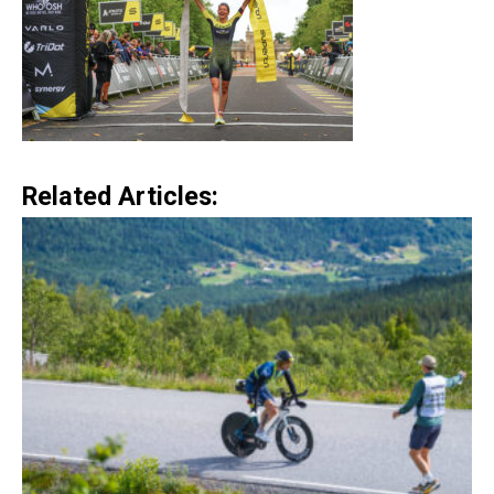
Related Articles: