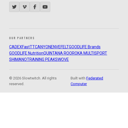
OUR PARTNERS
CADEX
FastTT
CANYON
ENVE
FELT
GOODLIFE Brands
GOODLIFE Nutrition
QUINTANA ROO
ROKA MULTISPORT
SHIMANO
TRAINING PEAKS
WOVE
© 2026 Slowtwitch. All rights
Built with
Federated
reserved.
Computer