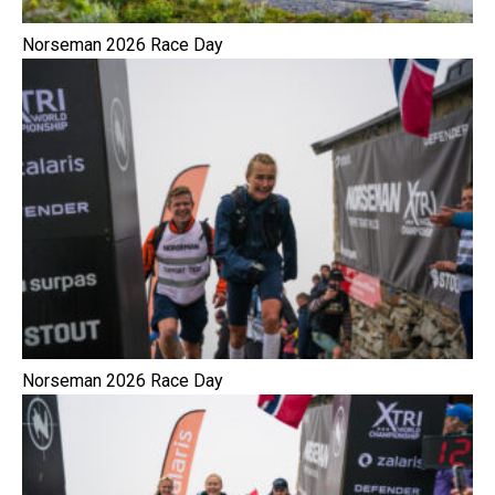
Norseman 2026 Race Day
Norseman 2026 Race Day