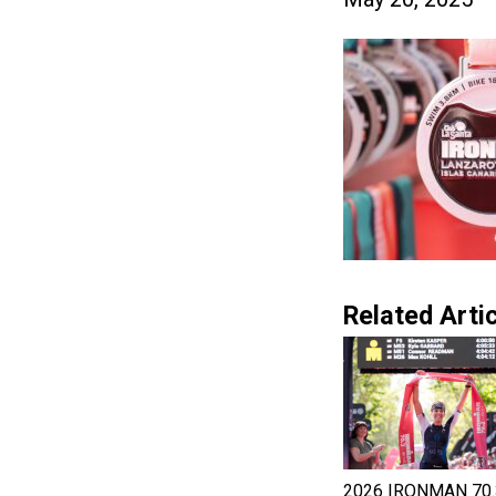
Related Artic
2026 IRONMAN 70.