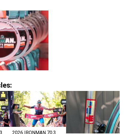
les:
3
2026 IRONMAN 70.3