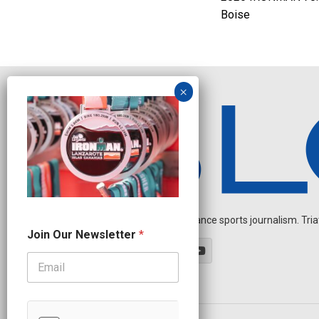
Boise
Independent endurance sports journalism. Triathl
J
Join Our Newsletter
*
o
i
n
O
u
r
O