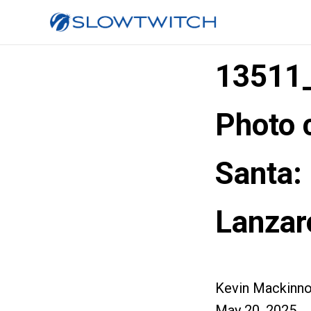
13511
Photo 
Santa
Lanzar
Kevin Mackinn
May 20, 2025