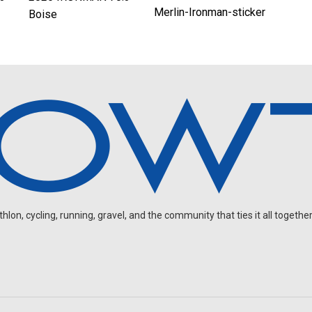
Merlin-Ironman-sticker
Boise
on, cycling, running, gravel, and the community that ties it all together