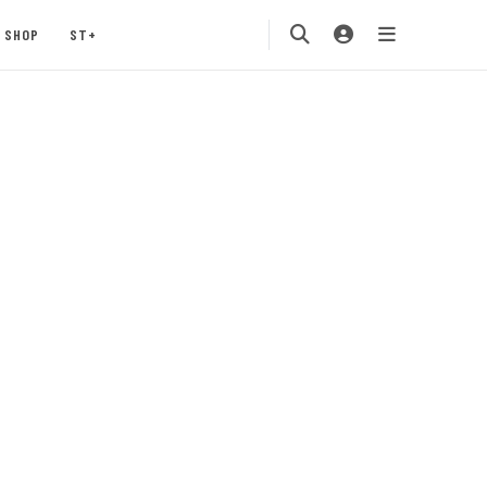
SHOP
ST+