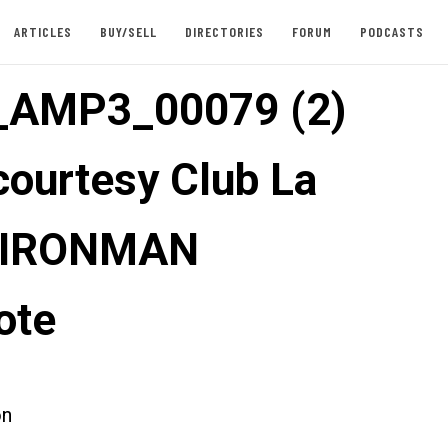
ARTICLES
BUY/SELL
DIRECTORIES
FORUM
PODCASTS
_AMP3_00079 (2)
courtesy Club La
: IRONMAN
ote
on