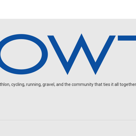
on, cycling, running, gravel, and the community that ties it all together