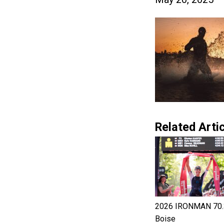
Related Artic
2026 IRONMAN 70.
Boise