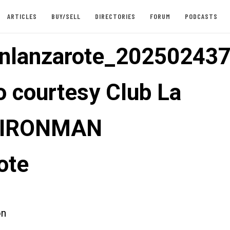
ARTICLES
BUY/SELL
DIRECTORIES
FORUM
PODCASTS
nlanzarote_202502437
o courtesy Club La
: IRONMAN
ote
on