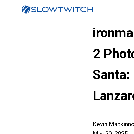
ironma
2 Phot
Santa
Lanzar
Kevin Mackinn
May 20, 2025