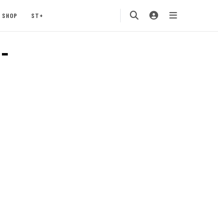
SHOP
ST+
-