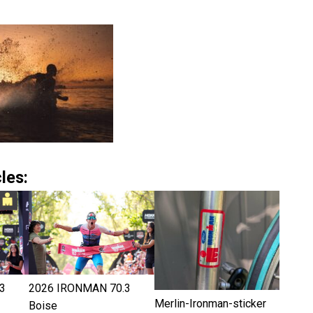
les:
3
2026 IRONMAN 70.3
Merlin-Ironman-sticker
Boise