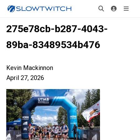
275e78cb-b287-4043-
89ba-83489534b476
Kevin Mackinnon
April 27, 2026