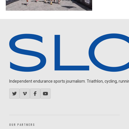
Independent endurance sports journalism. Triathlon, cycling, running
OUR PARTNERS