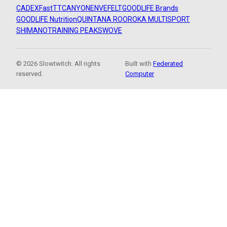
CADEX
FastTT
CANYON
ENVE
FELT
GOODLIFE Brands
GOODLIFE Nutrition
QUINTANA ROO
ROKA MULTISPORT
SHIMANO
TRAINING PEAKS
WOVE
© 2026 Slowtwitch. All rights
Built with
Federated
reserved.
Computer