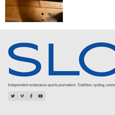
Independent endurance sports journalism. Triathlon, cycling, running