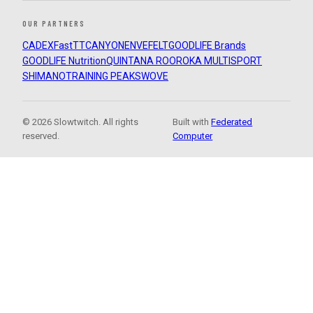
OUR PARTNERS
CADEX
FastTT
CANYON
ENVE
FELT
GOODLIFE Brands
GOODLIFE Nutrition
QUINTANA ROO
ROKA MULTISPORT
SHIMANO
TRAINING PEAKS
WOVE
© 2026 Slowtwitch. All rights
Built with
Federated
reserved.
Computer