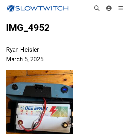
IMG_4952
Ryan Heisler
March 5, 2025