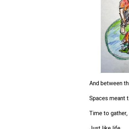
And between th
Spaces meant t
Time to gather,
Just like life.