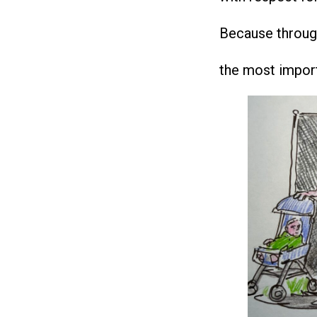
Because through 
the most importa