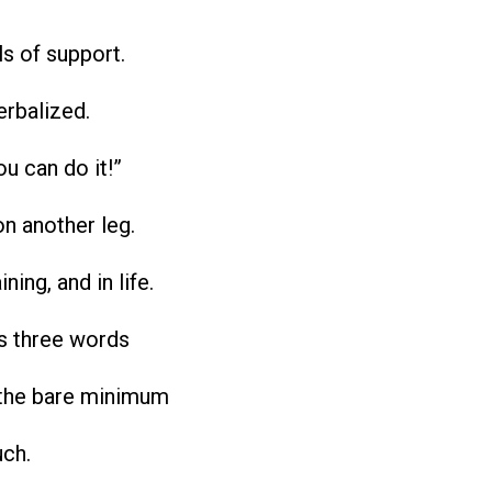
ls of support.
erbalized.
ou can do it!”
on another leg.
ining, and in life.
is three words
the bare minimum
uch.