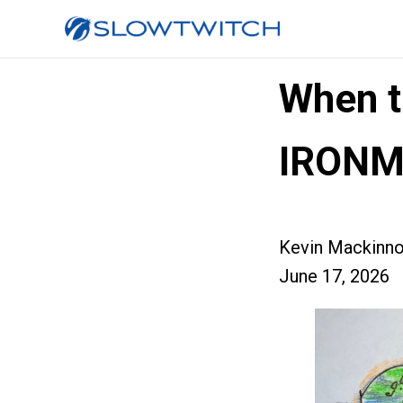
When t
IRON
Kevin Mackinn
June 17, 2026