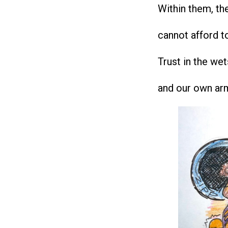
Within them, the
cannot afford t
Trust in the wet
and our own ar