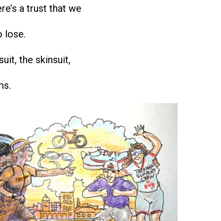
re’s a trust that we
o lose.
suit, the skinsuit,
ms.