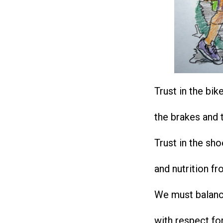
Trust in the bik
the brakes and t
Trust in the sh
and nutrition fr
We must balanc
with respect fo