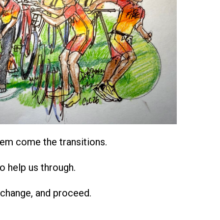
em come the transitions.
o help us through.
 change, and proceed.