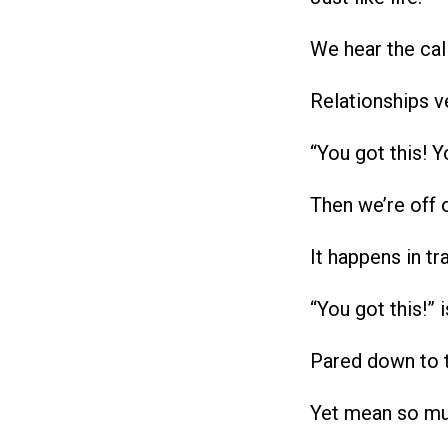
We hear the cal
Relationships v
“You got this! Y
Then we’re off 
It happens in tra
“You got this!” 
Pared down to 
Yet mean so m