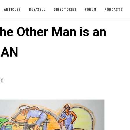
ARTICLES
BUY/SELL
DIRECTORIES
FORUM
PODCASTS
he Other Man is an
MAN
on