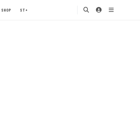
SHOP
ST+