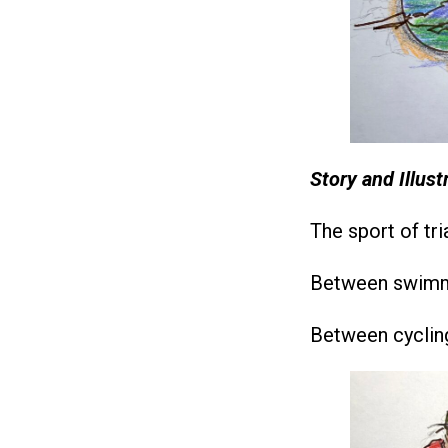
Story and Illus
The sport of tri
Between swimmi
Between cycling