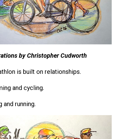
trations by Christopher Cudworth
athlon is built on relationships.
ng and cycling.
 and running.