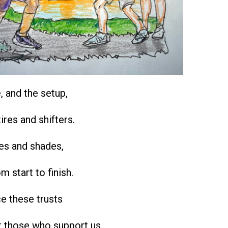
e, and the setup,
ires and shifters.
oes and shades,
om start to finish.
e these trusts
r those who support us.