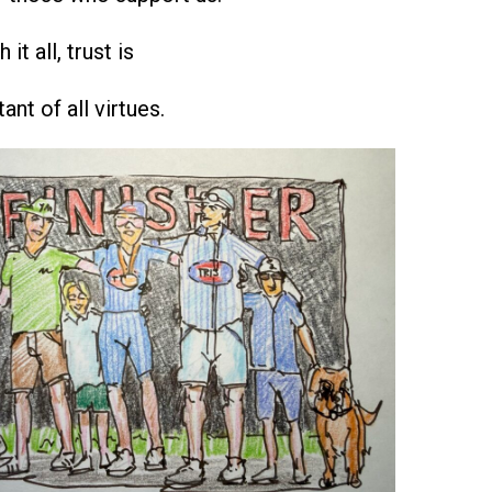
it all, trust is
nt of all virtues.