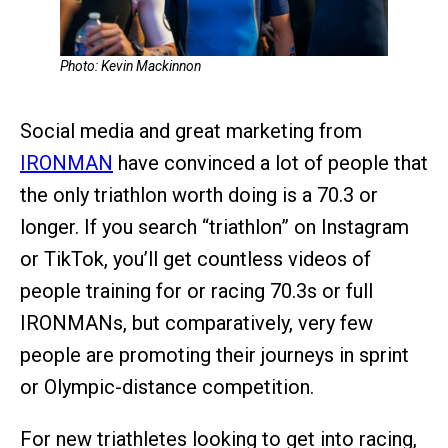
Photo: Kevin Mackinnon
Social media and great marketing from
IRONMAN
have convinced a lot of people that
the only triathlon worth doing is a 70.3 or
longer. If you search “triathlon” on Instagram
or TikTok, you’ll get countless videos of
people training for or racing 70.3s or full
IRONMANs, but comparatively, very few
people are promoting their journeys in sprint
or Olympic-distance competition.
For new triathletes looking to get into racing,