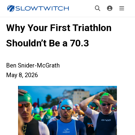
Why Your First Triathlon
Shouldn’t Be a 70.3
Ben Snider-McGrath
May 8, 2026