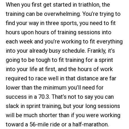
When you first get started in triathlon, the
training can be overwhelming. You’re trying to
find your way in three sports, you need to fit
hours upon hours of training sessions into
each week and you’re working to fit everything
into your already busy schedule. Frankly, it’s
going to be tough to fit training for a sprint
into your life at first, and the hours of work
required to race well in that distance are far
lower than the minimum you’ll need for
success in a 70.3. That’s not to say you can
slack in sprint training, but your long sessions
will be much shorter than if you were working
toward a 56-mile ride or a half-marathon.