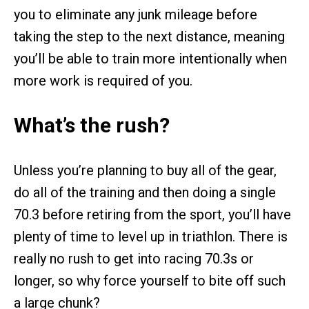
you to eliminate any junk mileage before
taking the step to the next distance, meaning
you’ll be able to train more intentionally when
more work is required of you.
What’s the rush?
Unless you’re planning to buy all of the gear,
do all of the training and then doing a single
70.3 before retiring from the sport, you’ll have
plenty of time to level up in triathlon. There is
really no rush to get into racing 70.3s or
longer, so why force yourself to bite off such
a large chunk?