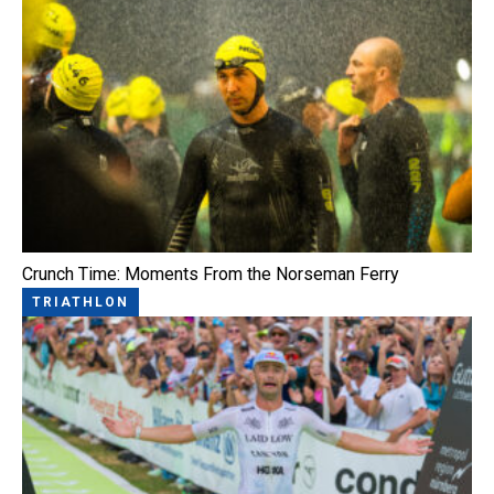
Crunch Time: Moments From the Norseman Ferry
TRIATHLON