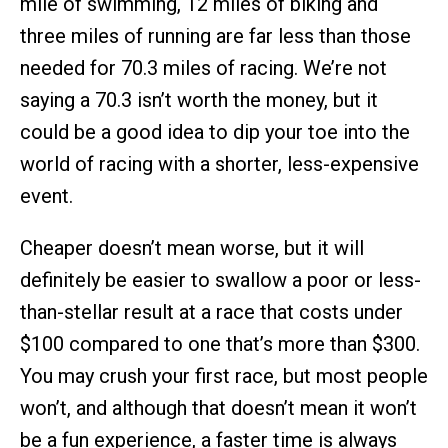
mile of swimming, 12 miles of biking and
three miles of running are far less than those
needed for 70.3 miles of racing. We’re not
saying a 70.3 isn’t worth the money, but it
could be a good idea to dip your toe into the
world of racing with a shorter, less-expensive
event.
Cheaper doesn’t mean worse, but it will
definitely be easier to swallow a poor or less-
than-stellar result at a race that costs under
$100 compared to one that’s more than $300.
You may crush your first race, but most people
won’t, and although that doesn’t mean it won’t
be a fun experience, a faster time is always