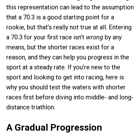
this representation can lead to the assumption
that a 70.3 is a good starting point for a
rookie, but that’s really not true at all. Entering
a 70.3 for your first race isn’t
wrong
by any
means, but the shorter races exist for a
reason, and they can help you progress in the
sport at a steady rate. If you’re new to the
sport and looking to get into racing, here is
why you should test the waters with shorter
races first before diving into middle- and long-
distance triathlon.
A Gradual Progression