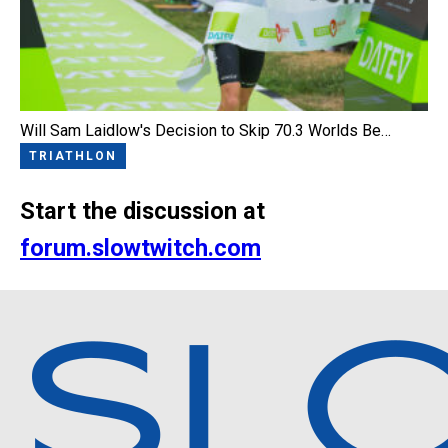
Will Sam Laidlow's Decision to Skip 70.3 Worlds Be…
TRIATHLON
Start the discussion at
forum.slowtwitch.com