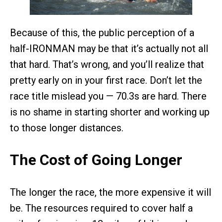
Because of this, the public perception of a
half-IRONMAN may be that it’s actually not all
that hard. That’s wrong, and you’ll realize that
pretty early on in your first race. Don’t let the
race title mislead you — 70.3s are hard. There
is no shame in starting shorter and working up
to those longer distances.
The Cost of Going Longer
The longer the race, the more expensive it will
be. The resources required to cover half a