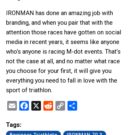
IRONMAN has done an amazing job with
branding, and when you pair that with the
attention those races have gotten on social
media in recent years, it seems like anyone
who’s anyone is racing M-dot events. That’s
not the case at all, and no matter what race
you choose for your first, it will give you
everything you need to fall in love with the
sport of triathlon.
Email
Facebook
X
Reddit
Copy
Share
Link
Tags:
Beginner Triathlete
IRONMAN 70.3