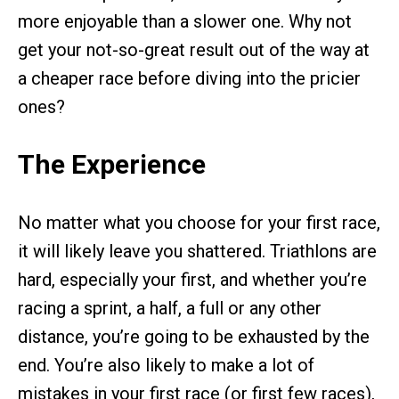
more enjoyable than a slower one. Why not
get your not-so-great result out of the way at
a cheaper race before diving into the pricier
ones?
The Experience
No matter what you choose for your first race,
it will likely leave you shattered. Triathlons are
hard, especially your first, and whether you’re
racing a sprint, a half, a full or any other
distance, you’re going to be exhausted by the
end. You’re also likely to make a lot of
mistakes in your first race (or first few races),