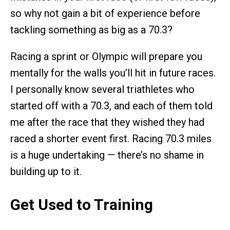
so why not gain a bit of experience before
tackling something as big as a 70.3?
Racing a sprint or Olympic will prepare you
mentally for the walls you’ll hit in future races.
I personally know several triathletes who
started off with a 70.3, and each of them told
me after the race that they wished they had
raced a shorter event first. Racing 70.3 miles
is a huge undertaking — there’s no shame in
building up to it.
Get Used to Training