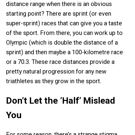
distance range when there is an obvious
starting point? There are sprint (or even
super-sprint) races that can give you a taste
of the sport. From there, you can work up to
Olympic (which is double the distance of a
sprint) and then maybe a 100-kilometre race
or a 70.3. These race distances provide a
pretty natural progression for any new
triathletes as they grow in the sport.
Don’t Let the ‘Half’ Mislead
You
For some reason, there’s a strange stigma