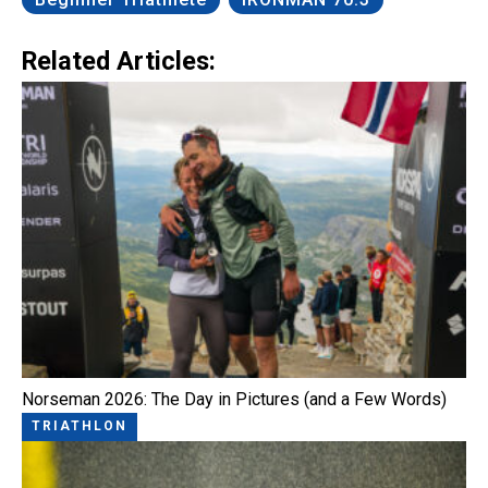
Related Articles:
Norseman 2026: The Day in Pictures (and a Few Words)
TRIATHLON