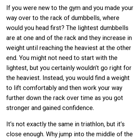
If you were new to the gym and you made your
way over to the rack of dumbbells, where
would you head first? The lightest dumbbells
are at one and of the rack and they increase in
weight until reaching the heaviest at the other
end. You might not need to start with the
lightest, but you certainly wouldn’t go right for
the heaviest. Instead, you would find a weight
to lift comfortably and then work your way
further down the rack over time as you got
stronger and gained confidence.
It’s not exactly the same in triathlon, but it’s
close enough. Why jump into the middle of the