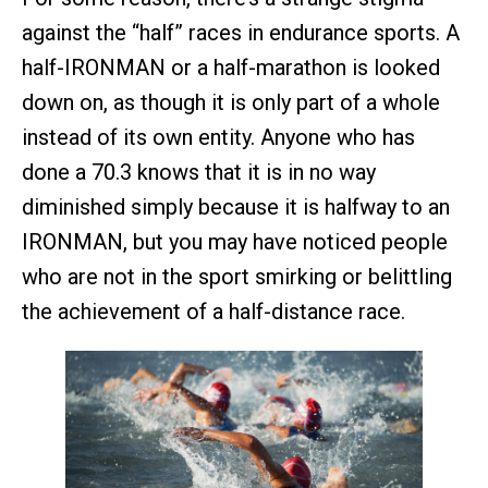
against the “half” races in endurance sports. A
half-IRONMAN or a half-marathon is looked
down on, as though it is only part of a whole
instead of its own entity. Anyone who has
done a 70.3 knows that it is in no way
diminished simply because it is halfway to an
IRONMAN, but you may have noticed people
who are not in the sport smirking or belittling
the achievement of a half-distance race.