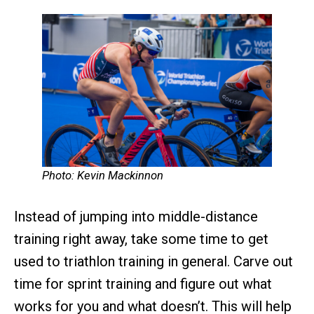
Photo: Kevin Mackinnon
Instead of jumping into middle-distance
training right away, take some time to get
used to triathlon training in general. Carve out
time for sprint training and figure out what
works for you and what doesn’t. This will help