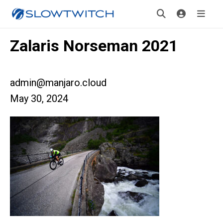
Zalaris Norseman 2021
admin@manjaro.cloud
May 30, 2024