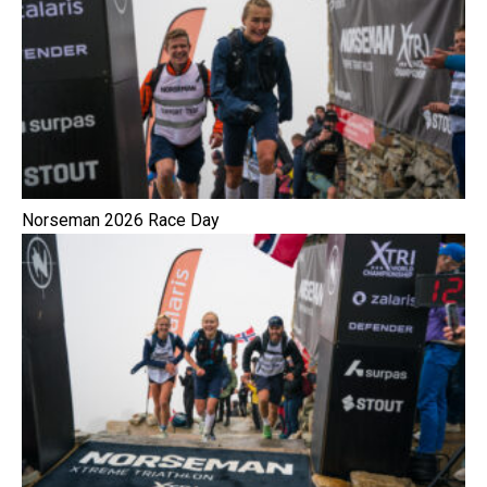
Norseman 2026 Race Day