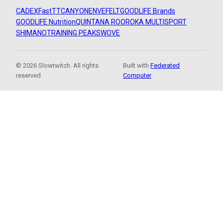
CADEX
FastTT
CANYON
ENVE
FELT
GOODLIFE Brands
GOODLIFE Nutrition
QUINTANA ROO
ROKA MULTISPORT
SHIMANO
TRAINING PEAKS
WOVE
© 2026 Slowtwitch. All rights
Built with
Federated
reserved.
Computer