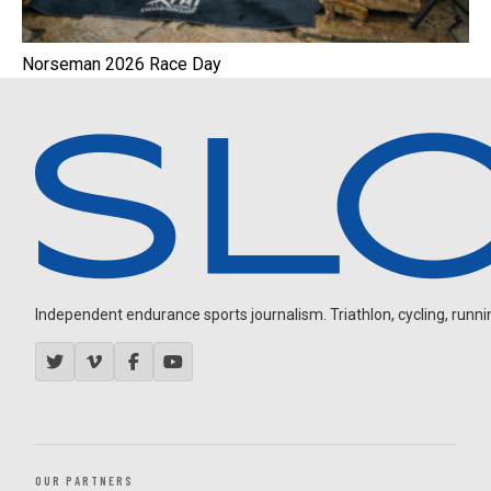
Norseman 2026 Race Day
Independent endurance sports journalism. Triathlon, cycling, running
OUR PARTNERS