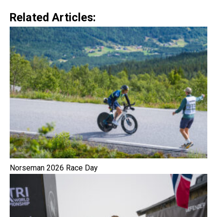
Related Articles:
Norseman 2026 Race Day