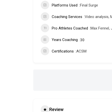
Platforms Used
Final Surge
Coaching Services
Video analysis, 
Pro Athletes Coached
Max Fennel, 
Years Coaching
30
Certifications
ACSM
Review