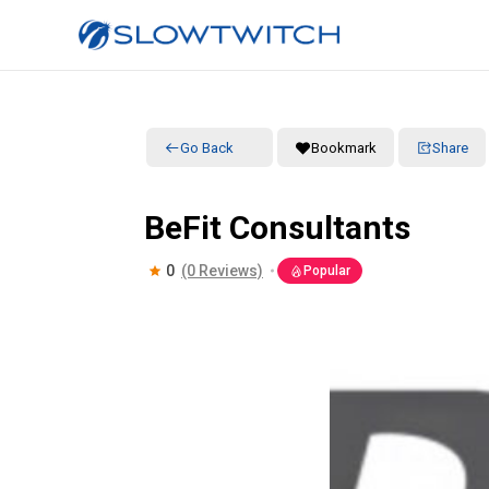
Go Back
Bookmark
Share
BeFit Consultants
0
(0 Reviews)
Popular