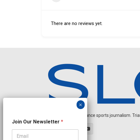
There are no reviews yet.
Independent endurance sports journalism. Triathl
N
Join Our Newsletter
*
a
m
e