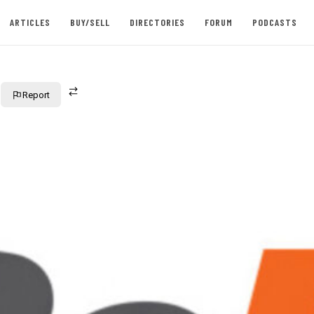
ARTICLES
BUY/SELL
DIRECTORIES
FORUM
PODCASTS
Report