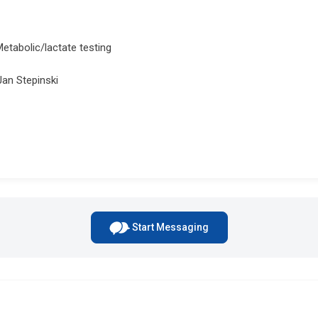
Metabolic/lactate testing
Jan Stepinski
Start Messaging