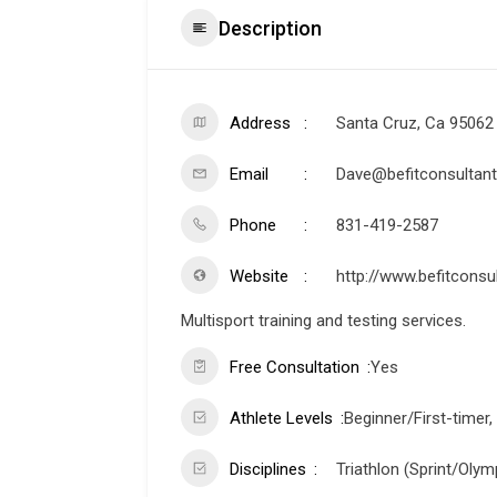
Description
Address
Santa Cruz, Ca 95062
Email
Dave@befitconsultant
Phone
831-419-2587
Website
http://www.befitconsu
Multisport training and testing services.
Free Consultation
Yes
Athlete Levels
Beginner/First-timer,
Disciplines
Triathlon (Sprint/Olymp