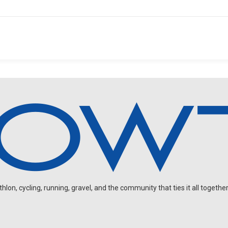
on, cycling, running, gravel, and the community that ties it all together