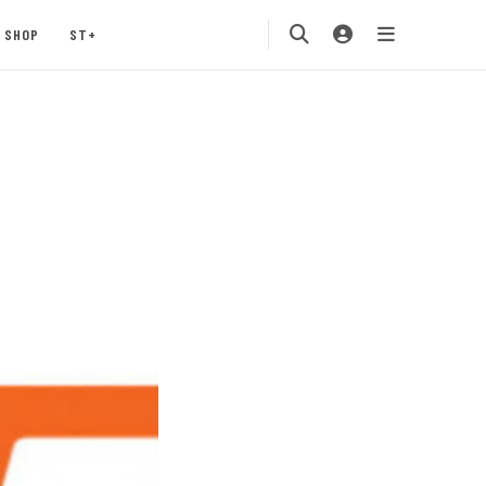
SHOP
ST+