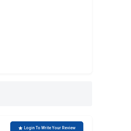
Login To Write Your Review