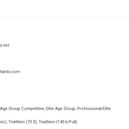
s.net
ltants.com
 Age Group Competitive, Elite Age Group, Professional/Elite
ic), Triathlon (70.3), Triathlon (140.6/Full)