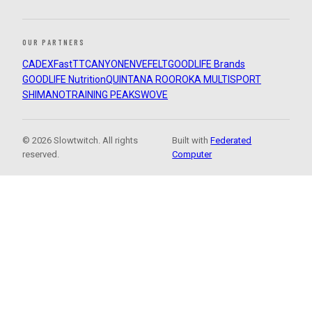
OUR PARTNERS
CADEX
FastTT
CANYON
ENVE
FELT
GOODLIFE Brands
GOODLIFE Nutrition
QUINTANA ROO
ROKA MULTISPORT
SHIMANO
TRAINING PEAKS
WOVE
© 2026 Slowtwitch. All rights
Built with
Federated
reserved.
Computer