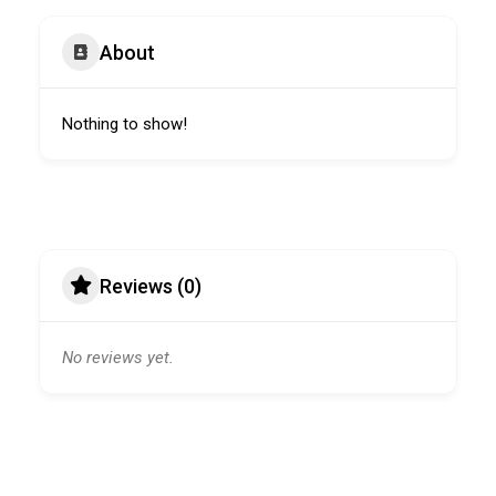
About
Nothing to show!
Reviews (0)
No reviews yet.