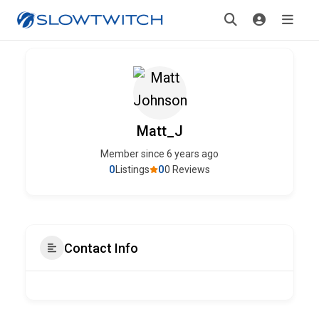
Matt_J
Member since 6 years ago
0
0
Listings
0 Reviews
Contact Info