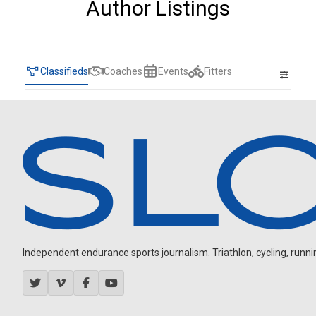
Author Listings
Classifieds
Coaches
Events
Fitters
Independent endurance sports journalism. Triathlon, cycling, running