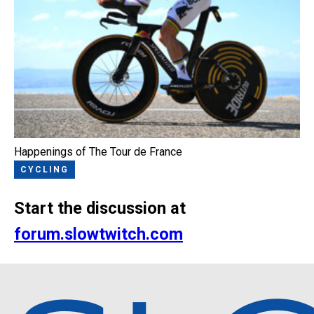
Happenings of The Tour de France
CYCLING
Start the discussion at
forum.slowtwitch.com