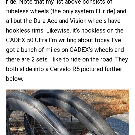
ride. Note that my list above consists of
tubeless wheels (the only system I’ll ride) and
all but the Dura Ace and Vision wheels have
hookless rims. Likewise, it’s hookless on the
CADEX 50 Ultra I’m writing about today. I’ve
got a bunch of miles on CADEX’s wheels and
there are 2 sets I like to ride on the road. They
both slide into a Cervelo R5 pictured further
below.