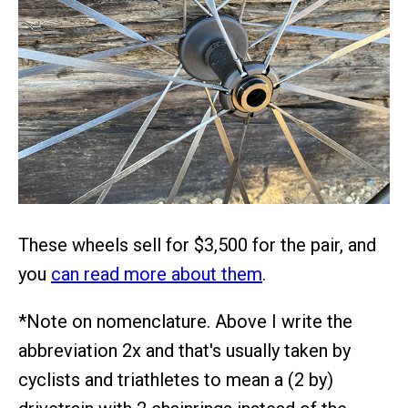
These wheels sell for $3,500 for the pair, and
you
can read more about them
.
*Note on nomenclature. Above I write the
abbreviation 2x and that's usually taken by
cyclists and triathletes to mean a (2 by)