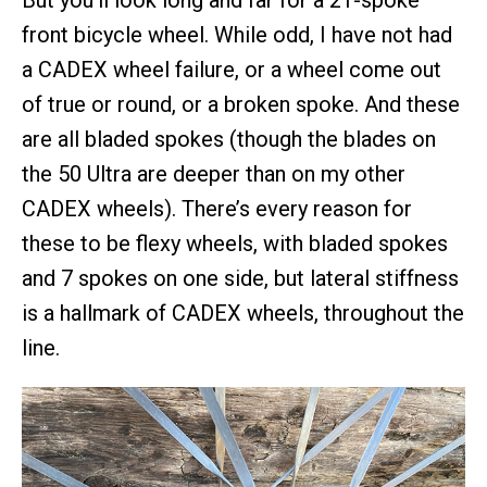
front bicycle wheel. While odd, I have not had
a CADEX wheel failure, or a wheel come out
of true or round, or a broken spoke. And these
are all bladed spokes (though the blades on
the 50 Ultra are deeper than on my other
CADEX wheels). There’s every reason for
these to be flexy wheels, with bladed spokes
and 7 spokes on one side, but lateral stiffness
is a hallmark of CADEX wheels, throughout the
line.