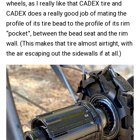
wheels, as I really like that CADEX tire and
CADEX does a really good job of mating the
profile of its tire bead to the profile of its rim
“pocket”, between the bead seat and the rim
wall. (This makes that tire almost airtight, with
the air escaping out the sidewalls if at all.)