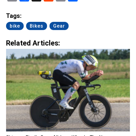
Link
Tags:
bike
Bikes
Gear
Related Articles: