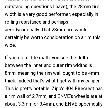
outstanding questions I have), the 28mm tire
width is a very good performer, especially in
rolling resistance and perhaps
aerodynamically. That 28mm tire would
certainly be worth consideration on a rim this
wide.
If you do a little math, you see the delta
between the inner and outer rim widths is
8mm, meaning the rim wall ought to be 4mm
thick. Indeed that’s what I get with my caliper.
This is pretty notable. Zipp’s 404 Firecrest has
a rim wall of 2.7mm, and ENVE’s wheels are at
about 3.3mm or 3.4mm, and ENVE specifically