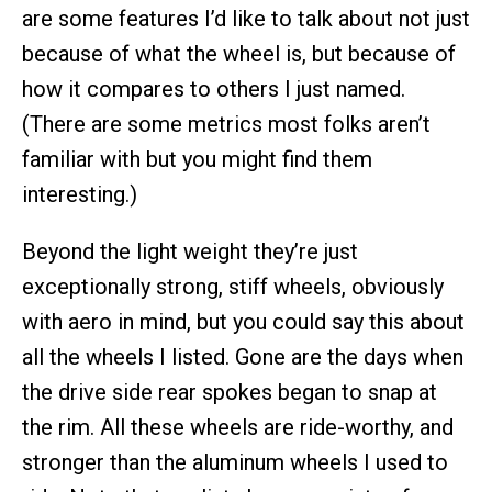
are some features I’d like to talk about not just
because of what the wheel is, but because of
how it compares to others I just named.
(There are some metrics most folks aren’t
familiar with but you might find them
interesting.)
Beyond the light weight they’re just
exceptionally strong, stiff wheels, obviously
with aero in mind, but you could say this about
all the wheels I listed. Gone are the days when
the drive side rear spokes began to snap at
the rim. All these wheels are ride-worthy, and
stronger than the aluminum wheels I used to