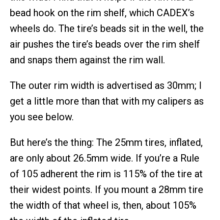
bead hook on the rim shelf, which CADEX’s
wheels do. The tire’s beads sit in the well, the
air pushes the tire’s beads over the rim shelf
and snaps them against the rim wall.
The outer rim width is advertised as 30mm; I
get a little more than that with my calipers as
you see below.
But here’s the thing: The 25mm tires, inflated,
are only about 26.5mm wide. If you’re a Rule
of 105 adherent the rim is 115% of the tire at
their widest points. If you mount a 28mm tire
the width of that wheel is, then, about 105%