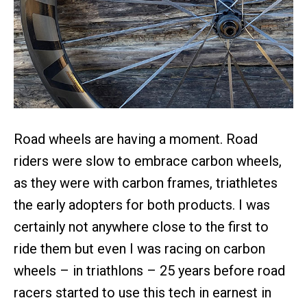
Road wheels are having a moment. Road
riders were slow to embrace carbon wheels,
as they were with carbon frames, triathletes
the early adopters for both products. I was
certainly not anywhere close to the first to
ride them but even I was racing on carbon
wheels – in triathlons – 25 years before road
racers started to use this tech in earnest in