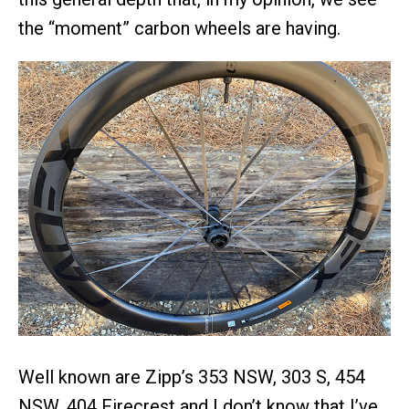
the “moment” carbon wheels are having.
Well known are Zipp’s 353 NSW, 303 S, 454
NSW, 404 Firecrest and I don’t know that I’ve