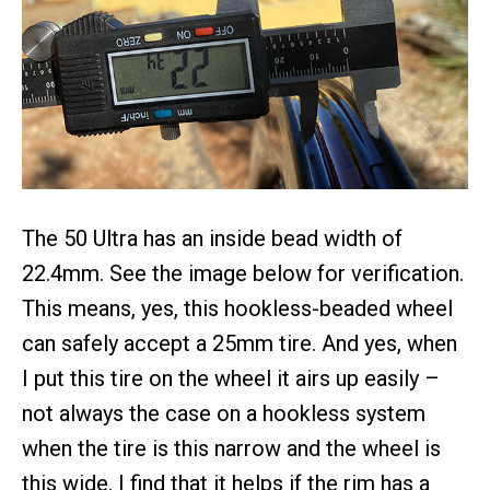
The 50 Ultra has an inside bead width of
22.4mm. See the image below for verification.
This means, yes, this hookless-beaded wheel
can safely accept a 25mm tire. And yes, when
I put this tire on the wheel it airs up easily –
not always the case on a hookless system
when the tire is this narrow and the wheel is
this wide. I find that it helps if the rim has a