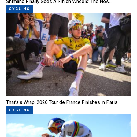
Shimano Finally Goes All-In on Wheels: The New…
CYCLING
That’s a Wrap: 2026 Tour de France Finishes in Paris
CYCLING