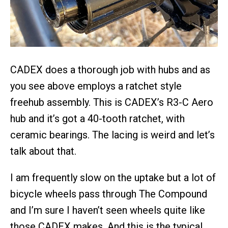
CADEX does a thorough job with hubs and as
you see above employs a ratchet style
freehub assembly. This is CADEX’s R3-C Aero
hub and it’s got a 40-tooth ratchet, with
ceramic bearings. The lacing is weird and let’s
talk about that.
I am frequently slow on the uptake but a lot of
bicycle wheels pass through The Compound
and I’m sure I haven’t seen wheels quite like
those CADEX makes. And this is the typical