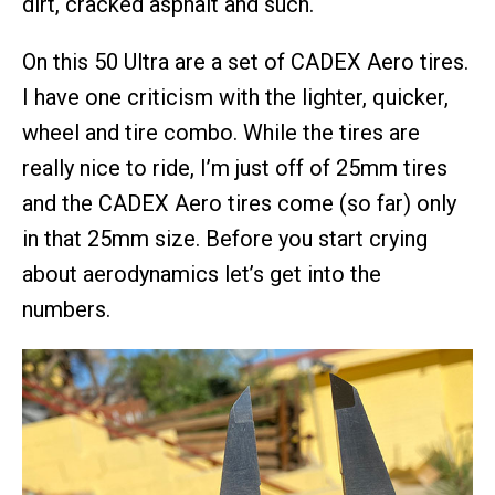
dirt, cracked asphalt and such.
On this 50 Ultra are a set of CADEX Aero tires.
I have one criticism with the lighter, quicker,
wheel and tire combo. While the tires are
really nice to ride, I’m just off of 25mm tires
and the CADEX Aero tires come (so far) only
in that 25mm size. Before you start crying
about aerodynamics let’s get into the
numbers.