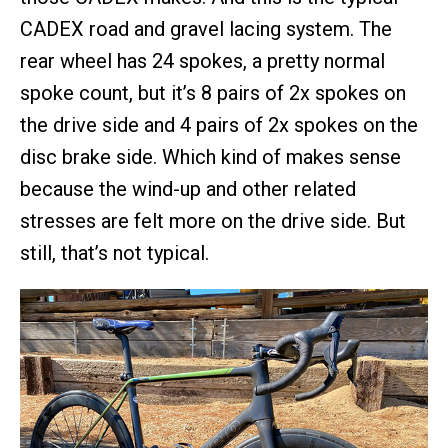
CADEX road and gravel lacing system. The
rear wheel has 24 spokes, a pretty normal
spoke count, but it’s 8 pairs of 2x spokes on
the drive side and 4 pairs of 2x spokes on the
disc brake side. Which kind of makes sense
because the wind-up and other related
stresses are felt more on the drive side. But
still, that’s not typical.