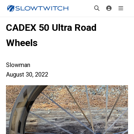
CADEX 50 Ultra Road
Wheels
Slowman
August 30, 2022