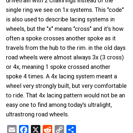
drivetrain with 2 chainrings instead of the
single ring we see on 1x systems. This "code"
is also used to describe lacing systems in
wheels, but the "x" means "cross" and it's how
often a spoke crosses another spoke as it
travels from the hub to the rim. in the old days
road wheels were almost always 3x (3 cross)
or 4x, meaning 1 spoke crossed another
spoke 4 times. A 4x lacing system meant a
wheel very strongly built, but very comfortable
to ride. That 4x lacing pattern would not be an
easy one to find among today's ultralight,
ultrastrong road wheels.
Email
Facebook
X
Reddit
Copy
Share