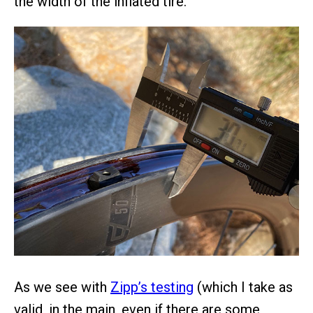
the width of the inflated tire.
As we see with
Zipp’s testing
(which I take as
valid, in the main, even if there are some