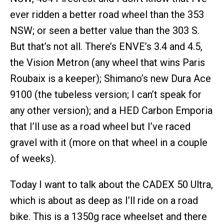
ever ridden a better road wheel than the 353
NSW; or seen a better value than the 303 S.
But that’s not all. There’s ENVE’s 3.4 and 4.5,
the Vision Metron (any wheel that wins Paris
Roubaix is a keeper); Shimano’s new Dura Ace
9100 (the tubeless version; I can’t speak for
any other version); and a HED Carbon Emporia
that I’ll use as a road wheel but I’ve raced
gravel with it (more on that wheel in a couple
of weeks).
Today I want to talk about the CADEX 50 Ultra,
which is about as deep as I’ll ride on a road
bike. This is a 1350g race wheelset and there