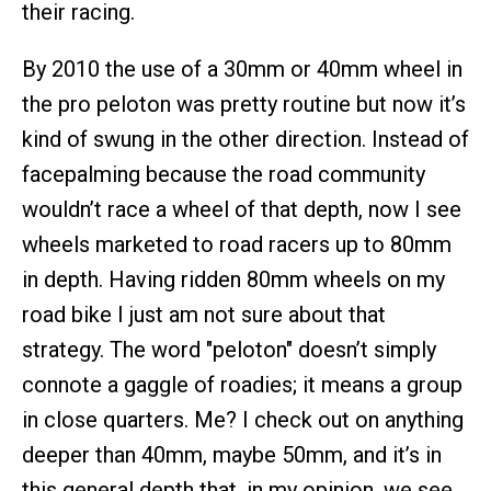
their racing.
By 2010 the use of a 30mm or 40mm wheel in
the pro peloton was pretty routine but now it’s
kind of swung in the other direction. Instead of
facepalming because the road community
wouldn’t race a wheel of that depth, now I see
wheels marketed to road racers up to 80mm
in depth. Having ridden 80mm wheels on my
road bike I just am not sure about that
strategy. The word "peloton" doesn’t simply
connote a gaggle of roadies; it means a group
in close quarters. Me? I check out on anything
deeper than 40mm, maybe 50mm, and it’s in
this general depth that, in my opinion, we see