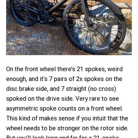
On the front wheel there’s 21 spokes, weird
enough, and it’s 7 pairs of 2x spokes on the
disc brake side, and 7 straight (no cross)
spoked on the drive side. Very rare to see
asymmetric spoke counts on a front wheel.
This kind of makes sense if you intuit that the
wheel needs to be stronger on the rotor side.
But you’ll look long and far for a 21-spoke