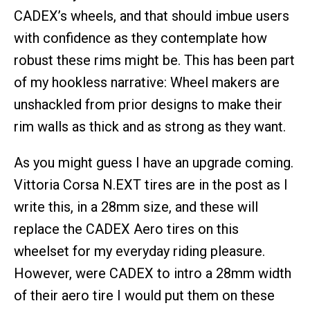
CADEX’s wheels, and that should imbue users
with confidence as they contemplate how
robust these rims might be. This has been part
of my hookless narrative: Wheel makers are
unshackled from prior designs to make their
rim walls as thick and as strong as they want.
As you might guess I have an upgrade coming.
Vittoria Corsa N.EXT tires are in the post as I
write this, in a 28mm size, and these will
replace the CADEX Aero tires on this
wheelset for my everyday riding pleasure.
However, were CADEX to intro a 28mm width
of their aero tire I would put them on these