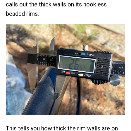
calls out the thick walls on its hookless
beaded rims.
This tells you how thick the rim walls are on