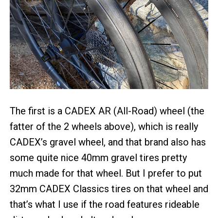
The first is a CADEX AR (All-Road) wheel (the
fatter of the 2 wheels above), which is really
CADEX’s gravel wheel, and that brand also has
some quite nice 40mm gravel tires pretty
much made for that wheel. But I prefer to put
32mm CADEX Classics tires on that wheel and
that’s what I use if the road features rideable