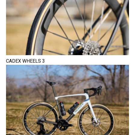
CADEX WHEELS 3