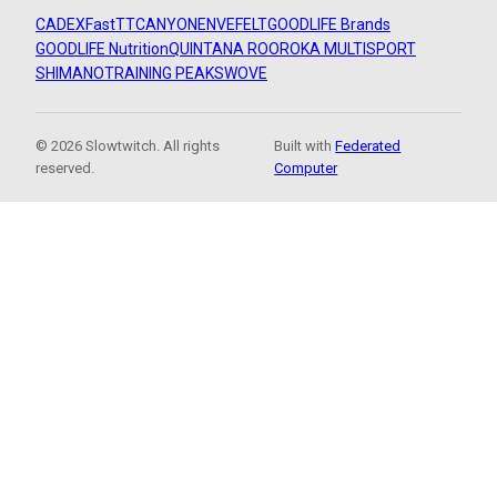
CADEX
FastTT
CANYON
ENVE
FELT
GOODLIFE Brands
GOODLIFE Nutrition
QUINTANA ROO
ROKA MULTISPORT
SHIMANO
TRAINING PEAKS
WOVE
© 2026 Slowtwitch. All rights
Built with
Federated
reserved.
Computer