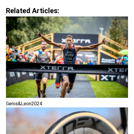
Related Articles:
Genis&Leon2024