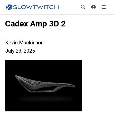
Cadex Amp 3D 2
Kevin Mackinnon
July 23, 2025