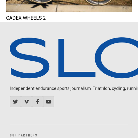
CADEX WHEELS 2
Independent endurance sports journalism. Triathlon, cycling, running
OUR PARTNERS