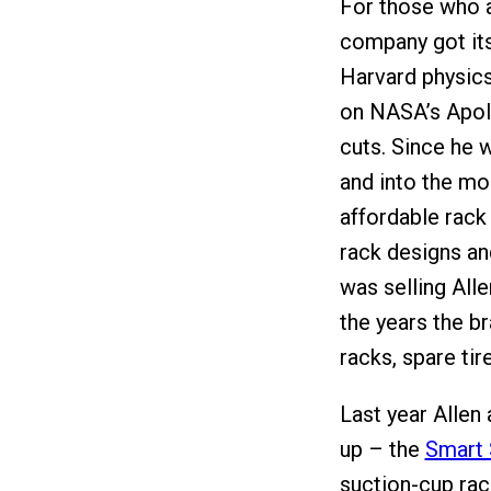
For those who ar
company got its
Harvard physics
on NASA’s Apol
cuts. Since he 
and into the mou
affordable rack 
rack designs an
was selling All
the years the b
racks, spare tire
Last year Allen
up – the
Smart 
suction-cup rac