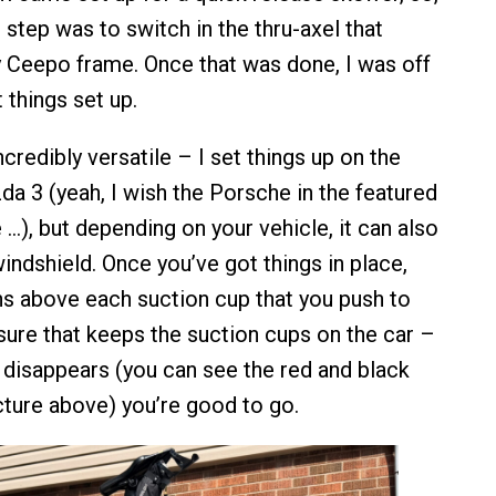
 step was to switch in the thru-axel that
 Ceepo frame. Once that was done, I was off
 things set up.
credibly versatile – I set things up on the
da 3 (yeah, I wish the Porsche in the featured
…), but depending on your vehicle, it can also
indshield. Once you’ve got things in place,
ns above each suction cup that you push to
sure that keeps the suction cups on the car –
d disappears (you can see the red and black
icture above) you’re good to go.