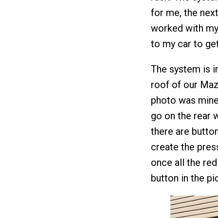
for me, the next
worked with my
to my car to get
The system is in
roof of our Maz
photo was mine 
go on the rear w
there are butto
create the pres
once all the re
button in the p