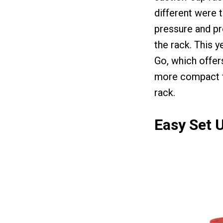
different were 
pressure and pr
the rack. This 
Go, which offer
more compact fo
rack.
Easy Set U