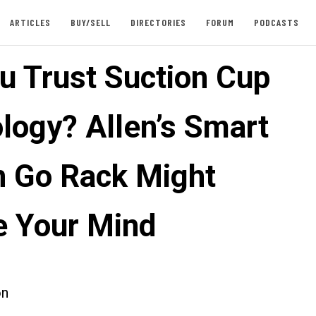
ARTICLES
BUY/SELL
DIRECTORIES
FORUM
PODCASTS
u Trust Suction Cup
logy? Allen’s Smart
n Go Rack Might
 Your Mind
on