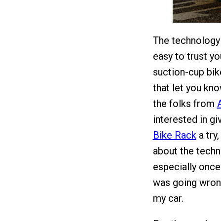
The technology h
easy to trust y
suction-cup bik
that let you kn
the folks from
interested in g
Bike Rack
a try,
about the techn
especially once
was going wrong
my car.