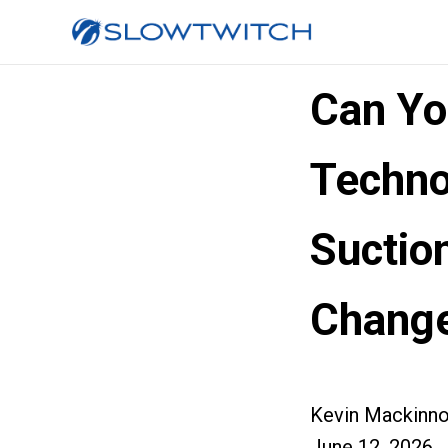
Can Yo
Techno
Suctio
Change
Kevin Mackinn
June 12, 2026