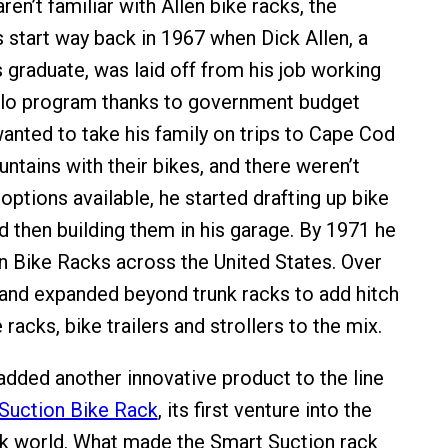
en’t familiar with Allen bike racks, the
 start way back in 1967 when Dick Allen, a
 graduate, was laid off from his job working
lo program thanks to government budget
wanted to take his family on trips to Cape Cod
ntains with their bikes, and there weren’t
options available, he started drafting up bike
d then building them in his garage. By 1971 he
en Bike Racks across the United States. Over
rand expanded beyond trunk racks to add hitch
 racks, bike trailers and strollers to the mix.
 added another innovative product to the line
Suction Bike Rack
, its first venture into the
k world. What made the Smart Suction rack