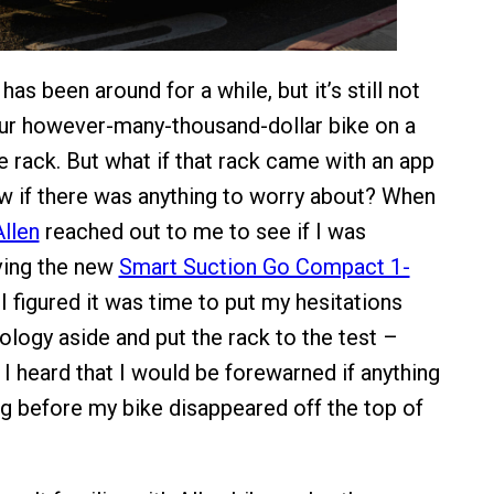
as been around for a while, but it’s still not
our however-many-thousand-dollar bike on a
e rack. But what if that rack came with an app
ow if there was anything to worry about? When
Allen
reached out to me to see if I was
iving the new
Smart Suction Go Compact 1-
 I figured it was time to put my hesitations
ology aside and put the rack to the test –
 I heard that I would be forewarned if anything
 before my bike disappeared off the top of