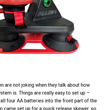
len are not joking when they talk about how
stem is. Things are really easy to set up –
all four AA batteries into the front part of the
m came set up for a quick release skewer, so,