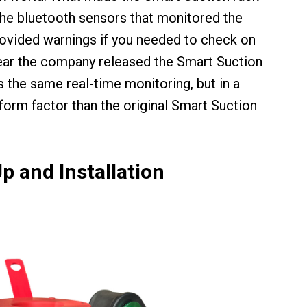
the bluetooth sensors that monitored the
ovided warnings if you needed to check on
year the company released the Smart Suction
s the same real-time monitoring, but in a
rm factor than the original Smart Suction
p and Installation