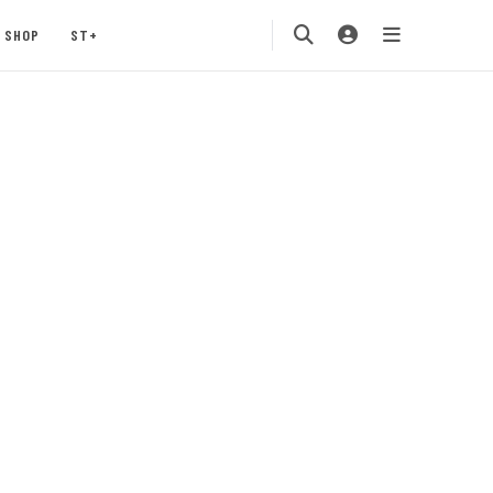
SHOP
ST+