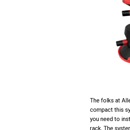
The folks at Al
compact this sy
you need to inst
rack. The syste