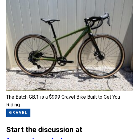
The Batch GB.1 is a $999 Gravel Bike Built to Get You
Riding
GRAVEL
Start the discussion at