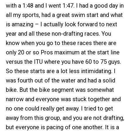
with a 1:48 and I went 1:47. I had a good day in
all my sports, had a great swim start and what
is amazing – I actually look forward to next
year and all these non-drafting races. You
know when you go to these races there are
only 20 or so Pros maximum at the start line
versus the ITU where you have 60 to 75 guys.
So these starts are a lot less intimidating. I
was fourth out of the water and had a solid
bike. But the bike segment was somewhat
narrow and everyone was stuck together and
no one could really get away. I tried to get
away from this group, and you are not drafting,
but everyone is pacing of one another. It is a