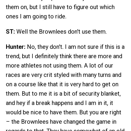
them on, but I still have to figure out which
ones I am going to ride.
ST:
Well the Brownlees don't use them.
Hunter:
No, they don't. I am not sure if this is a
trend, but I definitely think there are more and
more athletes not using them. A lot of our
races are very crit styled with many turns and
on a course like that it is very hard to get on
them. But to me it is a bit of security blanket,
and hey if a break happens and I am in it, it
would be nice to have them. But you are right
– the Brownlees have changed the game in