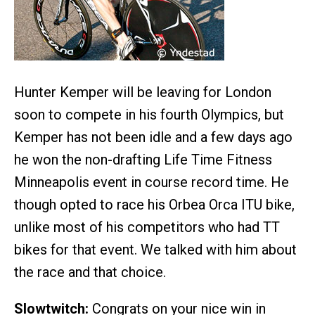
Hunter Kemper will be leaving for London
soon to compete in his fourth Olympics, but
Kemper has not been idle and a few days ago
he won the non-drafting Life Time Fitness
Minneapolis event in course record time. He
though opted to race his Orbea Orca ITU bike,
unlike most of his competitors who had TT
bikes for that event. We talked with him about
the race and that choice.
Slowtwitch:
Congrats on your nice win in