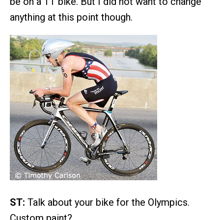
be on a TT bike. But I did not want to change
anything at this point though.
ST:
Talk about your bike for the Olympics.
Custom paint?