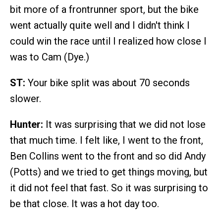
bit more of a frontrunner sport, but the bike
went actually quite well and I didn't think I
could win the race until I realized how close I
was to Cam (Dye.)
ST:
Your bike split was about 70 seconds
slower.
Hunter:
It was surprising that we did not lose
that much time. I felt like, I went to the front,
Ben Collins went to the front and so did Andy
(Potts) and we tried to get things moving, but
it did not feel that fast. So it was surprising to
be that close. It was a hot day too.