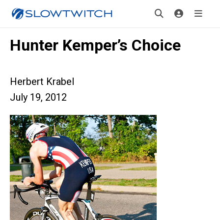
Hunter Kemper’s Choice
Herbert Krabel
July 19, 2012