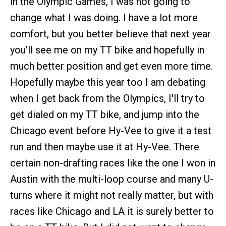
in the Olympic Games, I was not going to
change what I was doing. I have a lot more
comfort, but you better believe that next year
you'll see me on my TT bike and hopefully in
much better position and get even more time.
Hopefully maybe this year too I am debating
when I get back from the Olympics, I'll try to
get dialed on my TT bike, and jump into the
Chicago event before Hy-Vee to give it a test
run and then maybe use it at Hy-Vee. There
certain non-drafting races like the one I won in
Austin with the multi-loop course and many U-
turns where it might not really matter, but with
races like Chicago and LA it is surely better to