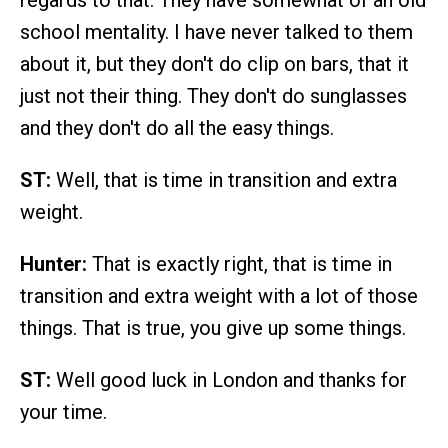
regards to that. They have somewhat of an old
school mentality. I have never talked to them
about it, but they don't do clip on bars, that it
just not their thing. They don't do sunglasses
and they don't do all the easy things.
ST:
Well, that is time in transition and extra
weight.
Hunter:
That is exactly right, that is time in
transition and extra weight with a lot of those
things. That is true, you give up some things.
ST:
Well good luck in London and thanks for
your time.