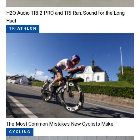
H2O Audio TRI 2 PRO and TRI Run: Sound for the Long
Haul
TRIATHLON
The Most Common Mistakes New Cyclists Make
CYCLING