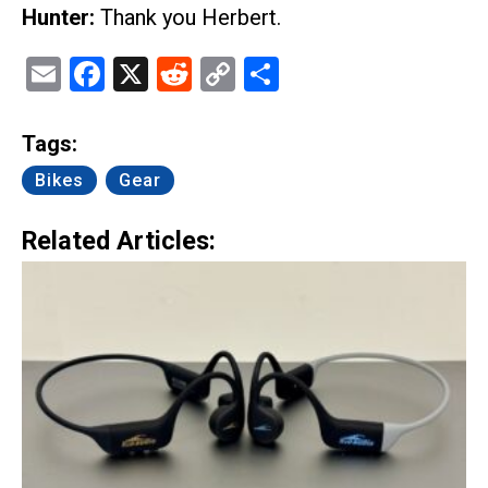
Hunter:
Thank you Herbert.
Email
Facebook
X
Reddit
Copy
Share
Link
Tags:
Bikes
Gear
Related Articles: