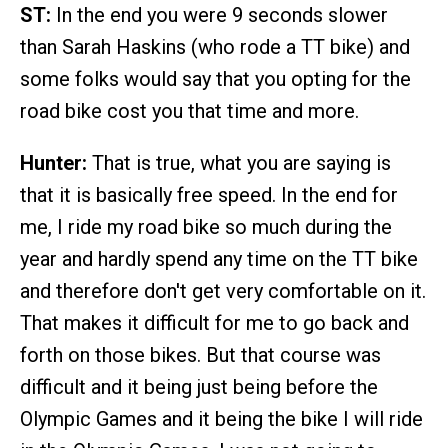
ST:
In the end you were 9 seconds slower
than Sarah Haskins (who rode a TT bike) and
some folks would say that you opting for the
road bike cost you that time and more.
Hunter:
That is true, what you are saying is
that it is basically free speed. In the end for
me, I ride my road bike so much during the
year and hardly spend any time on the TT bike
and therefore don't get very comfortable on it.
That makes it difficult for me to go back and
forth on those bikes. But that course was
difficult and it being just being before the
Olympic Games and it being the bike I will ride