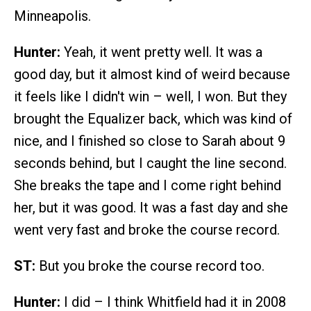
Minneapolis.
Hunter:
Yeah, it went pretty well. It was a
good day, but it almost kind of weird because
it feels like I didn't win – well, I won. But they
brought the Equalizer back, which was kind of
nice, and I finished so close to Sarah about 9
seconds behind, but I caught the line second.
She breaks the tape and I come right behind
her, but it was good. It was a fast day and she
went very fast and broke the course record.
ST:
But you broke the course record too.
Hunter:
I did – I think Whitfield had it in 2008