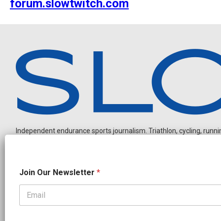
forum.slowtwitch.com
Independent endurance sports journalism. Triathlon, cycling, running
N
Join Our Newsletter
*
e
w
s
l
OUR PARTNERS
e
CADEX
FastTT
CANYON
ENVE
FELT
GOODLIFE Brands