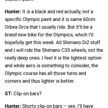
Hunter:
It is a black and red actually, not a
specific Olympic paint and it is same 60cm
Orbea Orca that I usually ride. But it'll be a
brand new bike for the Olympics, which I'll
hopefully get this week. All Shimano Di2 stuff
and I will ride the Shimano C35 wheels, not the
really deep ones. I feel it is the lightest option
and while aero is something to consider, the
Olympic course has all those turns and
corners and thus lighter is better.
ST:
Clip-on bars?
Hunter:
Shorty clip-on bars – yes. I'll have