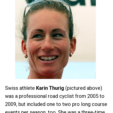
Swiss athlete
Karin Thurig
(pictured above)
was a professional road cyclist from 2005 to
2009, but included one to two pro long course
events per season, too. She was a three-time