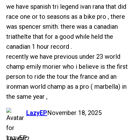
we have spanish tri legend ivan rana that did
race one or to seasons as a bike pro , there
was spencer smith. there was a canadian
triathelte that for a good while held the
canadian 1 hour record .
recently we have previous under 23 world
champ emily morier who i believe is the first
person to ride the tour the france and an
ironman world champ as a pro ( marbella) in
the same year ,
says:
LazyEP
November 18, 2025
The OG?