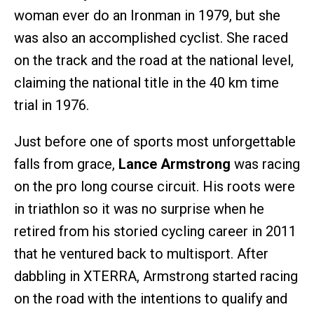
woman ever do an Ironman in 1979, but she
was also an accomplished cyclist. She raced
on the track and the road at the national level,
claiming the national title in the 40 km time
trial in 1976.
Just before one of sports most unforgettable
falls from grace,
Lance Armstrong
was racing
on the pro long course circuit. His roots were
in triathlon so it was no surprise when he
retired from his storied cycling career in 2011
that he ventured back to multisport. After
dabbling in XTERRA, Armstrong started racing
on the road with the intentions to qualify and