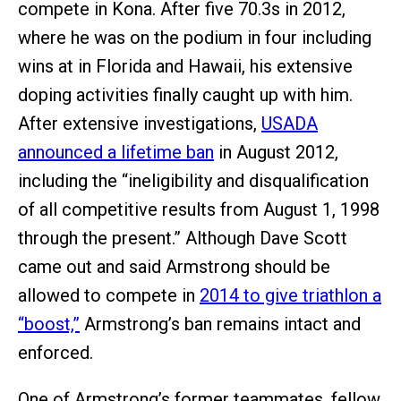
compete in Kona. After five 70.3s in 2012,
where he was on the podium in four including
wins at in Florida and Hawaii, his extensive
doping activities finally caught up with him.
After extensive investigations,
USADA
announced a lifetime ban
in August 2012,
including the “ineligibility and disqualification
of all competitive results from August 1, 1998
through the present.” Although Dave Scott
came out and said Armstrong should be
allowed to compete in
2014 to give triathlon a
“boost,”
Armstrong’s ban remains intact and
enforced.
One of Armstrong’s former teammates, fellow