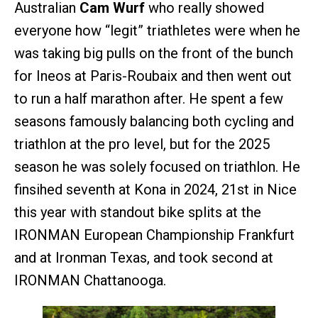
Australian
Cam Wurf
who really showed
everyone how “legit” triathletes were when he
was taking big pulls on the front of the bunch
for Ineos at Paris-Roubaix and then went out
to run a half marathon after. He spent a few
seasons famously balancing both cycling and
triathlon at the pro level, but for the 2025
season he was solely focused on triathlon. He
finsihed seventh at Kona in 2024, 21st in Nice
this year with standout bike splits at the
IRONMAN European Championship Frankfurt
and at Ironman Texas, and took second at
IRONMAN Chattanooga.