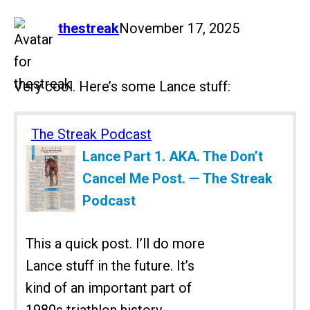
says:
thestreak
November 17, 2025
Very cool. Here’s some Lance stuff:
The Streak Podcast
Lance Part 1. AKA. The Don’t
Cancel Me Post. — The Streak
Podcast
This a quick post. I’ll do more
Lance stuff in the future. It’s
kind of an important part of