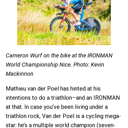
Cameron Wurf on the bike at the IRONMAN
World Championship Nice. Photo: Kevin
Mackinnon
Mathieu van der Poel has hinted at his
intentions to do a triathlon–and an IRONMAN
at that. In case you’ve been living under a
triathlon rock, Van der Poel is a cycling mega-
star: he’s a multiple world champion (seven-