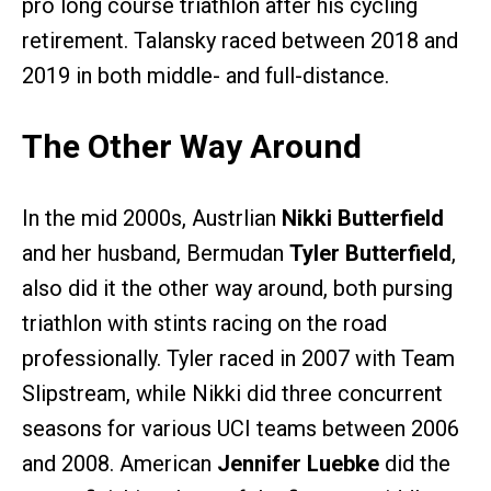
pro long course triathlon after his cycling
retirement. Talansky raced between 2018 and
2019 in both middle- and full-distance.
The Other Way Around
In the mid 2000s, Austrlian
Nikki Butterfield
and her husband, Bermudan
Tyler Butterfield
,
also did it the other way around, both pursing
triathlon with stints racing on the road
professionally. Tyler raced in 2007 with Team
Slipstream, while Nikki did three concurrent
seasons for various UCI teams between 2006
and 2008. American
Jennifer Luebke
did the