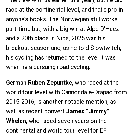
interview with us earlier this year), but he did
race at the continental level, and that’s pro in
anyone’s books. The Norwegian still works
part-time but, with a big win at Alpe D’Huez
and a 20th place in Nice, 2025 was his
breakout season and, as he told Slowtwitch,
his cycling has returned to the level it was
when he a pursuing road cycling.
German
Ruben Zepuntke
, who raced at the
world tour level with Cannondale-Drapac from
2015-2016, is another notable mention, as
well as recent convert
James “Jimmy”
Whelan
, who raced seven years on the
continental and world tour level for EF