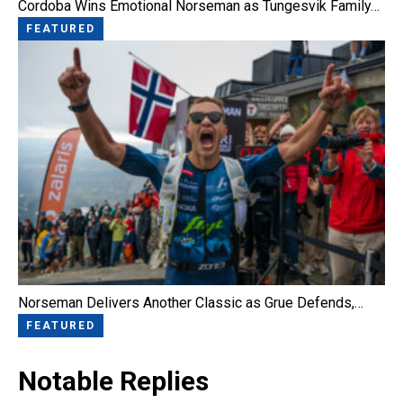
Cordoba Wins Emotional Norseman as Tungesvik Family…
FEATURED
Norseman Delivers Another Classic as Grue Defends,…
FEATURED
Notable Replies