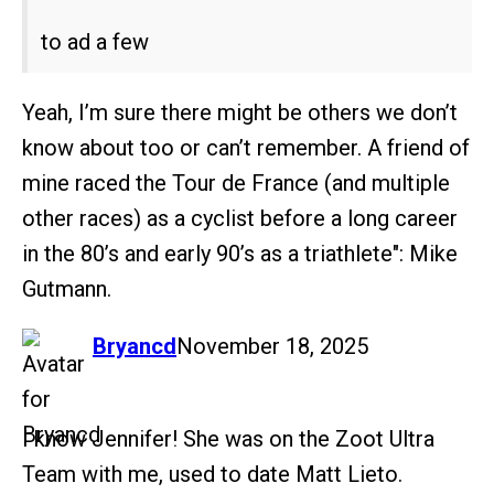
to ad a few
Yeah, I’m sure there might be others we don’t
know about too or can’t remember. A friend of
mine raced the Tour de France (and multiple
other races) as a cyclist before a long career
in the 80’s and early 90’s as a triathlete": Mike
Gutmann.
says:
Bryancd
November 18, 2025
I know Jennifer! She was on the Zoot Ultra
Team with me, used to date Matt Lieto.