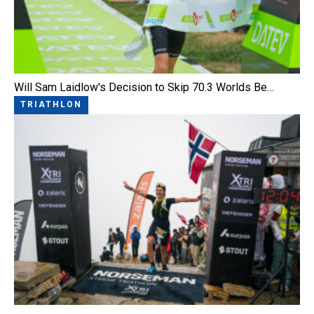
Will Sam Laidlow's Decision to Skip 70.3 Worlds Be…
TRIATHLON