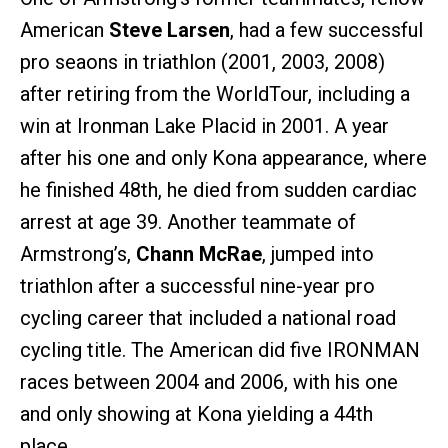
American
Steve Larsen
, had a few successful
pro seaons in triathlon (2001, 2003, 2008)
after retiring from the WorldTour, including a
win at Ironman Lake Placid in 2001. A year
after his one and only Kona appearance, where
he finished 48th, he died from sudden cardiac
arrest at age 39. Another teammate of
Armstrong’s,
Chann McRae
, jumped into
triathlon after a successful nine-year pro
cycling career that included a national road
cycling title. The American did five IRONMAN
races between 2004 and 2006, with his one
and only showing at Kona yielding a 44th
place.