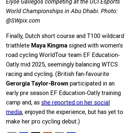
Elyse Gallegos competing at the UCI Esports
World Championships in Abu Dhabi. Photo:
@SWpix.com
Finally, Dutch short course and T100 wildcard
triathlete
Maya Kingma
signed with women’s
road cycling WorldTour team EF Education-
Oatly mid 2025, seemingly balancing WTCS
racing and cycling. (British fan-favourite
Gerorgia Taylor-Brown
participated in an
early pre season EF Education-Oatly training
camp and, as
she reported on her social
media
, enjoyed the experience, but has yet to
make her pro cycling debut.)