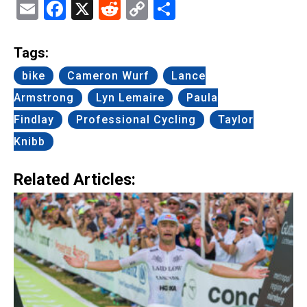
Email
Facebook
X
Reddit
Copy
Share
Link
Tags:
bike
Cameron Wurf
Lance
Armstrong
Lyn Lemaire
Paula
Findlay
Professional Cycling
Taylor
Knibb
Related Articles: