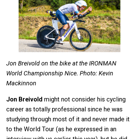
Jon Breivold on the bike at the IRONMAN
World Championship Nice. Photo: Kevin
Mackinnon
Jon Breivold
might not consider his cycling
career as totally professional since he was
studying through most of it and never made it
to the World Tour (as he expressed in an