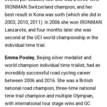
IRONMAN Switzerland champion, and her
best result in Kona was sixth (which she did in
2003, 2010, 2011). In 2006 she won IRONMAN
Lanzarote, and four months later she was
second at the UCI world championship in the
individual time trial.
Emma Pooley
, Beijing silver medalist and
world champion individual time trialist, had an
incredibly successful road cycling career
between 2006 and 2016. She was a British
national road champion, three-time national
time trail champion and multiple Olympian,
with international tour stage wins and GC