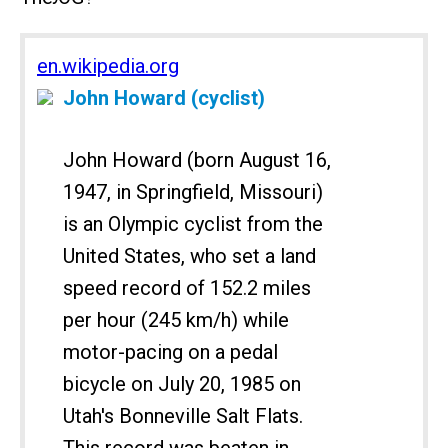
en.wikipedia.org
John Howard (cyclist)
John Howard (born August 16,
1947, in Springfield, Missouri)
is an Olympic cyclist from the
United States, who set a land
speed record of 152.2 miles
per hour (245 km/h) while
motor-pacing on a pedal
bicycle on July 20, 1985 on
Utah's Bonneville Salt Flats.