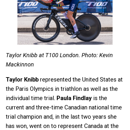
Taylor Knibb at T100 London. Photo: Kevin
Mackinnon
Taylor Knibb
represented the United States at
the Paris Olympics in triathlon as well as the
individual time trial.
Paula Findlay
is the
current and three-time Canadian national time
trial champion and, in the last two years she
has won, went on to represent Canada at the