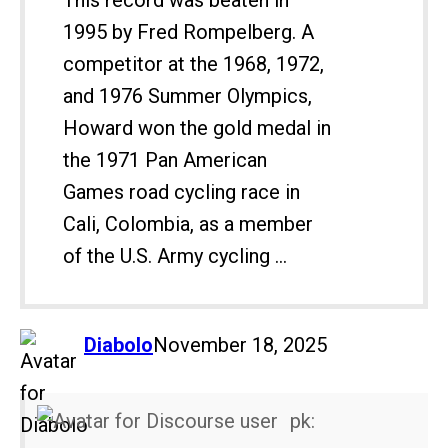
This record was beaten in
1995 by Fred Rompelberg. A
competitor at the 1968, 1972,
and 1976 Summer Olympics,
Howard won the gold medal in
the 1971 Pan American
Games road cycling race in
Cali, Colombia, as a member
of the U.S. Army cycling ...
says:
Diabolo
November 18, 2025
pk: