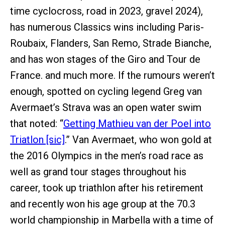
time cyclocross, road in 2023, gravel 2024),
has numerous Classics wins including Paris-
Roubaix, Flanders, San Remo, Strade Bianche,
and has won stages of the Giro and Tour de
France. and much more. If the rumours weren’t
enough, spotted on cycling legend Greg van
Avermaet’s Strava was an open water swim
that noted: “
Getting Mathieu van der Poel into
Triatlon [sic]
.” Van Avermaet, who won gold at
the 2016 Olympics in the men’s road race as
well as grand tour stages throughout his
career, took up triathlon after his retirement
and recently won his age group at the 70.3
world championship in Marbella with a time of