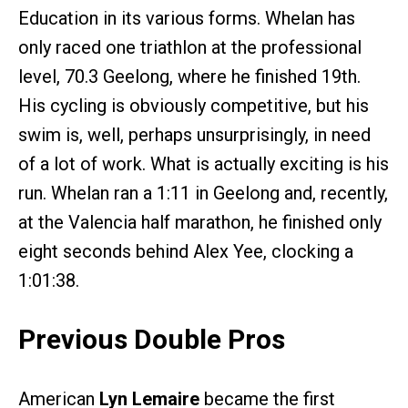
Education in its various forms. Whelan has
only raced one triathlon at the professional
level, 70.3 Geelong, where he finished 19th.
His cycling is obviously competitive, but his
swim is, well, perhaps unsurprisingly, in need
of a lot of work. What is actually exciting is his
run. Whelan ran a 1:11 in Geelong and, recently,
at the Valencia half marathon, he finished only
eight seconds behind Alex Yee, clocking a
1:01:38.
Previous Double Pros
American
Lyn Lemaire
became the first