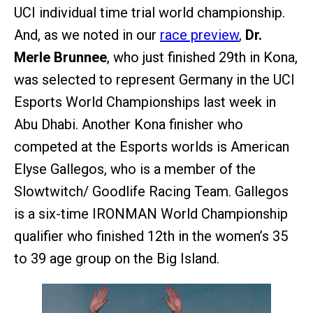
UCI individual time trial world championship.
And, as we noted in our
race preview
,
Dr.
Merle Brunnee
, who just finished 29th in Kona,
was selected to represent Germany in the UCI
Esports World Championships last week in
Abu Dhabi. Another Kona finisher who
competed at the Esports worlds is American
Elyse Gallegos, who is a member of the
Slowtwitch/ Goodlife Racing Team. Gallegos
is a six-time IRONMAN World Championship
qualifier who finished 12th in the women’s 35
to 39 age group on the Big Island.