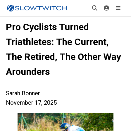
Pro Cyclists Turned
Triathletes: The Current,
The Retired, The Other Way
Arounders
Sarah Bonner
November 17, 2025