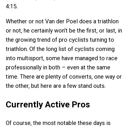
4:15.
Whether or not Van der Poel does a triathlon
or not, he certainly won’t be the first, or last, in
the growing trend of pro cyclists turning to
triathlon. Of the long list of cyclists coming
into multisport, some have managed to race
professionally in both – even at the same
time. There are plenty of converts, one way or
the other, but here are a few stand outs.
Currently Active Pros
Of course, the most notable these days is