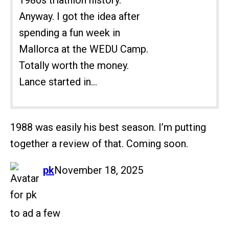
1980s triathlon history.
Anyway. I got the idea after
spending a fun week in
Mallorca at the WEDU Camp.
Totally worth the money.
Lance started in...
1988 was easily his best season. I’m putting
together a review of that. Coming soon.
says:
pk
November 18, 2025
to ad a few