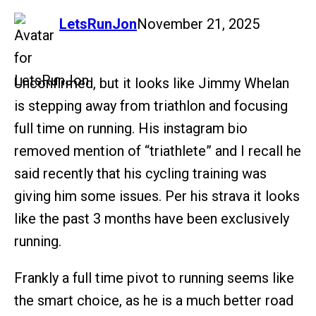
says:
LetsRunJon
November 21, 2025
Unconfirmed, but it looks like Jimmy Whelan
is stepping away from triathlon and focusing
full time on running. His instagram bio
removed mention of “triathlete” and I recall he
said recently that his cycling training was
giving him some issues. Per his strava it looks
like the past 3 months have been exclusively
running.
Frankly a full time pivot to running seems like
the smart choice, as he is a much better road