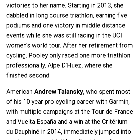
victories to her name. Starting in 2013, she
dabbled in long course triathlon, earning five
podiums and one victory in middle distance
events while she was still racing in the UCI
women’s world tour. After her retirement from
cycling, Pooley only raced one more triathlon
professionally, Alpe D’Huez, where she
finished second.
American
Andrew Talansky
, who spent most
of his 10 year pro cycling career with Garmin,
with multiple campaigns at the Tour de France
and Vuelta España and a win at the Critérium
du Dauphiné in 2014, immediately jumped into