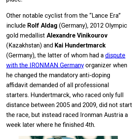
Other notable cyclist from the “Lance Era”
include
Rolf Aldag
(Germany), 2012 Olympic
gold medallist
Alexandre Vinikourov
(Kazakhstan) and
Kai Hundertmarck
(Germany), the latter of whom had a
dispute
with the IRONMAN Germany
organizer when
he changed the mandatory anti-doping
affidavit demanded of all professional
starters. Hundertmarck, who raced only full
distance between 2005 and 2009, did not start
the race, but instead raced Ironman Austria a
week later where he finished 4th.