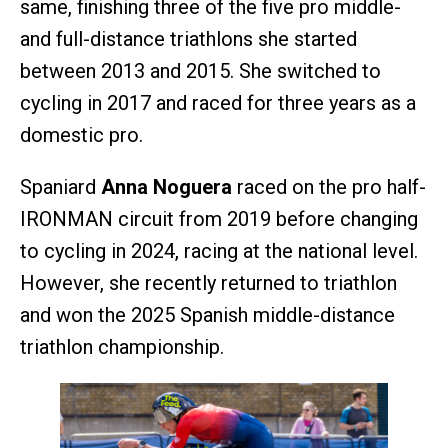
same, finishing three of the five pro middle-
and full-distance triathlons she started
between 2013 and 2015. She switched to
cycling in 2017 and raced for three years as a
domestic pro.
Spaniard
Anna Noguera
raced on the pro half-
IRONMAN circuit from 2019 before changing
to cycling in 2024, racing at the national level.
However, she recently returned to triathlon
and won the 2025 Spanish middle-distance
triathlon championship.