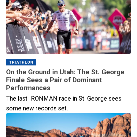
TRIATHLON
On the Ground in Utah: The St. George
Finale Sees a Pair of Dominant
Performances
The last IRONMAN race in St. George sees
some new records set.