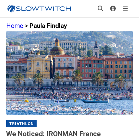
Home
>
Paula Findlay
TRIATHLON
We Noticed: IRONMAN France