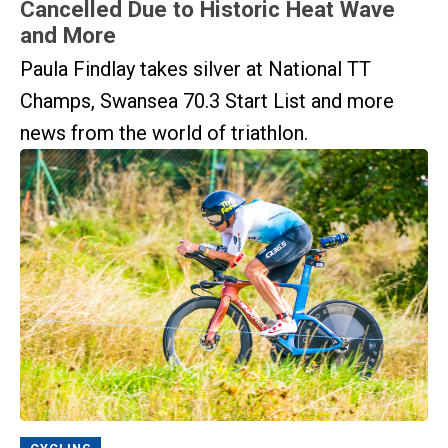
Cancelled Due to Historic Heat Wave
and More
Paula Findlay takes silver at National TT
Champs, Swansea 70.3 Start List and more
news from the world of triathlon.