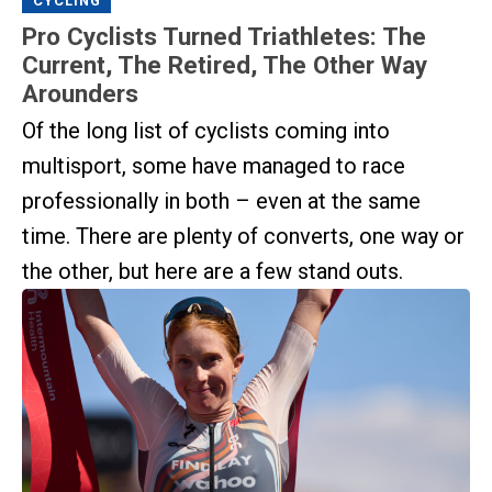
CYCLING
Pro Cyclists Turned Triathletes: The
Current, The Retired, The Other Way
Arounders
Of the long list of cyclists coming into
multisport, some have managed to race
professionally in both – even at the same
time. There are plenty of converts, one way or
the other, but here are a few stand outs.