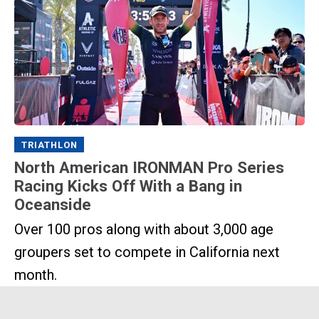
TRIATHLON
North American IRONMAN Pro Series
Racing Kicks Off With a Bang in
Oceanside
Over 100 pros along with about 3,000 age
groupers set to compete in California next
month.