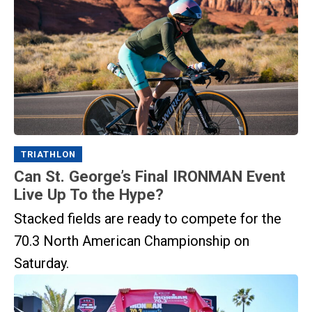
TRIATHLON
Can St. George’s Final IRONMAN Event
Live Up To the Hype?
Stacked fields are ready to compete for the
70.3 North American Championship on
Saturday.