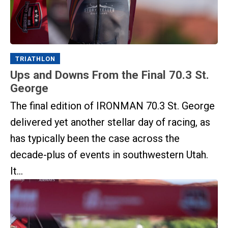
TRIATHLON
Ups and Downs From the Final 70.3 St.
George
The final edition of IRONMAN 70.3 St. George
delivered yet another stellar day of racing, as
has typically been the case across the
decade-plus of events in southwestern Utah.
It...