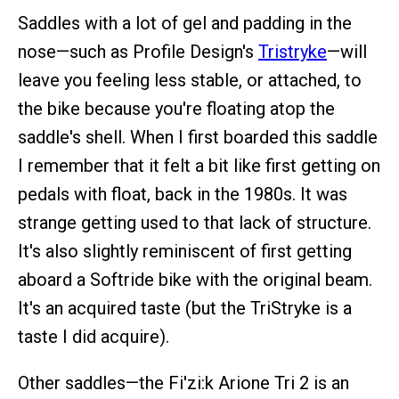
Saddles with a lot of gel and padding in the
nose—such as Profile Design's
Tristryke
—will
leave you feeling less stable, or attached, to
the bike because you're floating atop the
saddle's shell. When I first boarded this saddle
I remember that it felt a bit like first getting on
pedals with float, back in the 1980s. It was
strange getting used to that lack of structure.
It's also slightly reminiscent of first getting
aboard a Softride bike with the original beam.
It's an acquired taste (but the TriStryke is a
taste I did acquire).
Other saddles—the Fi'zi:k Arione Tri 2 is an