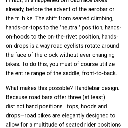
In fact, this happened on road race bikes
already, before the advent of the aerobar or
the tri bike. The shift from seated climbing,
hands-on-tops to the "neutral" position, hands-
on-hoods to the on-the-rivet position, hands-
on-drops is a way road cyclists rotate around
the face of the clock without ever changing
bikes. To do this, you must of course utilize
the entire range of the saddle, front-to-back.
What makes this possible? Handlebar design.
Because road bars offer three (at least)
distinct hand positions—tops, hoods and
drops—road bikes are elegantly designed to
allow for a multitude of seated rider positions