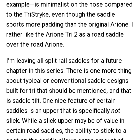
example—is minimalist on the nose compared
to the TriStryke, even though the saddle
sports more padding than the original Arione. I
rather like the Arione Tri 2 as a road saddle
over the road Arione.
I'm leaving all split rail saddles for a future
chapter in this series. There is one more thing
about typical or conventional saddle designs
built for tri that should be mentioned, and that
is saddle tilt. One nice feature of certain
saddles is an upper that is specifically
not
slick. While a slick upper may be of value in
certain road saddles, the ability to stick to a