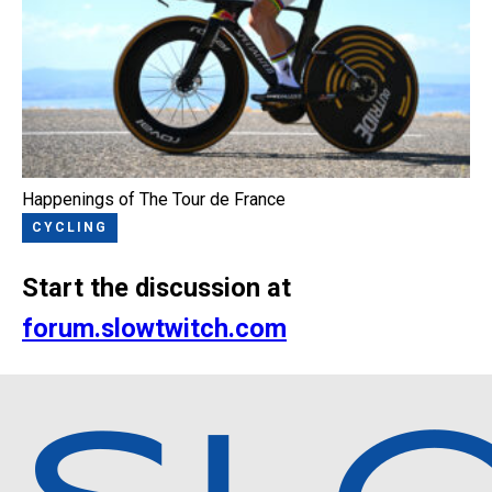
Happenings of The Tour de France
CYCLING
Start the discussion at
forum.slowtwitch.com