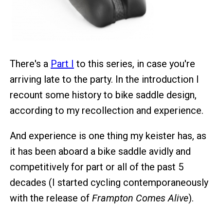
There's a
Part I
to this series, in case you're
arriving late to the party. In the introduction I
recount some history to bike saddle design,
according to my recollection and experience.
And experience is one thing my keister has, as
it has been aboard a bike saddle avidly and
competitively for part or all of the past 5
decades (I started cycling contemporaneously
with the release of
Frampton Comes Alive
).