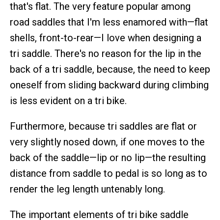
that's flat. The very feature popular among
road saddles that I'm less enamored with—flat
shells, front-to-rear—I love when designing a
tri saddle. There's no reason for the lip in the
back of a tri saddle, because, the need to keep
oneself from sliding backward during climbing
is less evident on a tri bike.
Furthermore, because tri saddles are flat or
very slightly nosed down, if one moves to the
back of the saddle—lip or no lip—the resulting
distance from saddle to pedal is so long as to
render the leg length untenably long.
The important elements of tri bike saddle