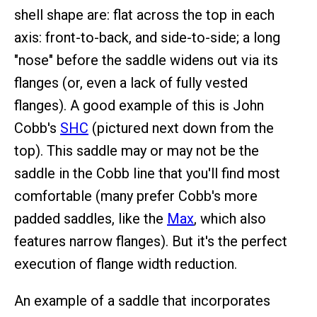
shell shape are: flat across the top in each
axis: front-to-back, and side-to-side; a long
"nose" before the saddle widens out via its
flanges (or, even a lack of fully vested
flanges). A good example of this is John
Cobb's
SHC
(pictured next down from the
top). This saddle may or may not be the
saddle in the Cobb line that you'll find most
comfortable (many prefer Cobb's more
padded saddles, like the
Max
, which also
features narrow flanges). But it's the perfect
execution of flange width reduction.
An example of a saddle that incorporates