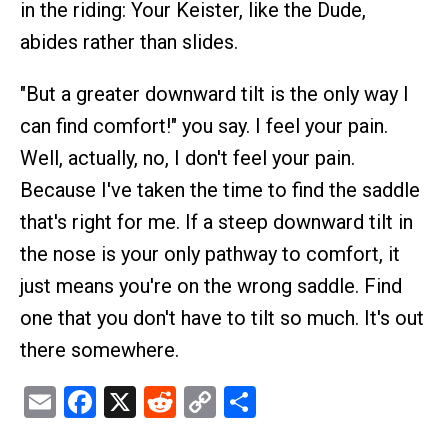
in the riding: Your Keister, like the Dude,
abides rather than slides.
"But a greater downward tilt is the only way I
can find comfort!" you say. I feel your pain.
Well, actually, no, I don't feel your pain.
Because I've taken the time to find the saddle
that's right for me. If a steep downward tilt in
the nose is your only pathway to comfort, it
just means you're on the wrong saddle. Find
one that you don't have to tilt so much. It's out
there somewhere.
Email
Facebook
X
Reddit
Copy
Share
Link