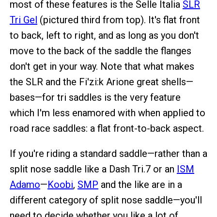
most of these features is the Selle Italia
SLR
Tri Gel
(pictured third from top). It's flat front
to back, left to right, and as long as you don't
move to the back of the saddle the flanges
don't get in your way. Note that what makes
the SLR and the Fi'zi:k Arione great shells—
bases—for tri saddles is the very feature
which I'm less enamored with when applied to
road race saddles: a flat front-to-back aspect.
If you're riding a standard saddle—rather than a
split nose saddle like a Dash Tri.7 or an
ISM
Adamo
—
Koobi
,
SMP
and the like are in a
different category of split nose saddle—you'll
need to decide whether you like a lot of