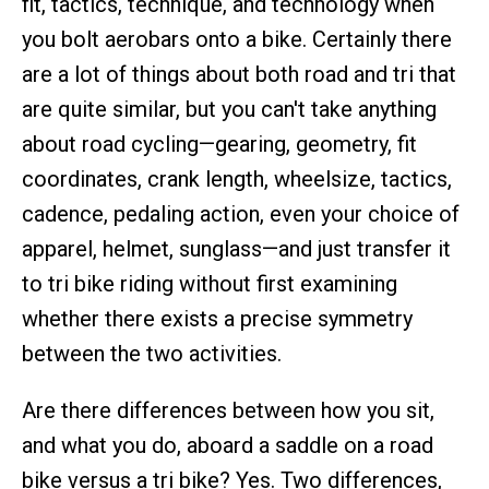
fit, tactics, technique, and technology when
you bolt aerobars onto a bike. Certainly there
are a lot of things about both road and tri that
are quite similar, but you can't take anything
about road cycling—gearing, geometry, fit
coordinates, crank length, wheelsize, tactics,
cadence, pedaling action, even your choice of
apparel, helmet, sunglass—and just transfer it
to tri bike riding without first examining
whether there exists a precise symmetry
between the two activities.
Are there differences between how you sit,
and what you do, aboard a saddle on a road
bike versus a tri bike? Yes. Two differences,