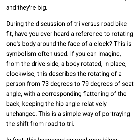
and they're big.
During the discussion of tri versus road bike
fit, have you ever heard a reference to rotating
one's body around the face of a clock? This is
symbolism often used. If you can imagine,
from the drive side, a body rotated, in place,
clockwise, this describes the rotating of a
person from 73 degrees to 79 degrees of seat
angle, with a corresponding flattening of the
back, keeping the hip angle relatively
unchanged. This is a simple way of portraying
the shift from road to tri.