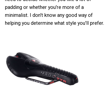
padding or whether you're more of a
minimalist. I don't know any good way of
helping you determine what style you'll prefer.