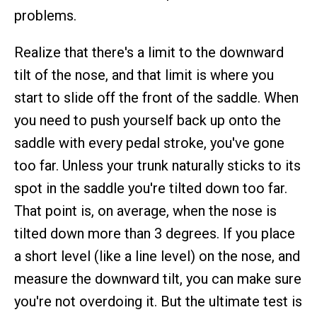
problems.
Realize that there's a limit to the downward
tilt of the nose, and that limit is where you
start to slide off the front of the saddle. When
you need to push yourself back up onto the
saddle with every pedal stroke, you've gone
too far. Unless your trunk naturally sticks to its
spot in the saddle you're tilted down too far.
That point is, on average, when the nose is
tilted down more than 3 degrees. If you place
a short level (like a line level) on the nose, and
measure the downward tilt, you can make sure
you're not overdoing it. But the ultimate test is