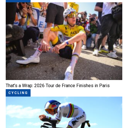
That’s a Wrap: 2026 Tour de France Finishes in Paris
CYCLING