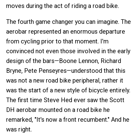
moves during the act of riding a road bike.
The fourth game changer you can imagine. The
aerobar represented an enormous departure
from cycling prior to that moment. I'm
convinced not even those involved in the early
design of the bars—Boone Lennon, Richard
Bryne, Pete Penseyres—understood that this
was not a new road bike peripheral, rather it
was the start of a new style of bicycle entirely.
The first time Steve Hed ever saw the Scott
DH aerobar mounted on a road bike he
remarked, "It's now a front recumbent." And he
was right.