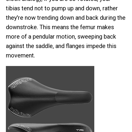
tibias tend not to pump up and down, rather
they're now trending down and back during the
downstroke. This means the femur makes
more of a pendular motion, sweeping back
against the saddle, and flanges impede this
movement.