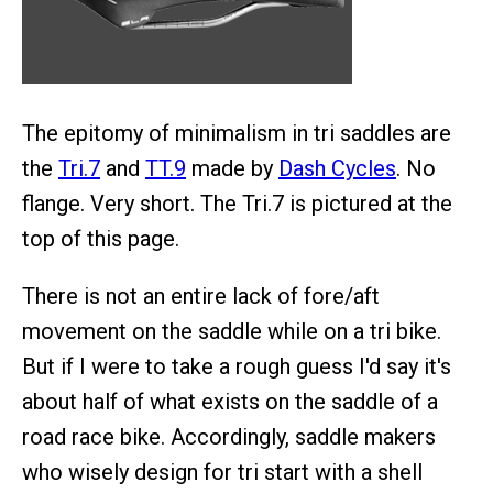
The epitomy of minimalism in tri saddles are
the
Tri.7
and
TT.9
made by
Dash Cycles
. No
flange. Very short. The Tri.7 is pictured at the
top of this page.
There is not an entire lack of fore/aft
movement on the saddle while on a tri bike.
But if I were to take a rough guess I'd say it's
about half of what exists on the saddle of a
road race bike. Accordingly, saddle makers
who wisely design for tri start with a shell