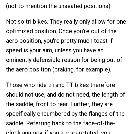
(not to mention the unseated positions).
Not so tri bikes. They really only allow for one
optimized position. Once you're out of the
aero position, you're pretty much toast if
speed is your aim, unless you have an
eminently defensible reason for being out of
the aero position (braking, for example).
Those who ride tri and TT bikes therefore
should not use, and do not need, the length of
the saddle, front to rear. Further, they are
specifically encumbered by the flanges of the
saddle. Referring back to the face-of-the-
clock analogy, if you are so-rotated, your