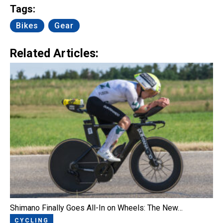
Tags:
Bikes
Gear
Related Articles:
Shimano Finally Goes All-In on Wheels: The New…
CYCLING