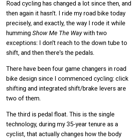
Road cycling has changed a lot since then, and
then again it hasn't. I ride my road bike today
precisely, and exactly, the way I rode it while
humming
Show Me The Way
with two
exceptions: I don't reach to the down tube to
shift, and then there's the pedals.
There have been four game changers in road
bike design since I commenced cycling: click
shifting and integrated shift/brake levers are
two of them.
The third is pedal float. This is the single
technology, during my 35-year tenure as a
cyclist, that actually changes how the body