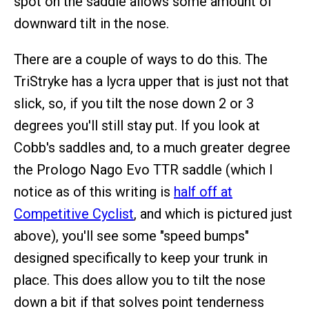
spot on the saddle allows some amount of
downward tilt in the nose.
There are a couple of ways to do this. The
TriStryke has a lycra upper that is just not that
slick, so, if you tilt the nose down 2 or 3
degrees you'll still stay put. If you look at
Cobb's saddles and, to a much greater degree
the Prologo Nago Evo TTR saddle (which I
notice as of this writing is
half off at
Competitive Cyclist
, and which is pictured just
above), you'll see some "speed bumps"
designed specifically to keep your trunk in
place. This does allow you to tilt the nose
down a bit if that solves point tenderness