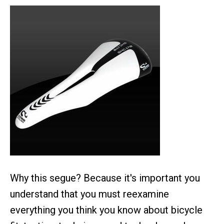
Why this segue? Because it's important you
understand that you must reexamine
everything you think you know about bicycle