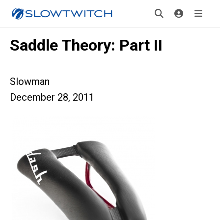
Saddle Theory: Part II
Slowman
December 28, 2011