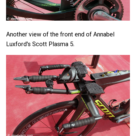
Another view of the front end of Annabel
Luxford's Scott Plasma 5.