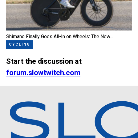
Shimano Finally Goes All-In on Wheels: The New…
CYCLING
Start the discussion at
forum.slowtwitch.com