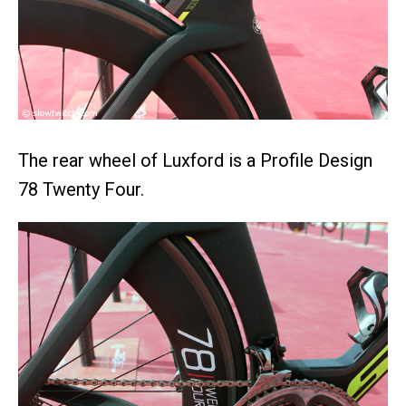
The rear wheel of Luxford is a Profile Design
78 Twenty Four.