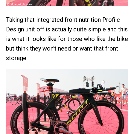
Taking that integrated front nutrition Profile
Design unit off is actually quite simple and this
is what it looks like for those who like the bike
but think they won't need or want that front
storage.