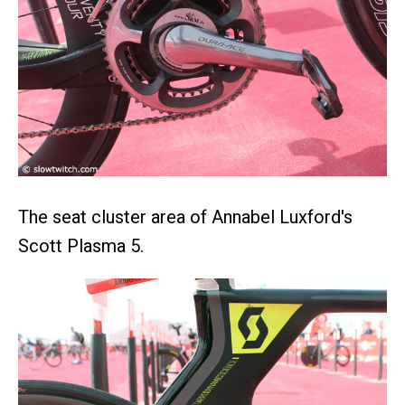
The seat cluster area of Annabel Luxford's
Scott Plasma 5.