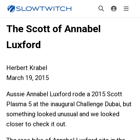
The Scott of Annabel
Luxford
Herbert Krabel
March 19, 2015
Aussie Annabel Luxford rode a 2015 Scott
Plasma 5 at the inaugural Challenge Dubai, but
something looked unusual and we looked
closer to check it out.