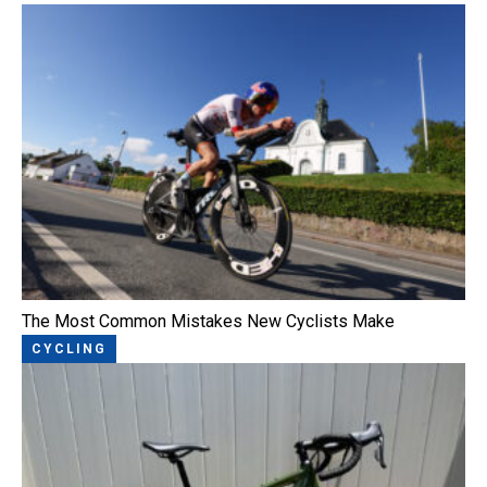
The Most Common Mistakes New Cyclists Make
CYCLING