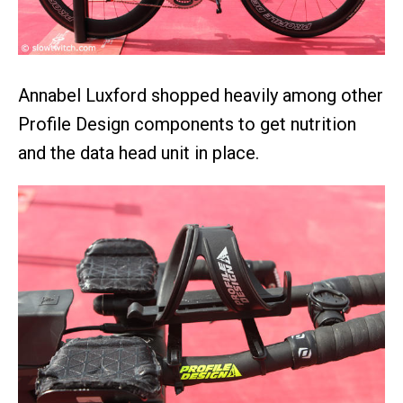
Annabel Luxford shopped heavily among other
Profile Design components to get nutrition
and the data head unit in place.