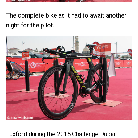
The complete bike as it had to await another
night for the pilot.
Luxford during the 2015 Challenge Dubai