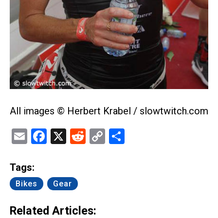
All images © Herbert Krabel / slowtwitch.com
Email
Facebook
X
Reddit
Copy
Share
Link
Tags:
Bikes
Gear
Related Articles: