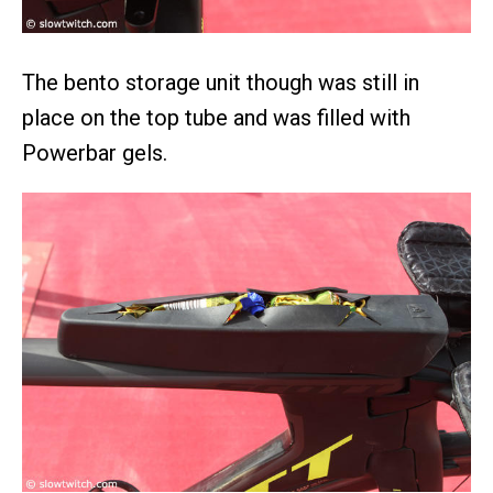
The bento storage unit though was still in
place on the top tube and was filled with
Powerbar gels.