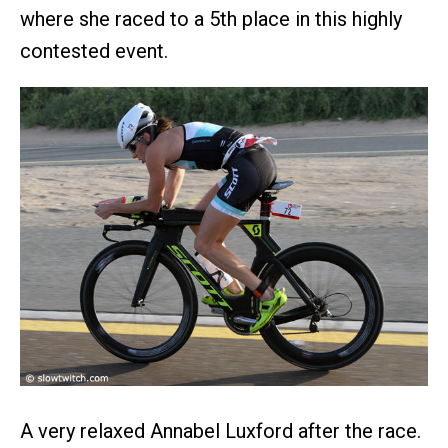
where she raced to a 5th place in this highly
contested event.
A very relaxed Annabel Luxford after the race.