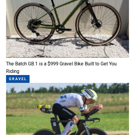
The Batch GB.1 is a $999 Gravel Bike Built to Get You
Riding
GRAVEL