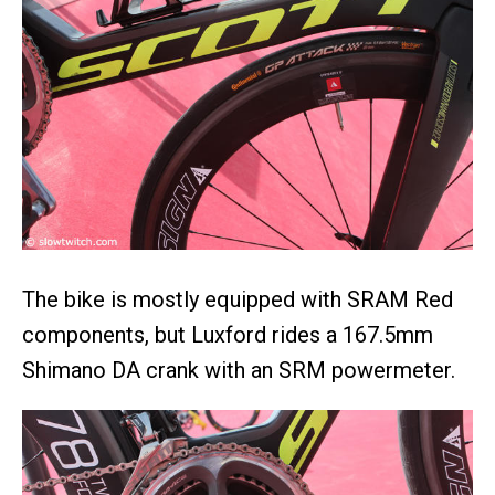
The bike is mostly equipped with SRAM Red
components, but Luxford rides a 167.5mm
Shimano DA crank with an SRM powermeter.