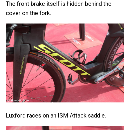
The front brake itself is hidden behind the
cover on the fork.
Luxford races on an ISM Attack saddle.