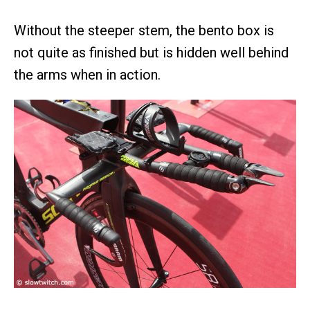
Without the steeper stem, the bento box is
not quite as finished but is hidden well behind
the arms when in action.