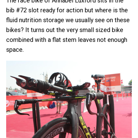
The race bike of Annabel Luxford sits in the
bib #72 slot ready for action but where is the
fluid nutrition storage we usually see on these
bikes? It turns out the very small sized bike
combined with a flat stem leaves not enough
space.