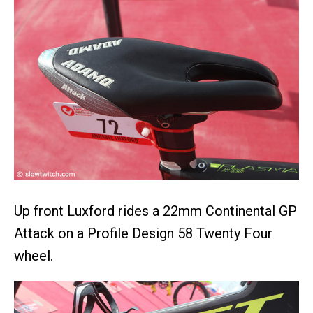
Up front Luxford rides a 22mm Continental GP
Attack on a Profile Design 58 Twenty Four
wheel.