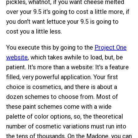
pickles, whatnot, if you want cheese melted
over your 9.5 it's going to cost a little more, if
you don't want lettuce your 9.5 is going to
cost you a little less.
You execute this by going to the
Project One
website
, which takes awhile to load, but, be
patient. It's more than a website: It's a feature
filled, very powerful application. Your first
choice is cosmetics, and there is about a
dozen schemes to choose from. Most of
these paint schemes come with a wide
palette of color options, so, the theoretical
number of cosmetic variations must run into
the tens of thousands. On the Madone, you can