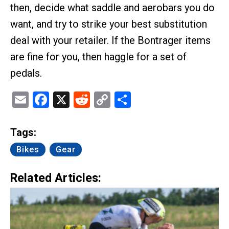
then, decide what saddle and aerobars you do
want, and try to strike your best substitution
deal with your retailer. If the Bontrager items
are fine for you, then haggle for a set of
pedals.
Email
Facebook
X
Reddit
Copy
Share
Link
Tags:
Bikes
Gear
Related Articles: