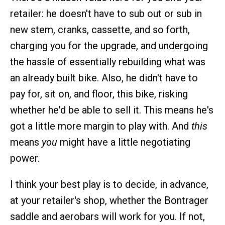
retailer: he doesn't have to sub out or sub in
new stem, cranks, cassette, and so forth,
charging you for the upgrade, and undergoing
the hassle of essentially rebuilding what was
an already built bike. Also, he didn't have to
pay for, sit on, and floor, this bike, risking
whether he'd be able to sell it. This means he's
got a little more margin to play with. And
this
means
you
might have a little negotiating
power.
I think your best play is to decide, in advance,
at your retailer's shop, whether the Bontrager
saddle and aerobars will work for you. If not,