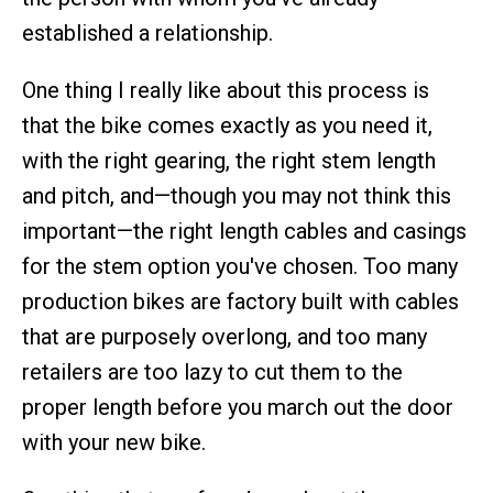
established a relationship.
One thing I really like about this process is
that the bike comes exactly as you need it,
with the right gearing, the right stem length
and pitch, and—though you may not think this
important—the right length cables and casings
for the stem option you've chosen. Too many
production bikes are factory built with cables
that are purposely overlong, and too many
retailers are too lazy to cut them to the
proper length before you march out the door
with your new bike.