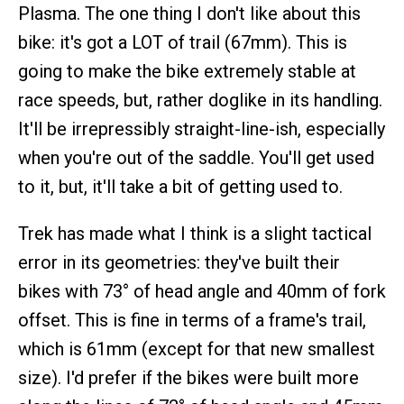
Plasma. The one thing I don't like about this
bike: it's got a LOT of trail (67mm). This is
going to make the bike extremely stable at
race speeds, but, rather doglike in its handling.
It'll be irrepressibly straight-line-ish, especially
when you're out of the saddle. You'll get used
to it, but, it'll take a bit of getting used to.
Trek has made what I think is a slight tactical
error in its geometries: they've built their
bikes with 73° of head angle and 40mm of fork
offset. This is fine in terms of a frame's trail,
which is 61mm (except for that new smallest
size). I'd prefer if the bikes were built more