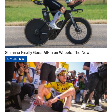
Shimano Finally Goes All-In on Wheels: The New…
CYCLING