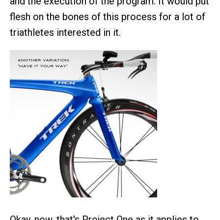
and the execution of the program. It would put
flesh on the bones of this process for a lot of
triathletes interested in it.
Okay, now, that's Project One as it applies to