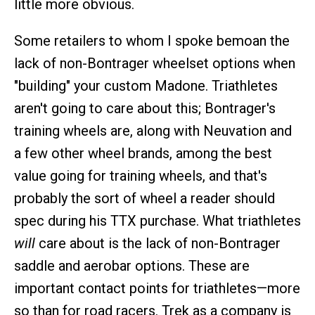
little more obvious.
Some retailers to whom I spoke bemoan the
lack of non-Bontrager wheelset options when
"building" your custom Madone. Triathletes
aren't going to care about this; Bontrager's
training wheels are, along with Neuvation and
a few other wheel brands, among the best
value going for training wheels, and that's
probably the sort of wheel a reader should
spec during his TTX purchase. What triathletes
will
care about is the lack of non-Bontrager
saddle and aerobar options. These are
important contact points for triathletes—more
so than for road racers. Trek as a company is