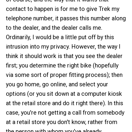
contact to happen is for me to give Trek my
telephone number, it passes this number along
to the dealer, and the dealer calls me.
Ordinarily, I would be a little put off by this
intrusion into my privacy. However, the way I
think it should work is that you see the dealer
first; you determine the right bike (hopefully
via some sort of proper fitting process); then
you go home, go online, and select your
options (or you sit down at a computer kiosk
at the retail store and do it right there). In this
case, you're not getting a call from somebody
at a retail store you don't know, rather from
the person with whom you've already