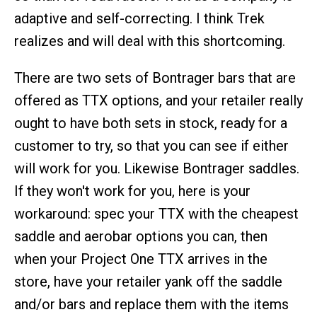
adaptive and self-correcting. I think Trek
realizes and will deal with this shortcoming.
There are two sets of Bontrager bars that are
offered as TTX options, and your retailer really
ought to have both sets in stock, ready for a
customer to try, so that you can see if either
will work for you. Likewise Bontrager saddles.
If they won't work for you, here is your
workaround: spec your TTX with the cheapest
saddle and aerobar options you can, then
when your Project One TTX arrives in the
store, have your retailer yank off the saddle
and/or bars and replace them with the items