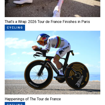
That’s a Wrap: 2026 Tour de France Finishes in Paris
CYCLING
Happenings of The Tour de France
CYCLING