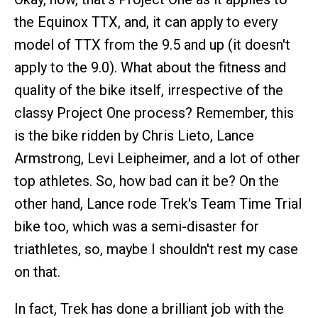
the Equinox TTX, and, it can apply to every
model of TTX from the 9.5 and up (it doesn't
apply to the 9.0). What about the fitness and
quality of the bike itself, irrespective of the
classy Project One process? Remember, this
is the bike ridden by Chris Lieto, Lance
Armstrong, Levi Leipheimer, and a lot of other
top athletes. So, how bad can it be? On the
other hand, Lance rode Trek's Team Time Trial
bike too, which was a semi-disaster for
triathletes, so, maybe I shouldn't rest my case
on that.
In fact, Trek has done a brilliant job with the