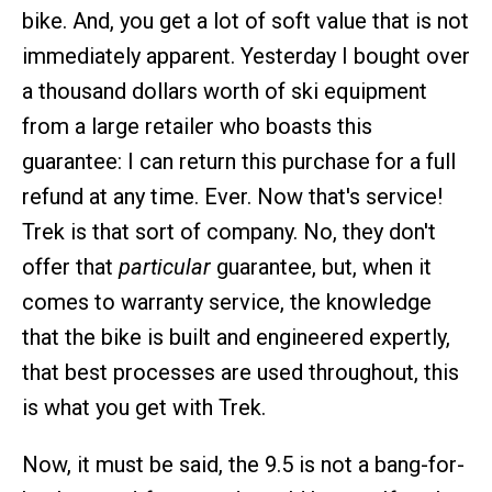
bike. And, you get a lot of soft value that is not
immediately apparent. Yesterday I bought over
a thousand dollars worth of ski equipment
from a large retailer who boasts this
guarantee: I can return this purchase for a full
refund at any time. Ever. Now that's service!
Trek is that sort of company. No, they don't
offer that
particular
guarantee, but, when it
comes to warranty service, the knowledge
that the bike is built and engineered expertly,
that best processes are used throughout, this
is what you get with Trek.
Now, it must be said, the 9.5 is not a bang-for-