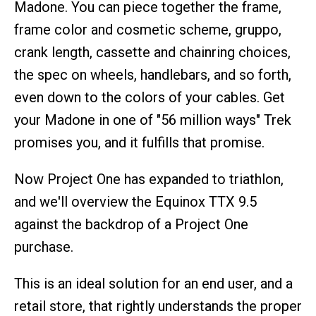
Madone. You can piece together the frame,
frame color and cosmetic scheme, gruppo,
crank length, cassette and chainring choices,
the spec on wheels, handlebars, and so forth,
even down to the colors of your cables. Get
your Madone in one of "56 million ways" Trek
promises you, and it fulfills that promise.
Now Project One has expanded to triathlon,
and we'll overview the Equinox TTX 9.5
against the backdrop of a Project One
purchase.
This is an ideal solution for an end user, and a
retail store, that rightly understands the proper