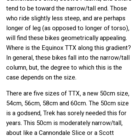
tend to be toward the narrow/tall end. Those
who ride slightly less steep, and are perhaps
longer of leg (as opposed to longer of torso),
will find these bikes geometrically appealing.
Where is the Equinox TTX along this gradient?
In general, these bikes fall into the narrow/tall
column, but, the degree to which this is the
case depends on the size.
There are five sizes of TTX, a new 50cm size,
54cm, 56cm, 58cm and 60cm. The 50cm size
is a godsend, Trek has sorely needed this for
years. This 50cm is moderately narrow/tall,
about like a Cannondale Slice or a Scott