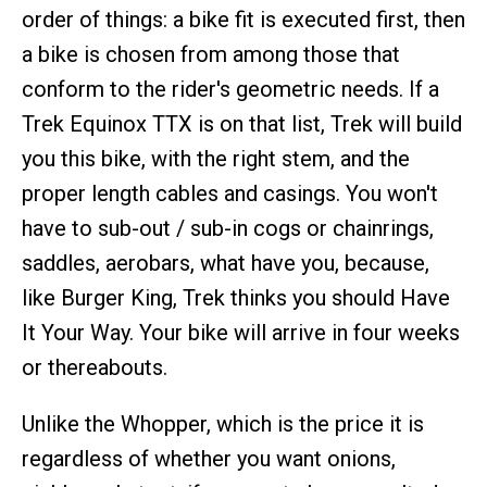
order of things: a bike fit is executed first, then
a bike is chosen from among those that
conform to the rider's geometric needs. If a
Trek Equinox TTX is on that list, Trek will build
you this bike, with the right stem, and the
proper length cables and casings. You won't
have to sub-out / sub-in cogs or chainrings,
saddles, aerobars, what have you, because,
like Burger King, Trek thinks you should Have
It Your Way. Your bike will arrive in four weeks
or thereabouts.
Unlike the Whopper, which is the price it is
regardless of whether you want onions,