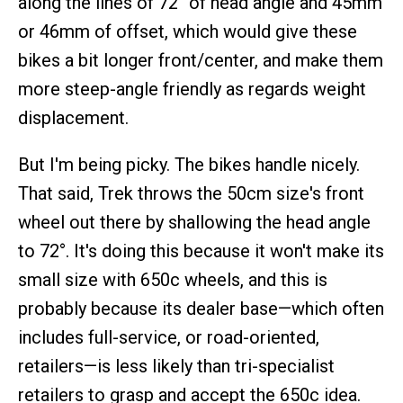
along the lines of 72° of head angle and 45mm
or 46mm of offset, which would give these
bikes a bit longer front/center, and make them
more steep-angle friendly as regards weight
displacement.
But I'm being picky. The bikes handle nicely.
That said, Trek throws the 50cm size's front
wheel out there by shallowing the head angle
to 72°. It's doing this because it won't make its
small size with 650c wheels, and this is
probably because its dealer base—which often
includes full-service, or road-oriented,
retailers—is less likely than tri-specialist
retailers to grasp and accept the 650c idea.