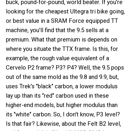
buck, pound-for-pound, world beater. If you're
looking for the cheapest Ultegra tri bike going,
or best value in a SRAM Force equipped TT
machine, you'll find that the 9.5 sells at a
premium. What that premium is depends on
where you situate the TTX frame. Is this, for
example, the rough value equivalent of a
Cervelo P2 frame? P3? P4? Well, the 9.5 pops
out of the same mold as the 9.8 and 9.9, but,
uses Trek's "black" carbon, a lower modulus
lay up than its "red" carbon used in these
higher-end models, but higher modulus than
its "white" carbon. So, I don't know, P3 level?
Is that fair? Likewise, about the Felt B2 level,