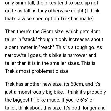
only 5mm tall, the bikes tend to size up not
quite as tall as they otherwise might (I think
that's a wise spec option Trek has made).
Then there's the 58cm size, which gets 4cm
taller in "stack" though it only increases about
a centimeter in "reach." This is a tough go. As
narrow/tall goes, this bike is narrower and
taller than it is in the smaller sizes. This is
Trek's most problematic size.
Trek has another new size, its 60cm, and it's
just a monstrously big bike. I think it's probably
the biggest tri bike made. If you're 6'5" or
taller, think about this size. It's both longer and