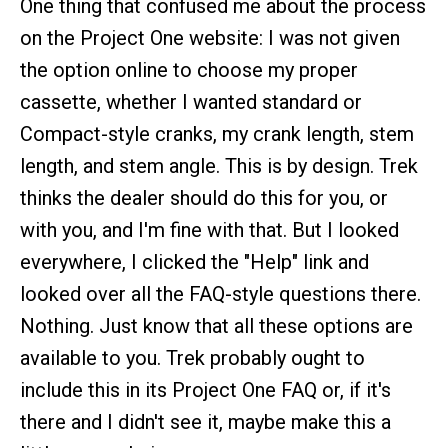
One thing that confused me about the process
on the Project One website: I was not given
the option online to choose my proper
cassette, whether I wanted standard or
Compact-style cranks, my crank length, stem
length, and stem angle. This is by design. Trek
thinks the dealer should do this for you, or
with you, and I'm fine with that. But I looked
everywhere, I clicked the "Help" link and
looked over all the FAQ-style questions there.
Nothing. Just know that all these options are
available to you. Trek probably ought to
include this in its Project One FAQ or, if it's
there and I didn't see it, maybe make this a