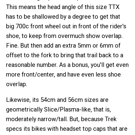
This means the head angle of this size TTX
has to be shallowed by a degree to get that
big 700c front wheel out in front of the rider's
shoe, to keep from overmuch show overlap.
Fine. But then add an extra 5mm or 6mm of
offset to the fork to bring that trail back to a
reasonable number. As a bonus, you'll get even
more front/center, and have even less shoe
overlap.
Likewise, its 54cm and 56cm sizes are
geometrically Slice/Plasma-like, that is,
moderately narrow/tall. But, because Trek
specs its bikes with headset top caps that are