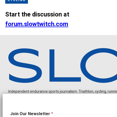
Start the discussion at
forum.slowtwitch.com
Independent endurance sports journalism. Triathlon, cycling, running
O
Join Our Newsletter
*
u