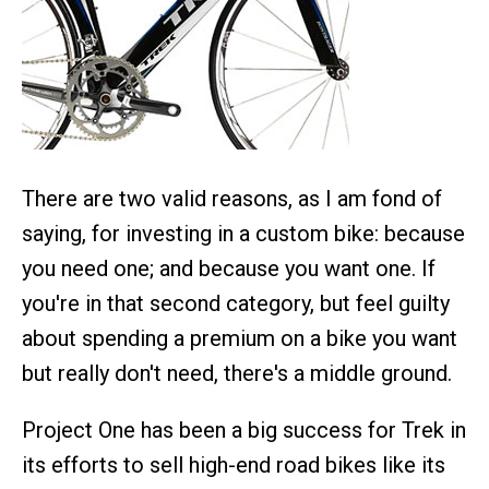
There are two valid reasons, as I am fond of
saying, for investing in a custom bike: because
you need one; and because you want one. If
you're in that second category, but feel guilty
about spending a premium on a bike you want
but really don't need, there's a middle ground.
Project One has been a big success for Trek in
its efforts to sell high-end road bikes like its