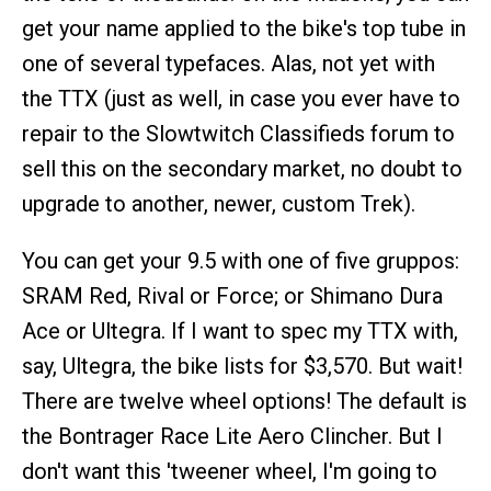
get your name applied to the bike's top tube in
one of several typefaces. Alas, not yet with
the TTX (just as well, in case you ever have to
repair to the Slowtwitch Classifieds forum to
sell this on the secondary market, no doubt to
upgrade to another, newer, custom Trek).
You can get your 9.5 with one of five gruppos:
SRAM Red, Rival or Force; or Shimano Dura
Ace or Ultegra. If I want to spec my TTX with,
say, Ultegra, the bike lists for $3,570. But wait!
There are twelve wheel options! The default is
the Bontrager Race Lite Aero Clincher. But I
don't want this 'tweener wheel, I'm going to