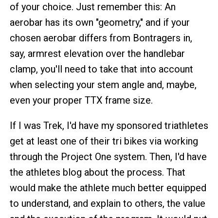
of your choice. Just remember this: An
aerobar has its own "geometry," and if your
chosen aerobar differs from Bontragers in,
say, armrest elevation over the handlebar
clamp, you'll need to take that into account
when selecting your stem angle and, maybe,
even your proper TTX frame size.
If I was Trek, I'd have my sponsored triathletes
get at least one of their tri bikes via working
through the Project One system. Then, I'd have
the athletes blog about the process. That
would make the athlete much better equipped
to understand, and explain to others, the value