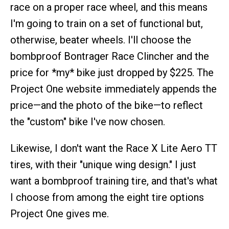
race on a proper race wheel, and this means
I'm going to train on a set of functional but,
otherwise, beater wheels. I'll choose the
bombproof Bontrager Race Clincher and the
price for *my* bike just dropped by $225. The
Project One website immediately appends the
price—and the photo of the bike—to reflect
the "custom" bike I've now chosen.
Likewise, I don't want the Race X Lite Aero TT
tires, with their "unique wing design." I just
want a bombproof training tire, and that's what
I choose from among the eight tire options
Project One gives me.