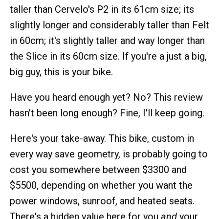
taller than Cervelo's P2 in its 61cm size; its
slightly longer and considerably taller than Felt
in 60cm; it's slightly taller and way longer than
the Slice in its 60cm size. If you're a just a big,
big guy, this is your bike.
Have you heard enough yet? No? This review
hasn't been long enough? Fine, I'll keep going.
Here's your take-away. This bike, custom in
every way save geometry, is probably going to
cost you somewhere between $3300 and
$5500, depending on whether you want the
power windows, sunroof, and heated seats.
There's a hidden value here for you
and
your