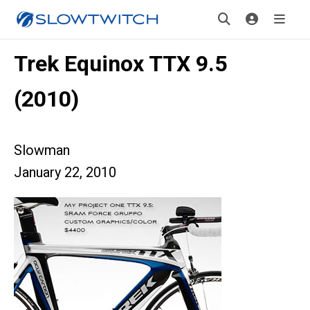
Trek Equinox TTX 9.5
(2010)
Slowman
January 22, 2010