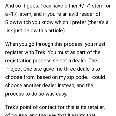
And so it goes. I can have either +/-7° stem, or
a -17° stem, and if you're an avid reader of
Slowtwitch you know which I prefer (there's a
link just below this article).
When you go through this process, you must
register with Trek. You must as part of the
registration process select a dealer. The
Project One site gave me three dealers to
choose from, based on my zip code. I could
choose another dealer instead, and the
process to do so was easy.
Trek's point of contact for this is its retailer,
of course, and the way that it wants that