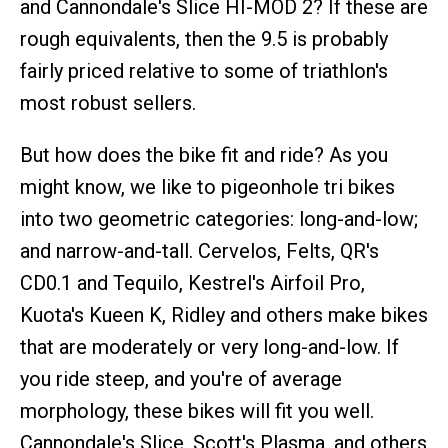
and Cannondale's Slice HI-MOD 2? If these are
rough equivalents, then the 9.5 is probably
fairly priced relative to some of triathlon's
most robust sellers.
But how does the bike fit and ride? As you
might know, we like to pigeonhole tri bikes
into two geometric categories: long-and-low;
and narrow-and-tall. Cervelos, Felts, QR's
CD0.1 and Tequilo, Kestrel's Airfoil Pro,
Kuota's Kueen K, Ridley and others make bikes
that are moderately or very long-and-low. If
you ride steep, and you're of average
morphology, these bikes will fit you well.
Cannondale's Slice, Scott's Plasma, and others