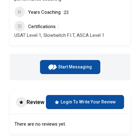
Years Coaching
23
Certifications
USAT Level 1, Slowtwitch F.I.T, ASCA Level 1
Start Messaging
Review
Login To Write Your Review
There are no reviews yet.