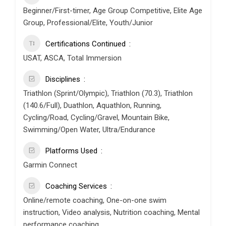
Beginner/First-timer, Age Group Competitive, Elite Age
Group, Professional/Elite, Youth/Junior
Certifications Continued
USAT, ASCA, Total Immersion
Disciplines
Triathlon (Sprint/Olympic), Triathlon (70.3), Triathlon
(140.6/Full), Duathlon, Aquathlon, Running,
Cycling/Road, Cycling/Gravel, Mountain Bike,
Swimming/Open Water, Ultra/Endurance
Platforms Used
Garmin Connect
Coaching Services
Online/remote coaching, One-on-one swim
instruction, Video analysis, Nutrition coaching, Mental
performance coaching