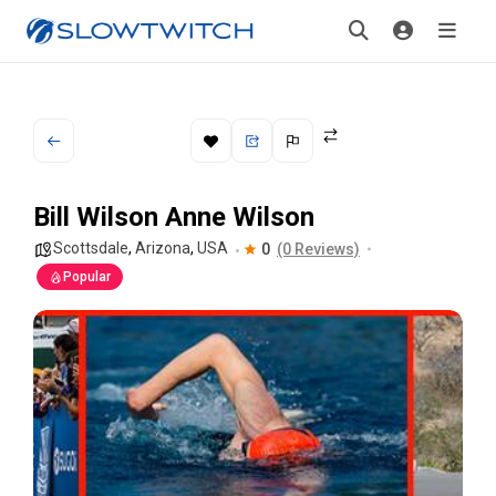
Bill Wilson Anne Wilson
Scottsdale
,
Arizona
,
USA
0
(0 Reviews)
Popular