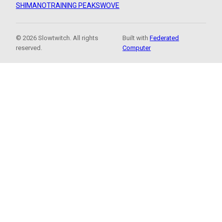
SHIMANO
TRAINING PEAKS
WOVE
© 2026 Slowtwitch. All rights
Built with
Federated
reserved.
Computer