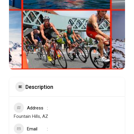
Description
Address
Fountain Hills, AZ
Email