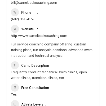
bill@camelbackcoaching.com
Phone
(602) 361-4159
Website
http://www.camelbackcoaching.com
Full service coaching company offering custom
training plans, run analysis sessions, advanced swim
instruction and technical analysis.
Camp Description
Frequently conduct techanical swim clinics, open
water clinics, transition clinics, etc.
Free Consultation
Yes
Athlete Levels