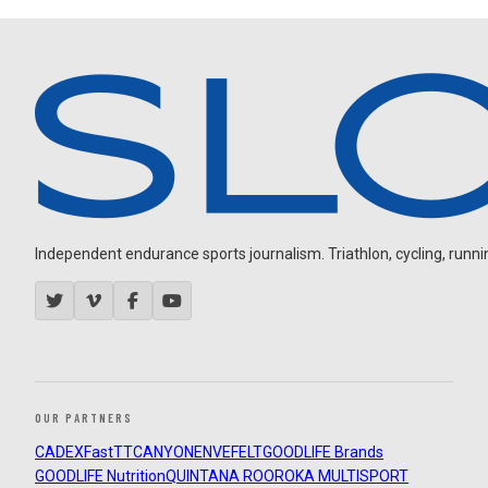
Independent endurance sports journalism. Triathlon, cycling, running
OUR PARTNERS
CADEX
FastTT
CANYON
ENVE
FELT
GOODLIFE Brands
GOODLIFE Nutrition
QUINTANA ROO
ROKA MULTISPORT