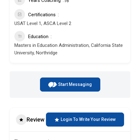
Years Coaching
16
Certifications
USAT Level 1, ASCA Level 2
Education
Masters in Education Administration, California State
University, Northridge
Start Messaging
Review
Login To Write Your Review