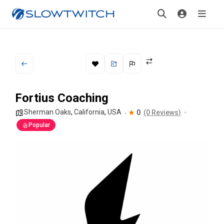
Fortius Coaching
Sherman Oaks
,
California
,
USA
0
(0 Reviews)
Popular