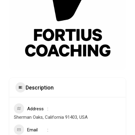
Description
Address
Sherman Oaks, California 91403, USA
Email