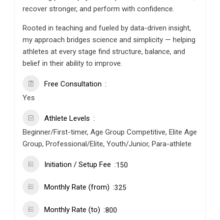
recover stronger, and perform with confidence.
Rooted in teaching and fueled by data-driven insight,
my approach bridges science and simplicity — helping
athletes at every stage find structure, balance, and
belief in their ability to improve.
Free Consultation
Yes
Athlete Levels
Beginner/First-timer, Age Group Competitive, Elite Age
Group, Professional/Elite, Youth/Junior, Para-athlete
Initiation / Setup Fee
150
Monthly Rate (from)
325
Monthly Rate (to)
800