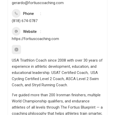
gerardo@fortiuscoaching.com
Phone
(818) 674-0787
Website
https://fortiuscoaching.com
USA Triathlon Coach since 2008 with over 30 years of
experience in athletic development, education, and
educational leadership. USAT Certified Coach, USA
Cycling Certified Level 2 Coach, ASCA Level 2 Swim
Coach, and Stryd Running Coach.
I’ve guided more than 200 Ironman finishers, multiple
World Championship qualifiers, and endurance
athletes of all levels through The Fortius Blueprint — a
coaching philosophy that helps athletes train smarter,