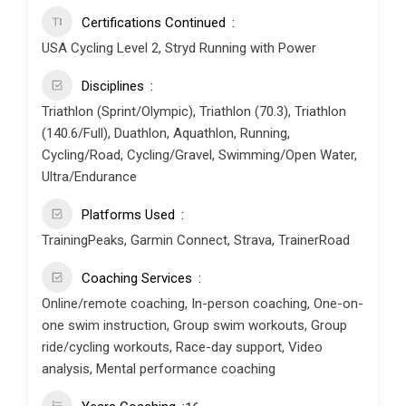
Certifications Continued
USA Cycling Level 2, Stryd Running with Power
Disciplines
Triathlon (Sprint/Olympic), Triathlon (70.3), Triathlon
(140.6/Full), Duathlon, Aquathlon, Running,
Cycling/Road, Cycling/Gravel, Swimming/Open Water,
Ultra/Endurance
Platforms Used
TrainingPeaks, Garmin Connect, Strava, TrainerRoad
Coaching Services
Online/remote coaching, In-person coaching, One-on-
one swim instruction, Group swim workouts, Group
ride/cycling workouts, Race-day support, Video
analysis, Mental performance coaching