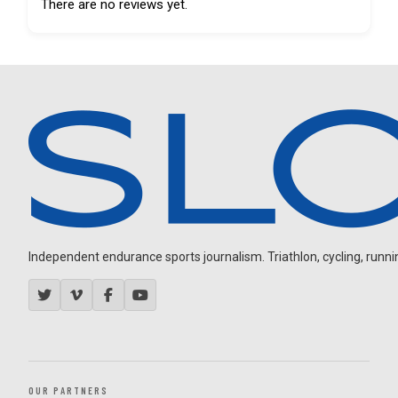
There are no reviews yet.
Independent endurance sports journalism. Triathlon, cycling, running
OUR PARTNERS