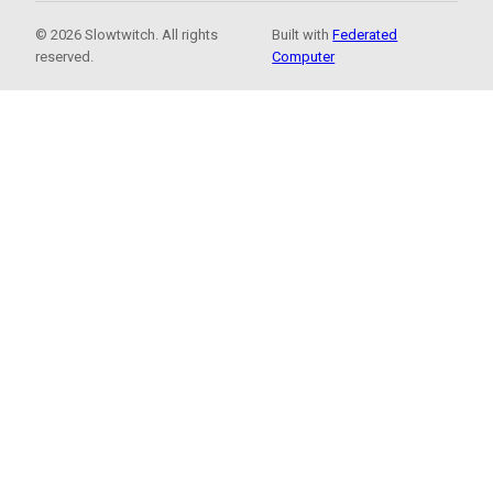
© 2026 Slowtwitch. All rights
Built with
Federated
reserved.
Computer