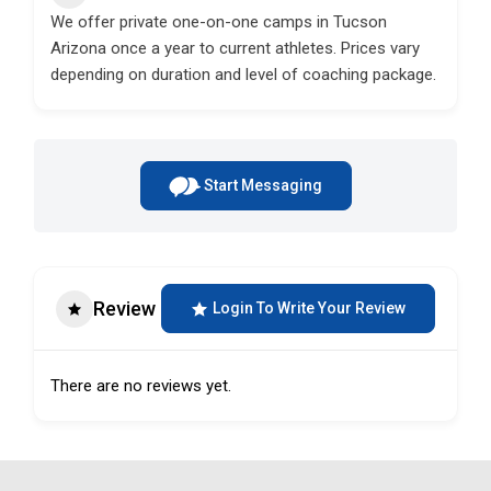
We offer private one-on-one camps in Tucson
Arizona once a year to current athletes. Prices vary
depending on duration and level of coaching package.
Start Messaging
Review
Login To Write Your Review
There are no reviews yet.