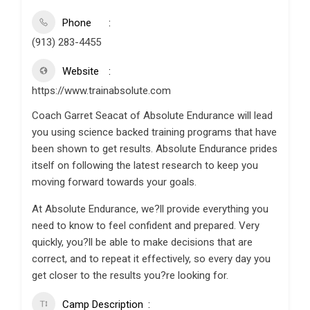
Phone
(913) 283-4455
Website
https://www.trainabsolute.com
Coach Garret Seacat of Absolute Endurance will lead
you using science backed training programs that have
been shown to get results. Absolute Endurance prides
itself on following the latest research to keep you
moving forward towards your goals.
At Absolute Endurance, we?ll provide everything you
need to know to feel confident and prepared. Very
quickly, you?ll be able to make decisions that are
correct, and to repeat it effectively, so every day you
get closer to the results you?re looking for.
Camp Description