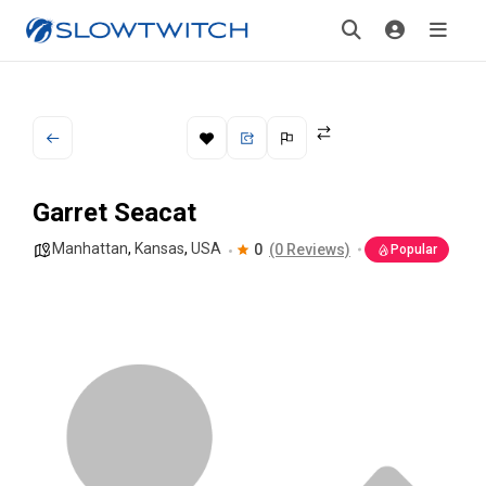
Garret Seacat
Manhattan
,
Kansas
,
USA
0
(0 Reviews)
Popular