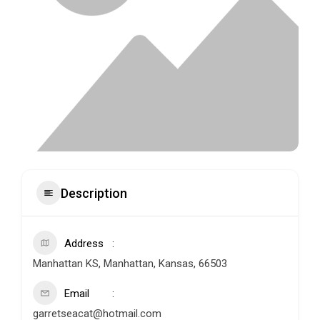
Description
Address
Manhattan KS, Manhattan, Kansas, 66503
Email
garretseacat@hotmail.com