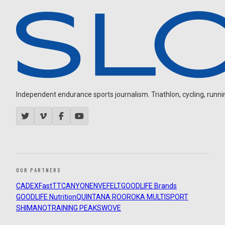
Independent endurance sports journalism. Triathlon, cycling, running
OUR PARTNERS
CADEX
FastTT
CANYON
ENVE
FELT
GOODLIFE Brands
GOODLIFE Nutrition
QUINTANA ROO
ROKA MULTISPORT
SHIMANO
TRAINING PEAKS
WOVE