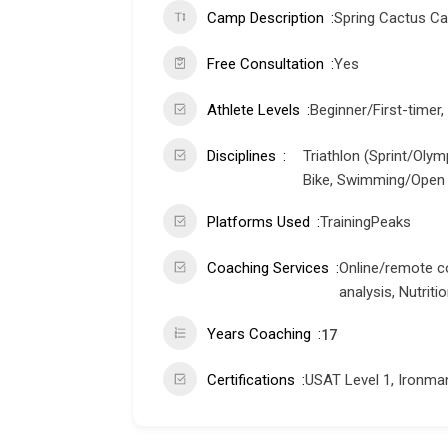
Camp Description
Spring Cactus C
Free Consultation
Yes
Athlete Levels
Beginner/First-timer,
Disciplines
Triathlon (Sprint/Olym
Bike, Swimming/Open 
Platforms Used
TrainingPeaks
Coaching Services
Online/remote c
analysis, Nutrit
Years Coaching
17
Certifications
USAT Level 1, Ironma