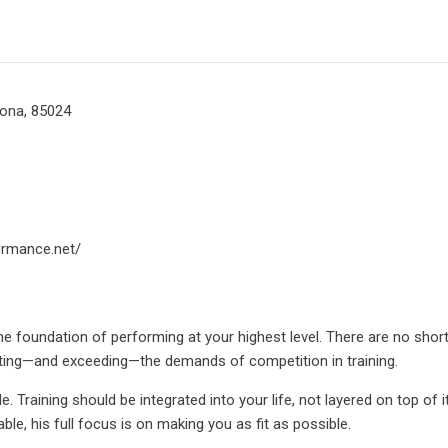
zona, 85024
ormance.net/
he foundation of performing at your highest level. There are no short
ting—and exceeding—the demands of competition in training.
. Training should be integrated into your life, not layered on top of 
ble, his full focus is on making you as fit as possible.