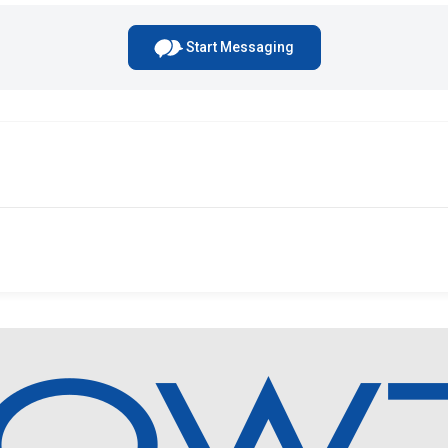
Start Messaging