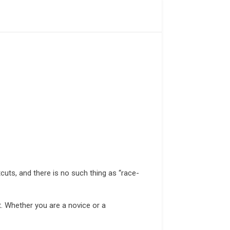
cuts, and there is no such thing as “race-
it. Whether you are a novice or a