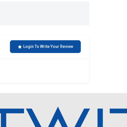
Login To Write Your Review