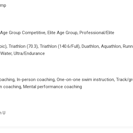
amp
 Age Group Competitive, Elite Age Group, Professional/Elite
pic), Triathlon (70.3), Triathlon (140.6/Full), Duathlon, Aquathlon, Ru
Water, Ultra/Endurance
oaching, In-person coaching, One-on-one swim instruction, Track/g
ion coaching, Mental performance coaching
n U