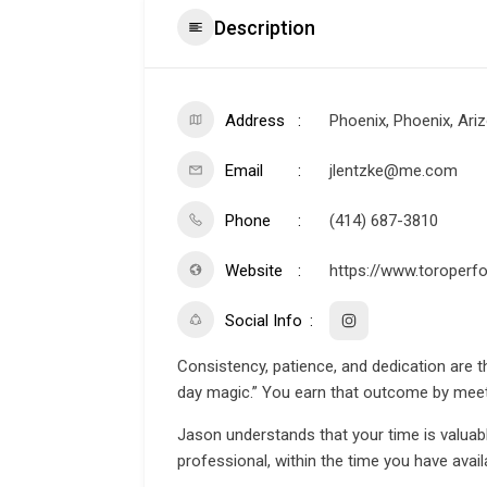
Description
Address
Phoenix, Phoenix, Ari
Email
jlentzke@me.com
Phone
(414) 687-3810
Website
https://www.toroperf
Social Info
Consistency, patience, and dedication are t
day magic.” You earn that outcome by mee
Jason understands that your time is valuable
professional, within the time you have availa