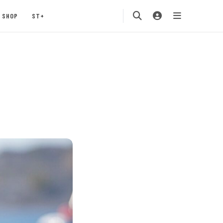
SHOP
ST+