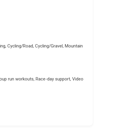
nning, Cycling/Road, Cycling/Gravel, Mountain
roup run workouts, Race-day support, Video