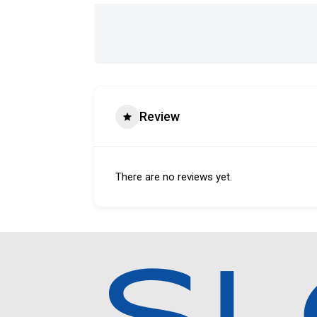
Review
There are no reviews yet.