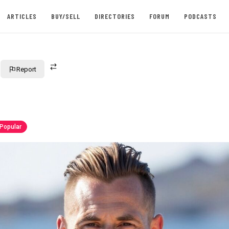
ARTICLES
BUY/SELL
DIRECTORIES
FORUM
PODCASTS
Report
Popular