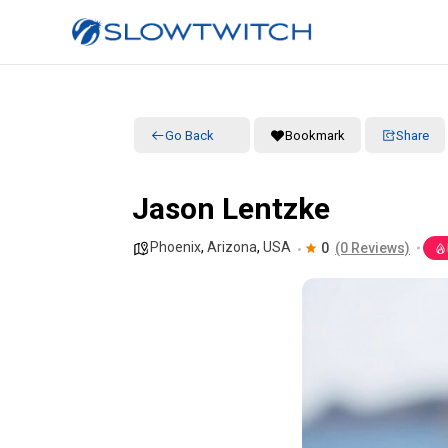
Go Back
Bookmark
Share
Jason Lentzke
Phoenix
,
Arizona
,
USA
0
(0 Reviews)