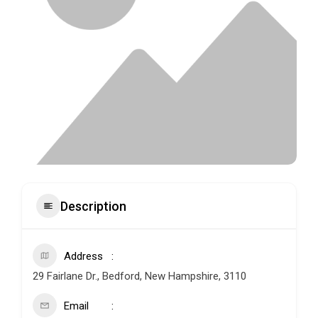
Description
Address
29 Fairlane Dr., Bedford, New Hampshire, 3110
Email