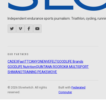
Independent endurance sports journalism. Triathlon, cycling, running
OUR PARTNERS
CADEX
FastTT
CANYON
ENVE
FELT
GOODLIFE Brands
GOODLIFE Nutrition
QUINTANA ROO
ROKA MULTISPORT
SHIMANO
TRAINING PEAKS
WOVE
© 2026 Slowtwitch. All rights
Built with
Federated
reserved.
Computer