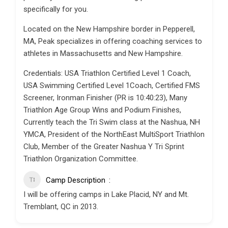
specifically for you.
Located on the New Hampshire border in Pepperell,
MA, Peak specializes in offering coaching services to
athletes in Massachusetts and New Hampshire.
Credentials: USA Triathlon Certified Level 1 Coach,
USA Swimming Certified Level 1Coach, Certified FMS
Screener, Ironman Finisher (PR is 10:40:23), Many
Triathlon Age Group Wins and Podium Finishes,
Currently teach the Tri Swim class at the Nashua, NH
YMCA, President of the NorthEast MultiSport Triathlon
Club, Member of the Greater Nashua Y Tri Sprint
Triathlon Organization Committee.
Camp Description
I will be offering camps in Lake Placid, NY and Mt.
Tremblant, QC in 2013.