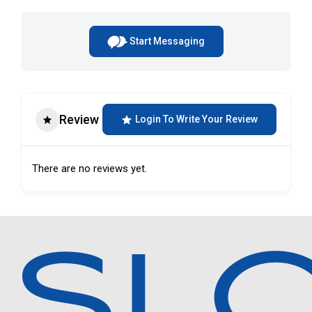
Start Messaging
Review
Login To Write Your Review
There are no reviews yet.