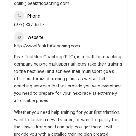
colin@peaktricoaching.com
Phone
(978) 337-6717
Website
http://www.PeakTriCoaching.com
Peak Triathlon Coaching (PTC), is a triathlon coaching
company helping multisport athletes take their training
to the next level and achieve their multisport goals. I
offer customized training plans as well as full
coaching services that will provide you with everything
you need to prepare for your next race at extremely
affordable prices.
Whether you need help training for your first triathlon,
want to tackle a new distance, or want to qualify for
the Hawaii Ironman, I can help you get there. I will
provide you with a detailed training plan created