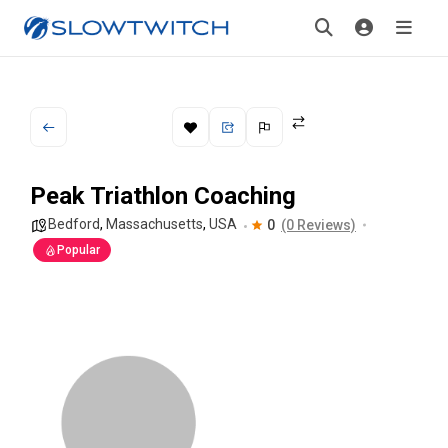
Peak Triathlon Coaching
Bedford
,
Massachusetts
,
USA
0
(0 Reviews)
Popular