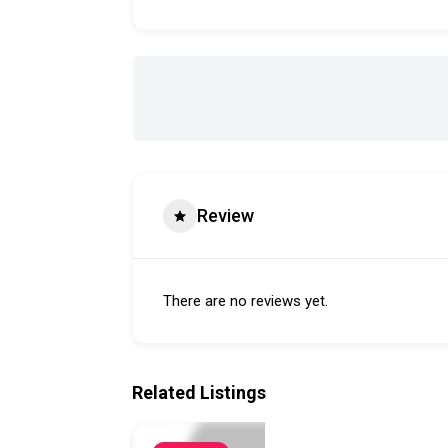
Review
There are no reviews yet.
Related Listings