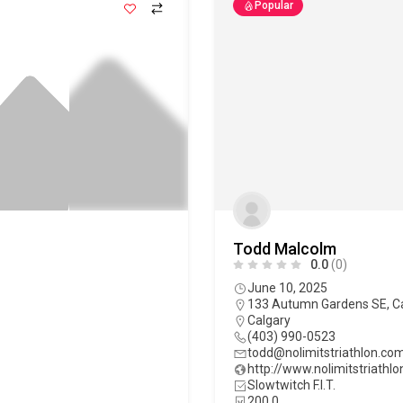
Popular
Todd Malcolm
0.0
(0)
June 10, 2025
133 Autumn Gardens SE, Ca
Calgary
(403) 990-0523
todd@nolimitstriathlon.co
http://www.nolimitstriathl
Slowtwitch F.I.T.
200.0