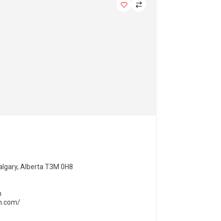
lgary, Alberta T3M 0H8
m
on.com/