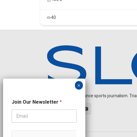
40
Independent endurance sports journalism. Triathl
N
Join Our Newsletter
*
e
w
s
l
e
t