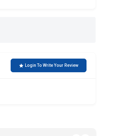
Login To Write Your Review