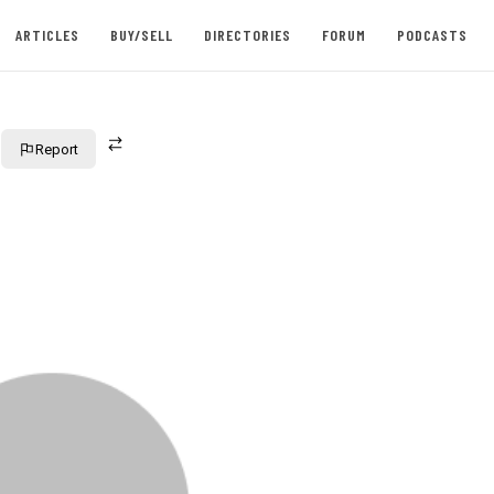
ARTICLES
BUY/SELL
DIRECTORIES
FORUM
PODCASTS
Report