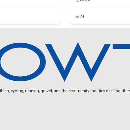
24
on, cycling, running, gravel, and the community that ties it all together