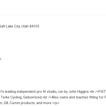
Salt Lake City, Utah 84105
m
h"s leading independent pro fit studio, run by John Higgins.<br />FIST 
, Torke Cycling, Gebiomized.<br />Also owns and teaches fitting for Fi
m, G8, Currex products, and more.</p>