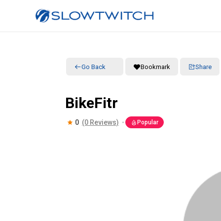
Go Back
Bookmark
Share
BikeFitr
0
(0 Reviews)
Popular