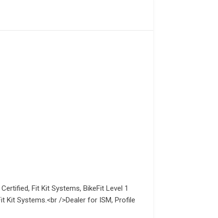
Certified, Fit Kit Systems, BikeFit Level 1
t Kit Systems.<br />Dealer for ISM, Profile