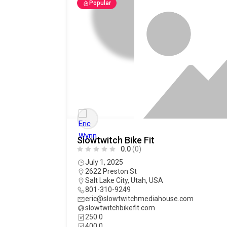
Popular
Slowtwitch Bike Fit
0.0
(0)
July 1, 2025
2622 Preston St
Salt Lake City
,
Utah
,
USA
801-310-9249
eric@slowtwitchmediahouse.com
slowtwitchbikefit.com
250.0
400.0