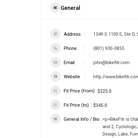
General
Address
1549 S 1100 E, Ste D, 
Phone
(801) 930-0855
Email
john@bikefitr.com
Website
http://www.bikefitr.co
Fit Price (from)
$
225.0
Fit Price (to)
$
345.0
General Info / Bio
<p>BikeFitr is Uta
and 2, Cyclologic
Design, Lake, For