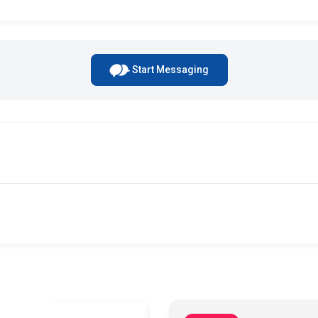
Start Messaging