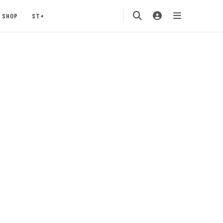
SHOP
ST+