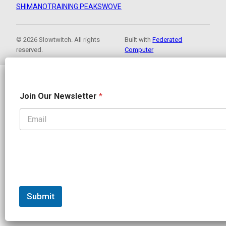
SHIMANO
TRAINING PEAKS
WOVE
© 2026 Slowtwitch. All rights
Built with
Federated
reserved.
Computer
J
Join Our Newsletter
*
o
i
n
J
o
i
n
N
a
m
e
Submit