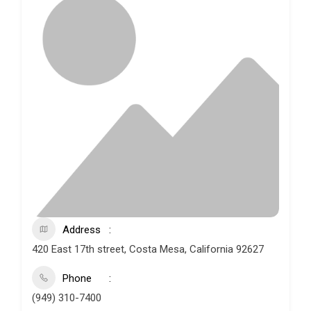
Address
420 East 17th street, Costa Mesa, California 92627
Phone
(949) 310-7400