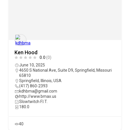
Ken Hood
0.0
(0)
June 10, 2025
4650 S National Ave, Suite D9, Springfield, Missouri
65810
Springfield
,
Illinois
,
USA
(417) 860-2393
kdhbma@gmail.com
http://www.bmax.us
Slowtwitch F.I.T.
180.0
40