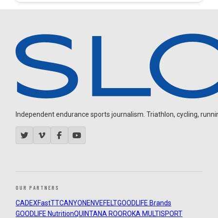
Independent endurance sports journalism. Triathlon, cycling, running
OUR PARTNERS
CADEX
FastTT
CANYON
ENVE
FELT
GOODLIFE Brands
GOODLIFE Nutrition
QUINTANA ROO
ROKA MULTISPORT