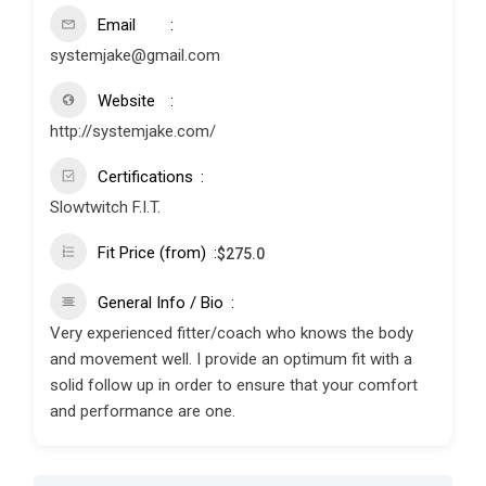
Email
systemjake@gmail.com
Website
http://systemjake.com/
Certifications
Slowtwitch F.I.T.
Fit Price (from)
$
275.0
General Info / Bio
Very experienced fitter/coach who knows the body
and movement well. I provide an optimum fit with a
solid follow up in order to ensure that your comfort
and performance are one.