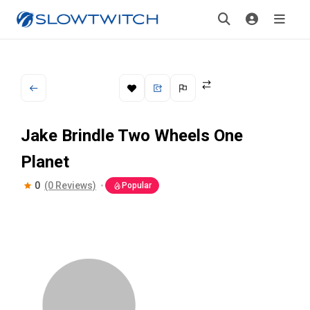
Jake Brindle Two Wheels One
Planet
0
(0 Reviews)
Popular