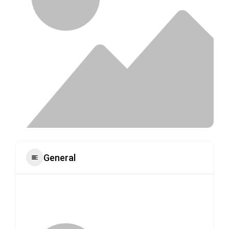
General