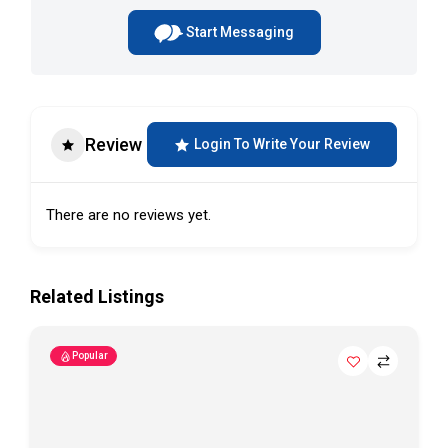
Start Messaging
Review
Login To Write Your Review
There are no reviews yet.
Related Listings
Popular