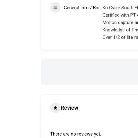
General Info / Bio
Ku Cycle South Flo
Certified with PT 
Motion capture a
Knowledge of Phy
Over 1/2 of life ra
Review
There are no reviews yet.