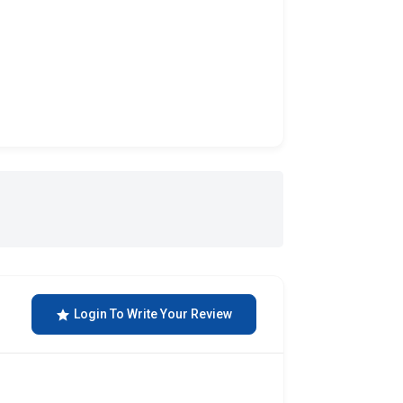
Login To Write Your Review