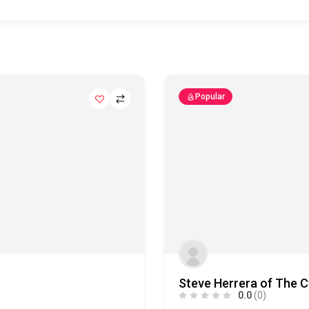
Popular
Steve Herrera of The C
0.0
(0)