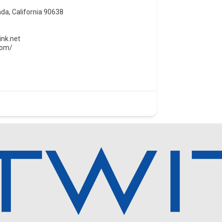
da, California 90638
ink.net
com/