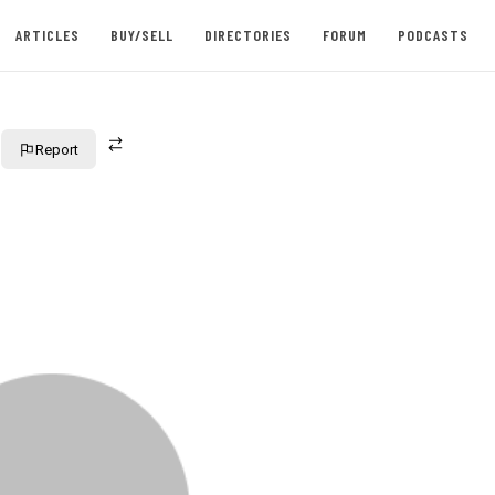
ARTICLES
BUY/SELL
DIRECTORIES
FORUM
PODCASTS
Report