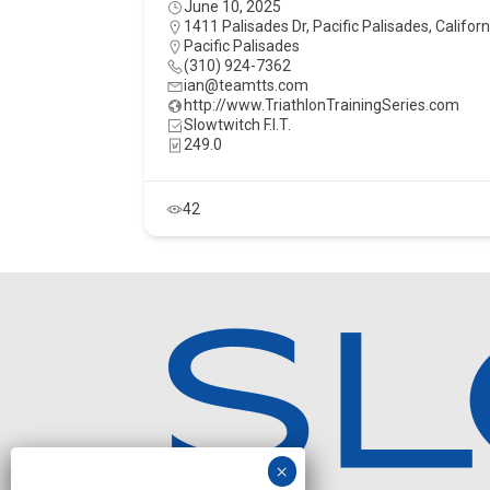
June 10, 2025
1411 Palisades Dr, Pacific Palisades, Califor
Pacific Palisades
(310) 924-7362
ian@teamtts.com
http://www.TriathlonTrainingSeries.com
Slowtwitch F.I.T.
249.0
42