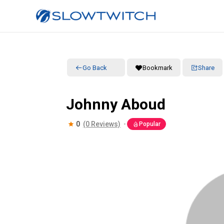
Go Back
Bookmark
Share
Johnny Aboud
0
(0 Reviews)
Popular