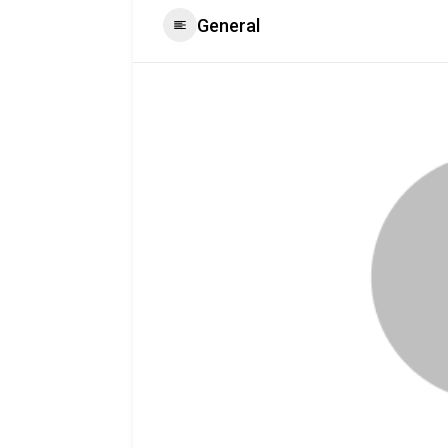
General