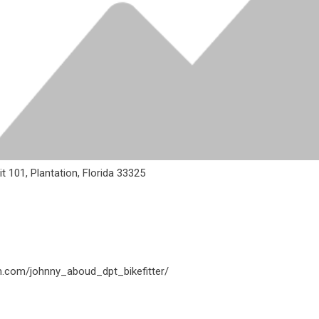
 101, Plantation, Florida 33325
m.com/johnny_aboud_dpt_bikefitter/