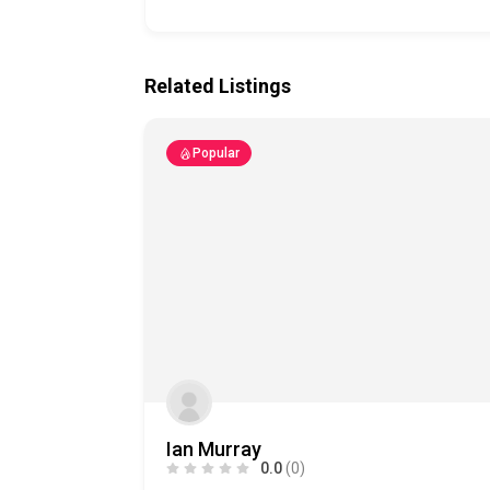
Related Listings
Popular
Ian Murray
0.0
(0)