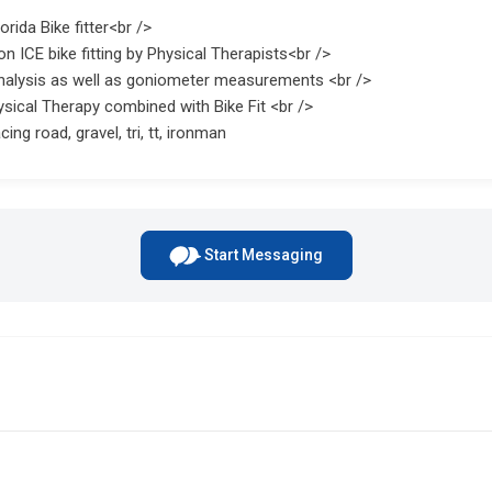
rida Bike fitter<br />
on ICE bike fitting by Physical Therapists<br />
nalysis as well as goniometer measurements <br />
sical Therapy combined with Bike Fit <br />
cing road, gravel, tri, tt, ironman
Start Messaging