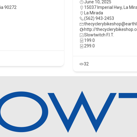
June 10, 2025
nia 90272
15037 Imperial Hwy, La Mira
La Mirada
(562) 943-2453
thecyclerybikeshop@earthl
http://thecyclerybikeshop.
Slowtwitch F.I.T.
199.0
299.0
32