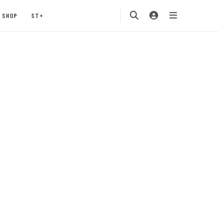
SHOP
ST+