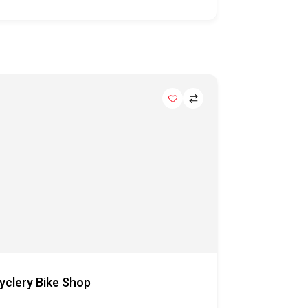
yclery Bike Shop