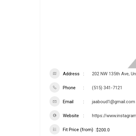
Address
202 NW 135th Ave, Unit
Phone
(515) 341-7121
Email
jaaboud1@gmail.com
Website
https://www.instagra
Fit Price (from)
$
200.0