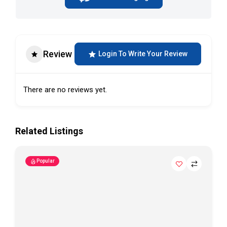
Review
Login To Write Your Review
There are no reviews yet.
Related Listings
Popular