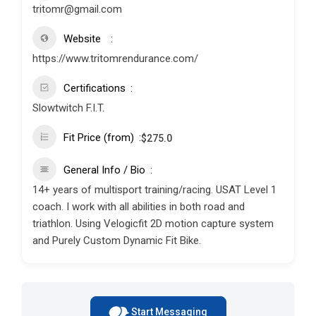
tritomr@gmail.com
Website
https://www.tritomrendurance.com/
Certifications
Slowtwitch F.I.T.
Fit Price (from)
$
275.0
General Info / Bio
14+ years of multisport training/racing. USAT Level 1
coach. I work with all abilities in both road and
triathlon. Using Velogicfit 2D motion capture system
and Purely Custom Dynamic Fit Bike.
Start Messaging