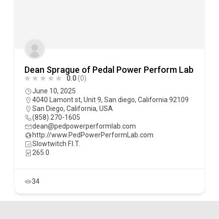
Dean Sprague of Pedal Power Perform Lab
0.0
(0)
June 10, 2025
4040 Lamont st, Unit 9, San diego, California 92109
San Diego
,
California
,
USA
(858) 270-1605
dean@pedpowerperformlab.com
http://www.PedPowerPerformLab.com
Slowtwitch F.I.T.
265.0
34