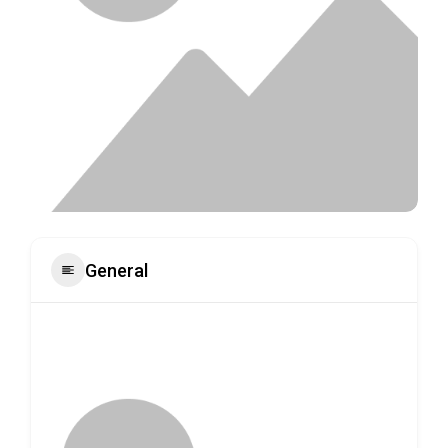
General