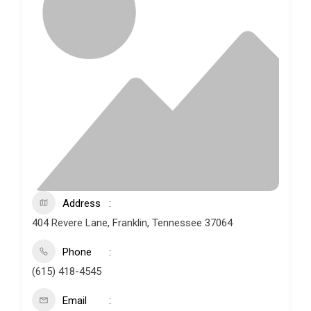
Address
404 Revere Lane, Franklin, Tennessee 37064
Phone
(615) 418-4545
Email