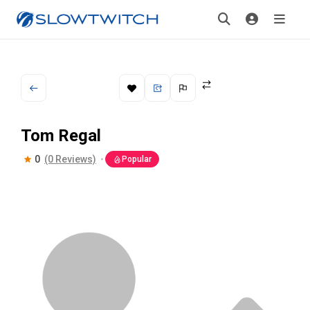
Tom Regal
0
(0 Reviews)
Popular