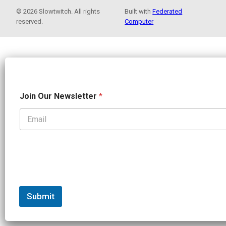
© 2026 Slowtwitch. All rights
Built with
Federated
reserved.
Computer
N
Join Our Newsletter
*
e
w
s
l
e
t
t
e
r
N
a
Submit
m
e
N