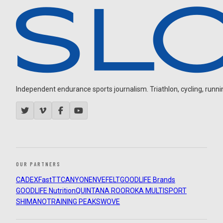
Independent endurance sports journalism. Triathlon, cycling, running
OUR PARTNERS
CADEX
FastTT
CANYON
ENVE
FELT
GOODLIFE Brands
GOODLIFE Nutrition
QUINTANA ROO
ROKA MULTISPORT
SHIMANO
TRAINING PEAKS
WOVE