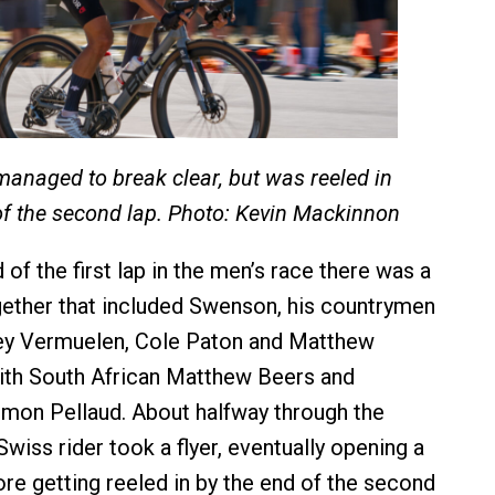
anaged to break clear, but was reeled in
of the second lap. Photo: Kevin Mackinnon
of the first lap in the men’s race there was a
gether that included Swenson, his countrymen
xey Vermuelen, Cole Paton and Matthew
ith South African Matthew Beers and
imon Pellaud. About halfway through the
wiss rider took a flyer, eventually opening a
ore getting reeled in by the end of the second