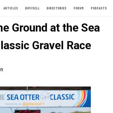
ARTICLES
BUY/SELL
DIRECTORIES
FORUM
PODCASTS
he Ground at the Sea
Classic Gravel Race
on