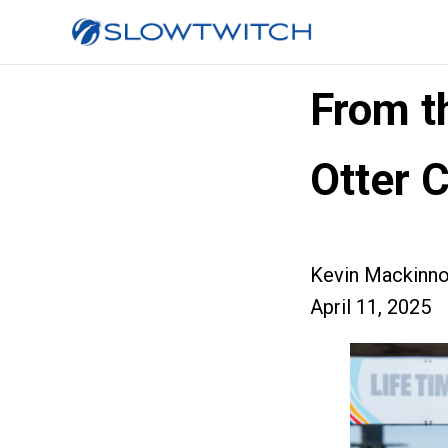
From t
Otter 
Kevin Mackinn
April 11, 2025