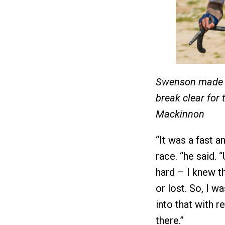
Swenson made hi
break clear for 
Mackinnon
“It was a fast a
race. “he said. 
hard – I knew t
or lost. So, I w
into that with r
there.”