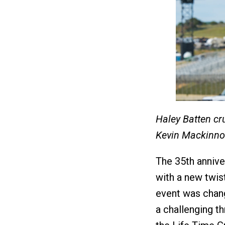
Haley Batten cru
Kevin Mackinn
The 35th annive
with a new twist
event was chang
a challenging th