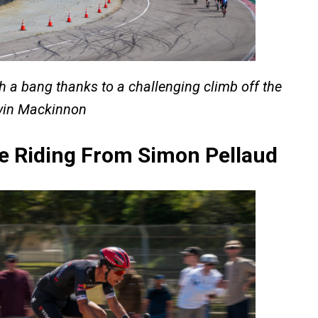
h a bang thanks to a challenging climb off the
evin Mackinnon
e Riding From Simon Pellaud