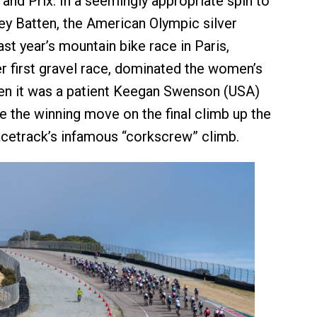
and Prix. In a seemingly appropriate spin to
ey Batten, the American Olympic silver
st year’s mountain bike race in Paris,
r first gravel race, dominated the women’s
en it was a patient Keegan Swenson (USA)
the winning move on the final climb up the
cetrack’s infamous “corkscrew” climb.