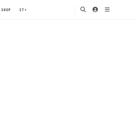
SHOP
ST+