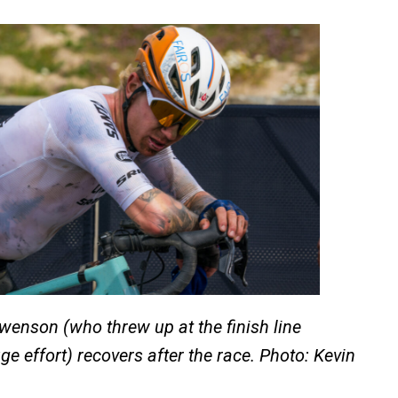
enson (who threw up at the finish line
ge effort) recovers after the race. Photo: Kevin