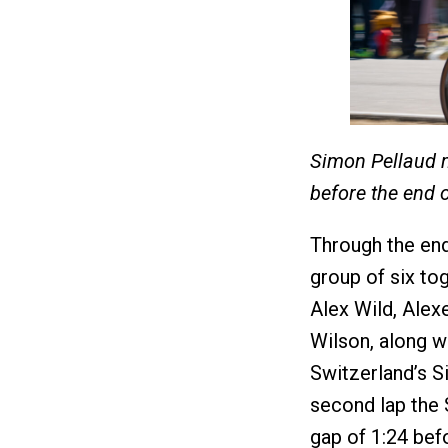
Simon Pellaud m
before the end 
Through the end 
group of six to
Alex Wild, Ale
Wilson, along w
Switzerland’s S
second lap the S
gap of 1:24 bef