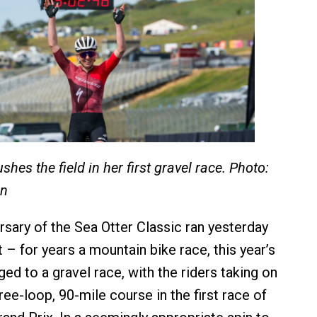
shes the field in her first gravel race. Photo:
on
rsary of the Sea Otter Classic ran yesterday
 – for years a mountain bike race, this year’s
ed to a gravel race, with the riders taking on
ree-loop, 90-mile course in the first race of