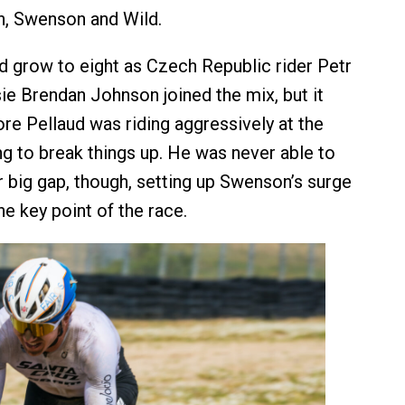
n, Swenson and Wild.
 grow to eight as Czech Republic rider Petr
e Brendan Johnson joined the mix, but it
ore Pellaud was riding aggressively at the
ing to break things up. He was never able to
 big gap, though, setting up Swenson’s surge
the key point of the race.