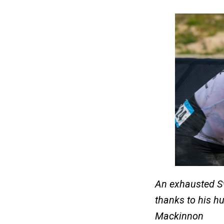
An exhausted Sw
thanks to his hu
Mackinnon