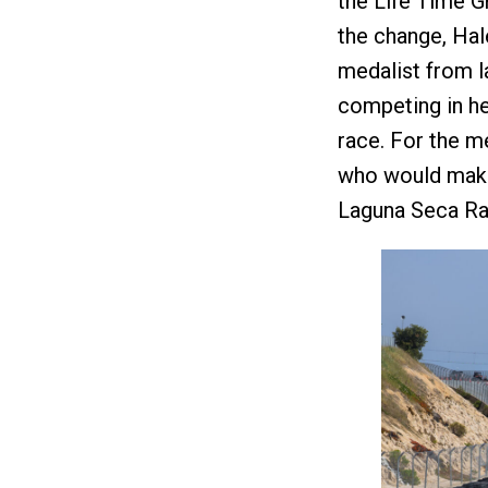
the Life Time Gr
the change, Hal
medalist from la
competing in he
race. For the m
who would make 
Laguna Seca Ra