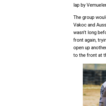
lap by Vemuele
The group would
Vakoc and Aussi
wasn’t long bef
front again, try
open up another
to the front at 