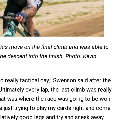
s move on the final climb and was able to
the descent into the finish. Photo: Kevin
nd really tactical day,” Swenson said after the
“Ultimately every lap, the last climb was really
hat was where the race was going to be won
as just trying to play my cards right and come
elatively good legs and try and sneak away