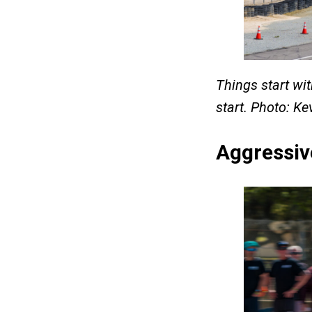
Things start wit
start. Photo: K
Aggressiv