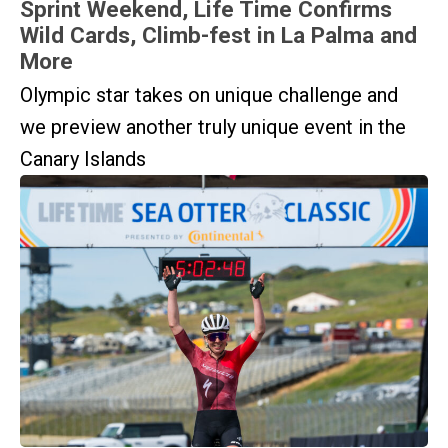
Sprint Weekend, Life Time Confirms
Wild Cards, Climb-fest in La Palma and
More
Olympic star takes on unique challenge and
we preview another truly unique event in the
Canary Islands