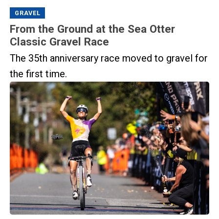
GRAVEL
From the Ground at the Sea Otter
Classic Gravel Race
The 35th anniversary race moved to gravel for
the first time.