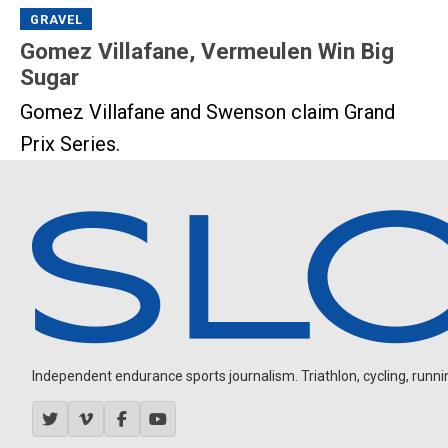
GRAVEL
Gomez Villafane, Vermeulen Win Big
Sugar
Gomez Villafane and Swenson claim Grand
Prix Series.
Independent endurance sports journalism. Triathlon, cycling, running