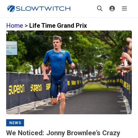
Home
>
Life Time Grand Prix
NEWS
We Noticed: Jonny Brownlee’s Crazy