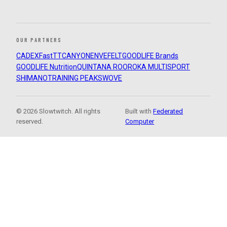
OUR PARTNERS
CADEX
FastTT
CANYON
ENVE
FELT
GOODLIFE Brands
GOODLIFE Nutrition
QUINTANA ROO
ROKA MULTISPORT
SHIMANO
TRAINING PEAKS
WOVE
© 2026 Slowtwitch. All rights
Built with
Federated
reserved.
Computer