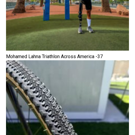
Mohamed Lahna Triathlon Across America -37