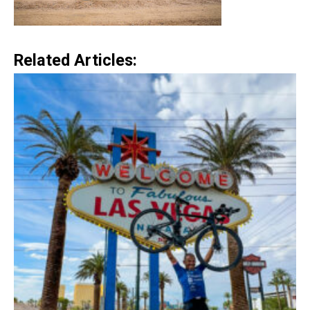
Related Articles: