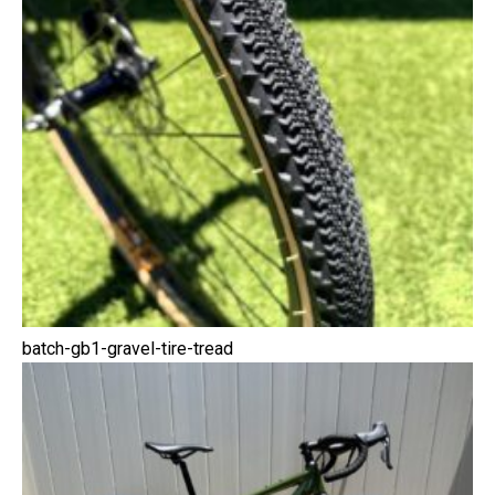
batch-gb1-gravel-tire-tread