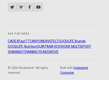
OUR PARTNERS
CADEX
FastTT
CANYON
ENVE
FELT
GOODLIFE Brands
GOODLIFE Nutrition
QUINTANA ROO
ROKA MULTISPORT
SHIMANO
TRAINING PEAKS
WOVE
© 2026 Slowtwitch. All rights
Built with
Federated
reserved.
Computer