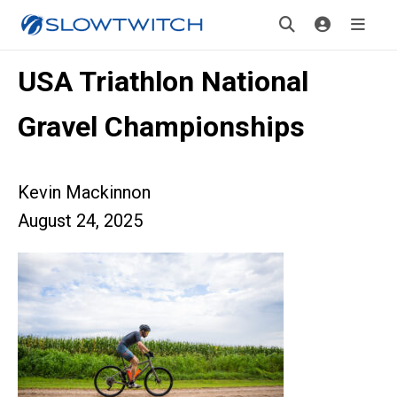
USA Triathlon National
Gravel Championships
Kevin Mackinnon
August 24, 2025