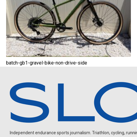
batch-gb1-gravel-bike-non-drive-side
Independent endurance sports journalism. Triathlon, cycling, running