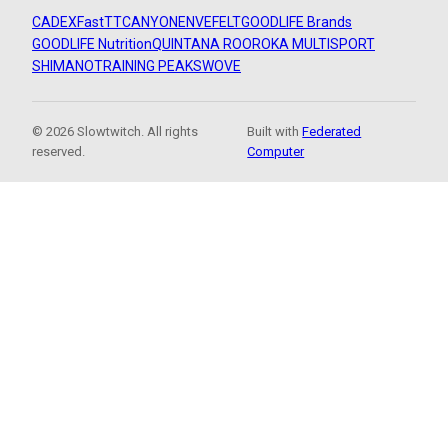
CADEX
FastTT
CANYON
ENVE
FELT
GOODLIFE Brands
GOODLIFE Nutrition
QUINTANA ROO
ROKA MULTISPORT
SHIMANO
TRAINING PEAKS
WOVE
© 2026 Slowtwitch. All rights
Built with
Federated
reserved.
Computer