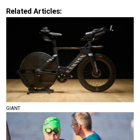
Related Articles:
GIANT