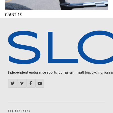
GIANT 13
Independent endurance sports journalism. Triathlon, cycling, running
OUR PARTNERS