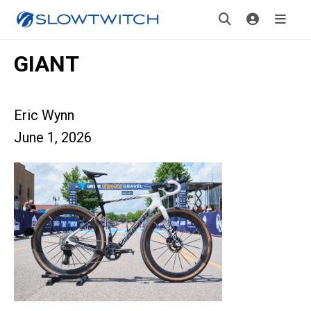
GIANT
Eric Wynn
June 1, 2026