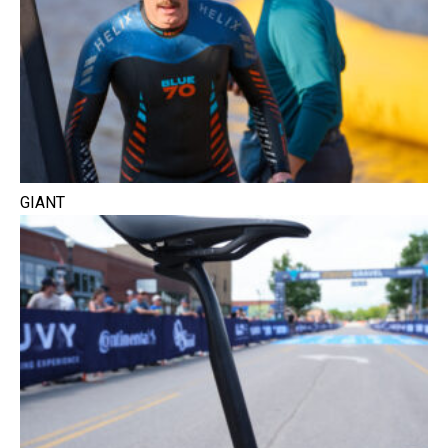
GIANT