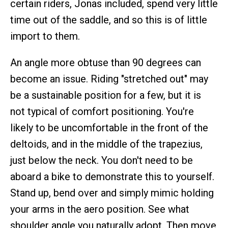
certain riders, Jonas included, spend very little
time out of the saddle, and so this is of little
import to them.
An angle more obtuse than 90 degrees can
become an issue. Riding "stretched out" may
be a sustainable position for a few, but it is
not typical of comfort positioning. You're
likely to be uncomfortable in the front of the
deltoids, and in the middle of the trapezius,
just below the neck. You don't need to be
aboard a bike to demonstrate this to yourself.
Stand up, bend over and simply mimic holding
your arms in the aero position. See what
shoulder angle you naturally adopt. Then move