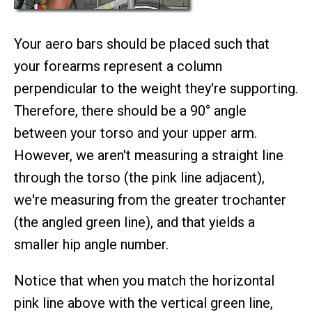
Your aero bars should be placed such that
your forearms represent a column
perpendicular to the weight they're supporting.
Therefore, there should be a 90° angle
between your torso and your upper arm.
However, we aren't measuring a straight line
through the torso (the pink line adjacent),
we're measuring from the greater trochanter
(the angled green line), and that yields a
smaller hip angle number.
Notice that when you match the horizontal
pink line above with the vertical green line,