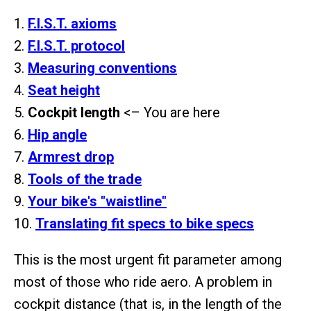
1.
F.I.S.T. axioms
2.
F.I.S.T. protocol
3.
Measuring conventions
4.
Seat height
5.
Cockpit length
<– You are here
6.
Hip angle
7.
Armrest drop
8.
Tools of the trade
9.
Your bike's "waistline"
10.
Translating fit specs to bike specs
This is the most urgent fit parameter among
most of those who ride aero. A problem in
cockpit distance (that is, in the length of the