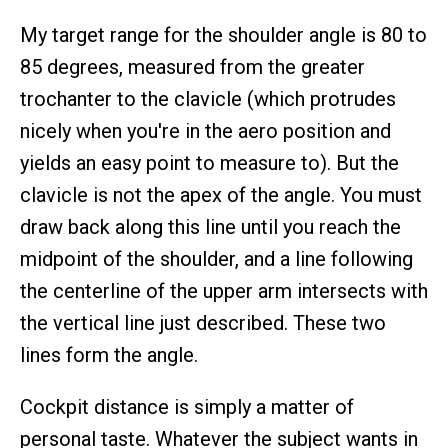
My target range for the shoulder angle is 80 to
85 degrees, measured from the greater
trochanter to the clavicle (which protrudes
nicely when you're in the aero position and
yields an easy point to measure to). But the
clavicle is not the apex of the angle. You must
draw back along this line until you reach the
midpoint of the shoulder, and a line following
the centerline of the upper arm intersects with
the vertical line just described. These two
lines form the angle.
Cockpit distance is simply a matter of
personal taste. Whatever the subject wants in