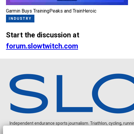
Garmin Buys TrainingPeaks and TrainHeroic
INDUSTRY
Start the discussion at
forum.slowtwitch.com
Independent endurance sports journalism. Triathlon, cycling, running