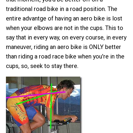
traditional road bike in a road position. The
entire advantge of having an aero bike is lost
when your elbows are not in the cups. This to
say that in every way, on every course, in every
maneuver, riding an aero bike is ONLY better
than riding a road race bike when you're in the
cups, so, seek to stay there.