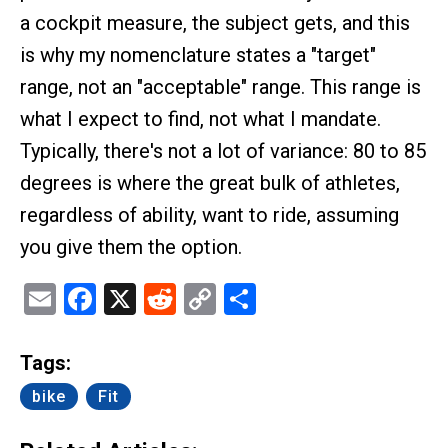
a cockpit measure, the subject gets, and this
is why my nomenclature states a "target"
range, not an "acceptable" range. This range is
what I expect to find, not what I mandate.
Typically, there's not a lot of variance: 80 to 85
degrees is where the great bulk of athletes,
regardless of ability, want to ride, assuming
you give them the option.
Email
Facebook
X
Reddit
Copy
Share
Link
Tags:
bike
Fit