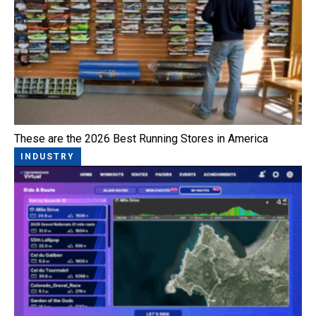
These are the 2026 Best Running Stores in America
INDUSTRY