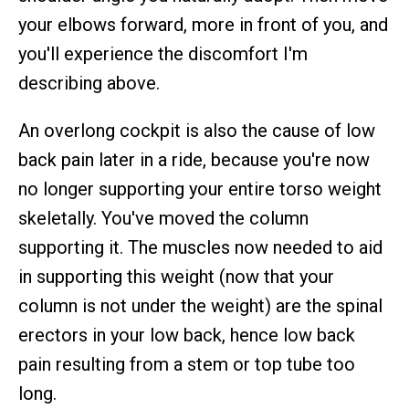
your elbows forward, more in front of you, and
you'll experience the discomfort I'm
describing above.
An overlong cockpit is also the cause of low
back pain later in a ride, because you're now
no longer supporting your entire torso weight
skeletally. You've moved the column
supporting it. The muscles now needed to aid
in supporting this weight (now that your
column is not under the weight) are the spinal
erectors in your low back, hence low back
pain resulting from a stem or top tube too
long.