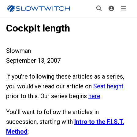
Cockpit length
Slowman
September 13, 2007
If you're following these articles as a series,
you would've read our article on
Seat height
prior to this. Our series begins
here
.
You'll want to follow the articles in
succession, starting with
Intro to the F.I.S.T.
Method
: