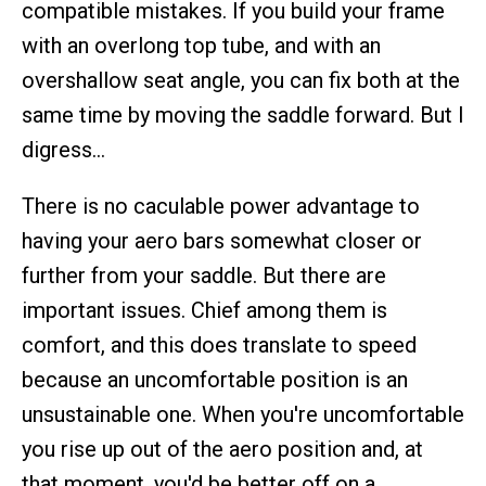
compatible mistakes. If you build your frame
with an overlong top tube, and with an
overshallow seat angle, you can fix both at the
same time by moving the saddle forward. But I
digress…
There is no caculable power advantage to
having your aero bars somewhat closer or
further from your saddle. But there are
important issues. Chief among them is
comfort, and this does translate to speed
because an uncomfortable position is an
unsustainable one. When you're uncomfortable
you rise up out of the aero position and, at
that moment, you'd be better off on a