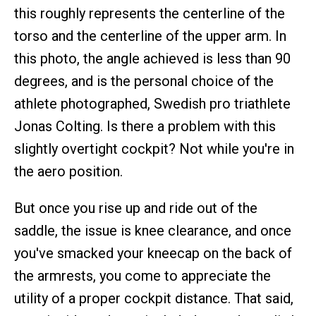
this roughly represents the centerline of the
torso and the centerline of the upper arm. In
this photo, the angle achieved is less than 90
degrees, and is the personal choice of the
athlete photographed, Swedish pro triathlete
Jonas Colting. Is there a problem with this
slightly overtight cockpit? Not while you're in
the aero position.
But once you rise up and ride out of the
saddle, the issue is knee clearance, and once
you've smacked your kneecap on the back of
the armrests, you come to appreciate the
utility of a proper cockpit distance. That said,