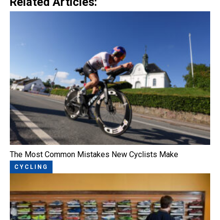
Related Articles:
The Most Common Mistakes New Cyclists Make
CYCLING