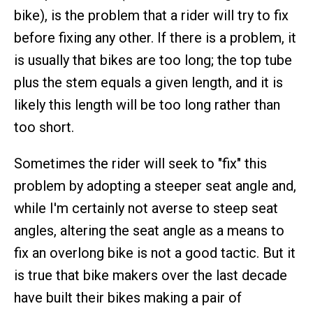
bike), is the problem that a rider will try to fix
before fixing any other. If there is a problem, it
is usually that bikes are too long; the top tube
plus the stem equals a given length, and it is
likely this length will be too long rather than
too short.
Sometimes the rider will seek to "fix" this
problem by adopting a steeper seat angle and,
while I'm certainly not averse to steep seat
angles, altering the seat angle as a means to
fix an overlong bike is not a good tactic. But it
is true that bike makers over the last decade
have built their bikes making a pair of