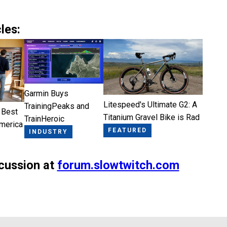
les:
Garmin Buys
Litespeed's Ultimate G2: A
TrainingPeaks and
 Best
Titanium Gravel Bike is Rad
TrainHeroic
America
FEATURED
INDUSTRY
scussion at
forum.slowtwitch.com