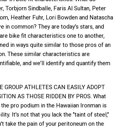
 Torbjorn Sindballe, Faris Al Sultan, Peter
om, Heather Fuhr, Lori Bowden and Natascha
e in common? They are today's stars, and
are bike fit characteristics one to another,
ned in ways quite similar to those pros of an
on. These similar characteristics are
tifiable, and we'll identify and quantify them
AGE GROUP ATHLETES CAN EASILY ADOPT
ITION AS THOSE RIDDEN BY PROS. What
the pro podium in the Hawaiian Ironman is
lity. It's not that you lack the "taint of steel,"
't take the pain of your peritoneum on the