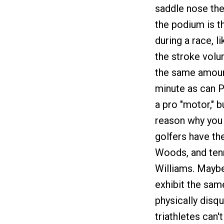
saddle nose th
the podium is t
during a race, l
the stroke volu
the same amoun
minute as can P
a pro "motor," b
reason why you c
golfers have the
Woods, and tenn
Williams. Maybe 
exhibit the sam
physically disqu
triathletes can'