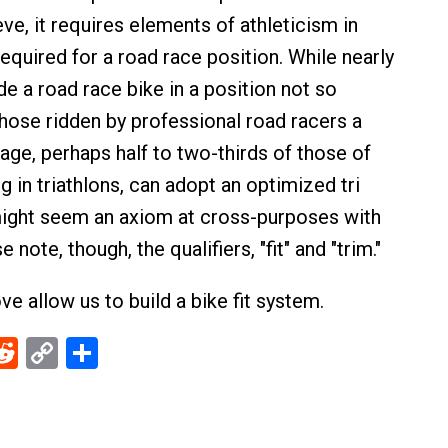
ieve, it requires elements of athleticism in
equired for a road race position. While nearly
e a road race bike in a position not so
those ridden by professional road racers a
age, perhaps half to two-thirds of those of
 in triathlons, can adopt an optimized tri
might seem an axiom at cross-purposes with
note, though, the qualifiers, "fit" and "trim."
e allow us to build a bike fit system.
ebook
Reddit
Copy
Share
Link