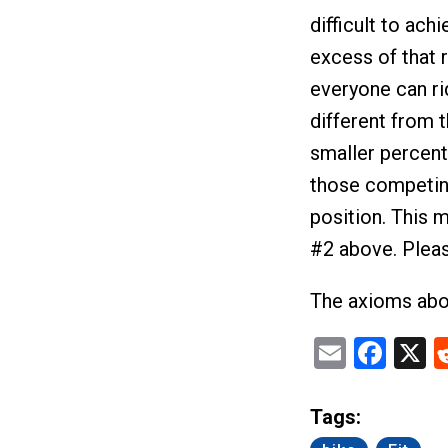
difficult to ach
excess of that r
everyone can rid
different from 
smaller percent
those competing
position. This 
#2 above. Please 
The axioms abov
Email
Fac
X
Tags: