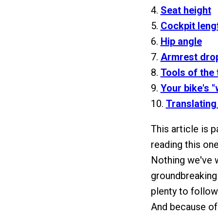
4.
Seat height
5.
Cockpit leng
6.
Hip angle
7.
Armrest dro
8.
Tools of the 
9.
Your bike's "
10.
Translating
This article is p
reading this on
Nothing we've wr
groundbreaking 
plenty to follow
And because of t