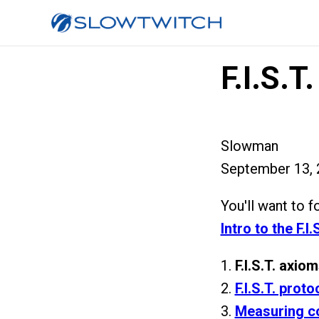
F.I.S.T
Slowman
September 13, 
You'll want to f
Intro to the F.I
1.
F.I.S.T. axio
2.
F.I.S.T. proto
3.
Measuring c