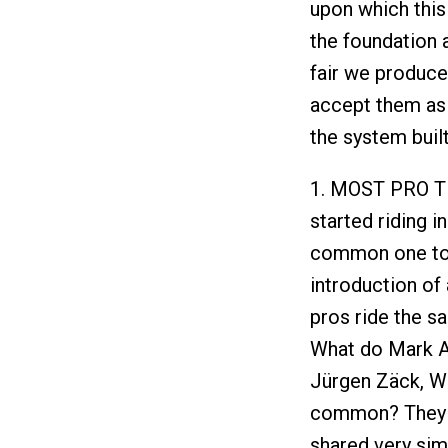
upon which this
the foundation a
fair we produce
accept them as 
the system buil
1. MOST PRO TR
started riding i
common one to a
introduction of
pros ride the s
What do Mark Al
Jürgen Zäck, Wol
common? They we
shared very simi