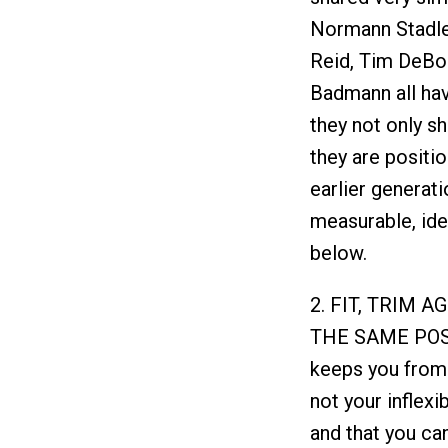
Normann Stadler,
Reid, Tim DeBo
Badmann all hav
they not only sh
they are positio
earlier generati
measurable, iden
below.
2. FIT, TRIM 
THE SAME POS
keeps you from 
not your inflexibi
and that you can