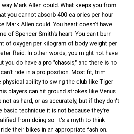
e way Mark Allen could. What keeps you from
hat you cannot absorb 400 calories per hour
ike Mark Allen could. You heart doesn't have
me of Spencer Smith's heart. You can't burn
t of oxygen per kilogram of body weight per
eter Reid. In other words, you might not have
ut you do have a pro "chassis," and there is no
an't ride in a pro position. Most fit, trim
 physical ability to swing the club like Tiger
is players can hit ground strokes like Venus
not as hard, or as accurately, but if they don't
e basic technique it is not because they're
alified from doing so. It's a myth to think
t ride their bikes in an appropriate fashion.