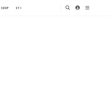
SHOP
ST+