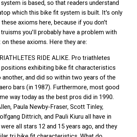
 system is based, so that readers understand
top which this bike fit system is built. It's only
 these axioms here, because if you don't
truisms you'll probably have a problem with
t on these axioms. Here they are:
IATHLETES RIDE ALIKE. Pro triathletes
n positions exhibiting bike fit characteristics
nother, and did so within two years of the
 aero bars (in 1987). Furthermore, most good
ame way today as the best pros did in 1990.
len, Paula Newby-Fraser, Scott Tinley,
fgang Dittrich, and Pauli Kiuru all have in
re all stars 12 and 15 years ago, and they
lar tri bike fit characteristics. What do