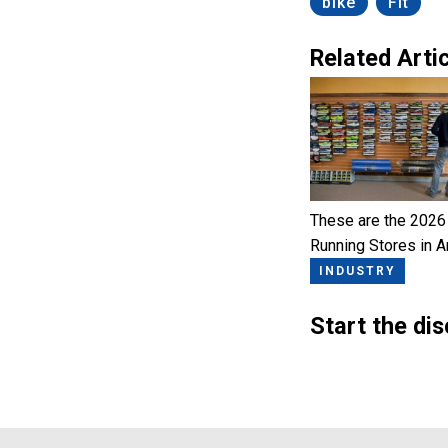
bike
Fit
Related Artic
These are the 2026
Running Stores in 
INDUSTRY
Start the di