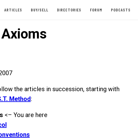
ARTICLES
BUY/SELL
DIRECTORIES
FORUM
PODCASTS
. Axioms
2007
ollow the articles in succession, starting with
.S.T. Method
:
ms
<– You are here
col
onventions