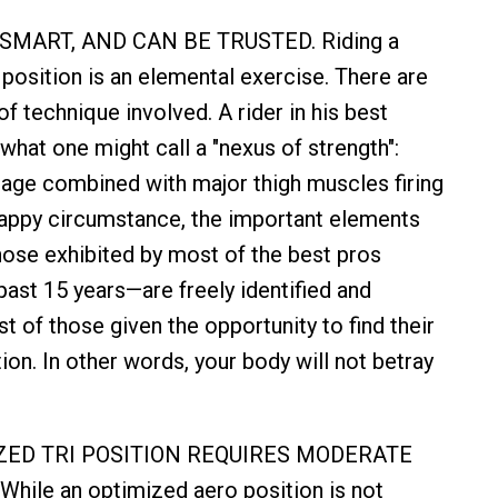
 SMART, AND CAN BE TRUSTED. Riding a
 position is an elemental exercise. There are
of technique involved. A rider in his best
what one might call a "nexus of strength":
age combined with major thigh muscles firing
happy circumstance, the important elements
those exhibited by most of the best pros
past 15 years—are freely identified and
t of those given the opportunity to find their
on. In other words, your body will not betray
IZED TRI POSITION REQUIRES MODERATE
hile an optimized aero position is not