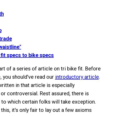
th
p
trade
waistline"
 fit specs to bike specs
art of a series of article on tri bike fit. Before
e, you should've read our
introductory article
.
itten in that article is especially
or controversial. Rest assured, there is
 to which certain folks will take exception.
his, it's only fair to lay out a few axioms