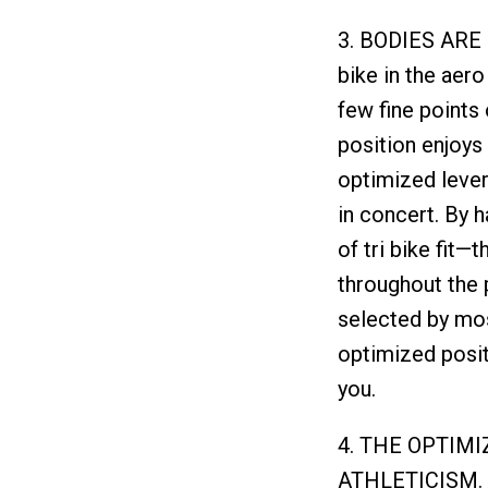
3. BODIES ARE
bike in the aero
few fine points 
position enjoys 
optimized lever
in concert. By 
of tri bike fit—
throughout the 
selected by mos
optimized positi
you.
4. THE OPTIM
ATHLETICISM. W