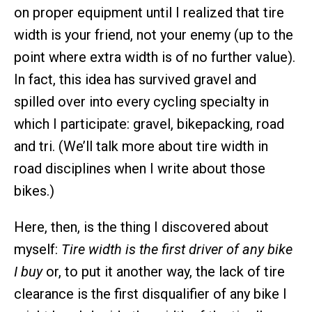
on proper equipment until I realized that tire
width is your friend, not your enemy (up to the
point where extra width is of no further value).
In fact, this idea has survived gravel and
spilled over into every cycling specialty in
which I participate: gravel, bikepacking, road
and tri. (We’ll talk more about tire width in
road disciplines when I write about those
bikes.)
Here, then, is the thing I discovered about
myself:
Tire width is the first driver of any bike
I buy
or, to put it another way, the lack of tire
clearance is the first disqualifier of any bike I