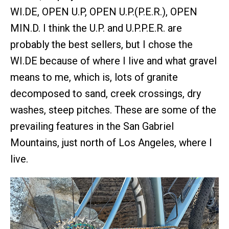
WI.DE, OPEN U.P, OPEN U.P.(P.E.R.), OPEN
MIN.D. I think the U.P. and U.P.P.E.R. are
probably the best sellers, but I chose the
WI.DE because of where I live and what gravel
means to me, which is, lots of granite
decomposed to sand, creek crossings, dry
washes, steep pitches. These are some of the
prevailing features in the San Gabriel
Mountains, just north of Los Angeles, where I
live.