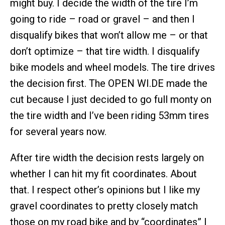
might buy. I decide the width of the tire I’m
going to ride – road or gravel – and then I
disqualify bikes that won’t allow me – or that
don’t optimize – that tire width. I disqualify
bike models and wheel models. The tire drives
the decision first. The OPEN WI.DE made the
cut because I just decided to go full monty on
the tire width and I’ve been riding 53mm tires
for several years now.
After tire width the decision rests largely on
whether I can hit my fit coordinates. About
that. I respect other’s opinions but I like my
gravel coordinates to pretty closely match
those on my road bike and by “coordinates” I