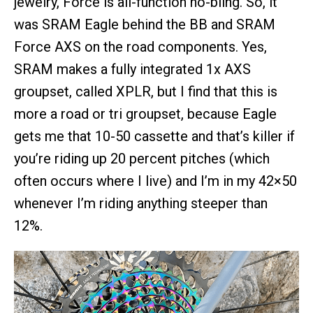
jewelry, Force is all-function no-bling. So, it
was SRAM Eagle behind the BB and SRAM
Force AXS on the road components. Yes,
SRAM makes a fully integrated 1x AXS
groupset, called XPLR, but I find that this is
more a road or tri groupset, because Eagle
gets me that 10-50 cassette and that’s killer if
you’re riding up 20 percent pitches (which
often occurs where I live) and I’m in my 42×50
whenever I’m riding anything steeper than
12%.