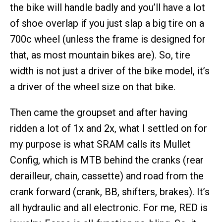
the bike will handle badly and you’ll have a lot
of shoe overlap if you just slap a big tire on a
700c wheel (unless the frame is designed for
that, as most mountain bikes are). So, tire
width is not just a driver of the bike model, it’s
a driver of the wheel size on that bike.
Then came the groupset and after having
ridden a lot of 1x and 2x, what I settled on for
my purpose is what SRAM calls its Mullet
Config, which is MTB behind the cranks (rear
derailleur, chain, cassette) and road from the
crank forward (crank, BB, shifters, brakes). It’s
all hydraulic and all electronic. For me, RED is