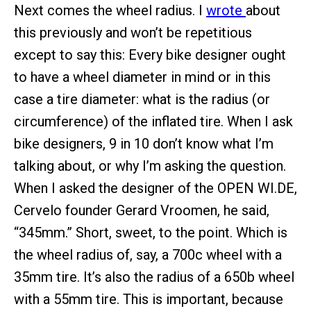
Next comes the wheel radius. I
wrote
about
this previously and won’t be repetitious
except to say this: Every bike designer ought
to have a wheel diameter in mind or in this
case a tire diameter: what is the radius (or
circumference) of the inflated tire. When I ask
bike designers, 9 in 10 don’t know what I’m
talking about, or why I’m asking the question.
When I asked the designer of the OPEN WI.DE,
Cervelo founder Gerard Vroomen, he said,
“345mm.” Short, sweet, to the point. Which is
the wheel radius of, say, a 700c wheel with a
35mm tire. It’s also the radius of a 650b wheel
with a 55mm tire. This is important, because