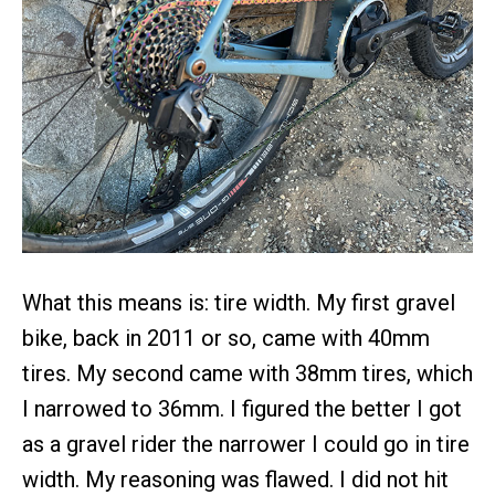
What this means is: tire width. My first gravel
bike, back in 2011 or so, came with 40mm
tires. My second came with 38mm tires, which
I narrowed to 36mm. I figured the better I got
as a gravel rider the narrower I could go in tire
width. My reasoning was flawed. I did not hit