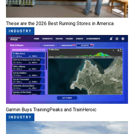
These are the 2026 Best Running Stores in America
INDUSTRY
Garmin Buys TrainingPeaks and TrainHeroic
INDUSTRY