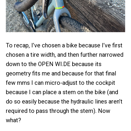
To recap, I’ve chosen a bike because I’ve first
chosen a tire width, and then further narrowed
down to the OPEN WI.DE because its
geometry fits me and because for that final
few mms I can micro-adjust to the cockpit
because I can place a stem on the bike (and
do so easily because the hydraulic lines aren’t
required to pass through the stem). Now
what?