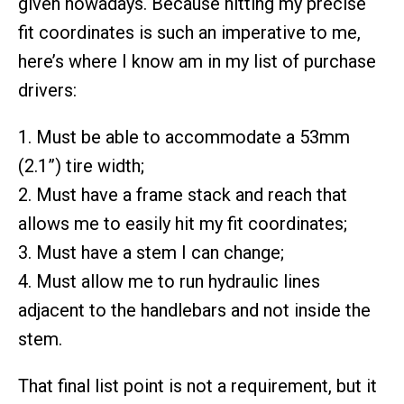
given nowadays. Because hitting my precise
fit coordinates is such an imperative to me,
here’s where I know am in my list of purchase
drivers:
1. Must be able to accommodate a 53mm
(2.1”) tire width;
2. Must have a frame stack and reach that
allows me to easily hit my fit coordinates;
3. Must have a stem I can change;
4. Must allow me to run hydraulic lines
adjacent to the handlebars and not inside the
stem.
That final list point is not a requirement, but it