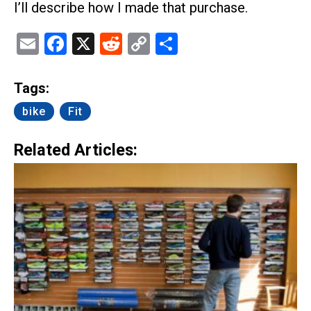
I’ll describe how I made that purchase.
Email
Facebook
X
Reddit
Copy
Share
Link
Tags:
bike
Fit
Related Articles: