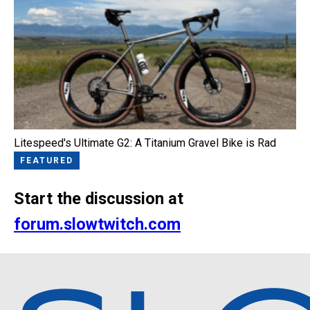
Litespeed's Ultimate G2: A Titanium Gravel Bike is Rad
FEATURED
Start the discussion at
forum.slowtwitch.com