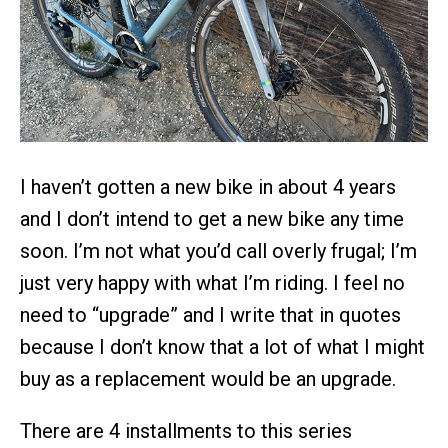
I haven’t gotten a new bike in about 4 years
and I don’t intend to get a new bike any time
soon. I’m not what you’d call overly frugal; I’m
just very happy with what I’m riding. I feel no
need to “upgrade” and I write that in quotes
because I don’t know that a lot of what I might
buy as a replacement would be an upgrade.
There are 4 installments to this series