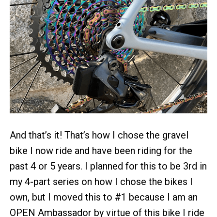
And that’s it! That’s how I chose the gravel
bike I now ride and have been riding for the
past 4 or 5 years. I planned for this to be 3rd in
my 4-part series on how I chose the bikes I
own, but I moved this to #1 because I am an
OPEN Ambassador by virtue of this bike I ride