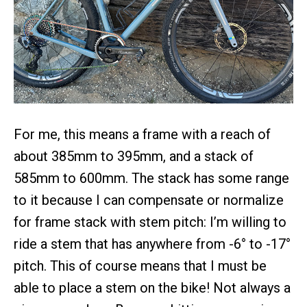
For me, this means a frame with a reach of
about 385mm to 395mm, and a stack of
585mm to 600mm. The stack has some range
to it because I can compensate or normalize
for frame stack with stem pitch: I’m willing to
ride a stem that has anywhere from -6° to -17°
pitch. This of course means that I must be
able to place a stem on the bike! Not always a