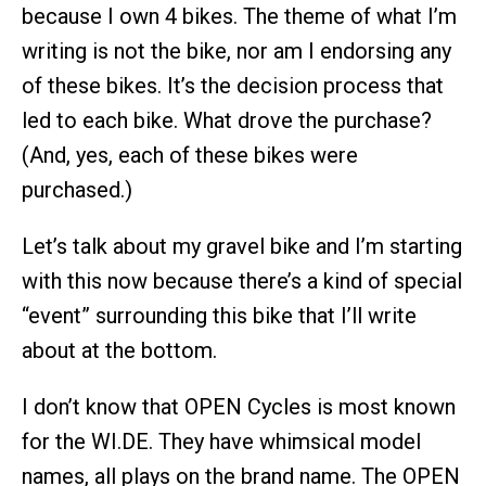
because I own 4 bikes. The theme of what I’m
writing is not the bike, nor am I endorsing any
of these bikes. It’s the decision process that
led to each bike. What drove the purchase?
(And, yes, each of these bikes were
purchased.)
Let’s talk about my gravel bike and I’m starting
with this now because there’s a kind of special
“event” surrounding this bike that I’ll write
about at the bottom.
I don’t know that OPEN Cycles is most known
for the WI.DE. They have whimsical model
names, all plays on the brand name. The OPEN