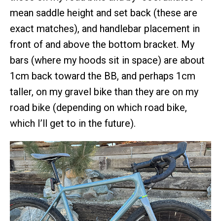
mean saddle height and set back (these are
exact matches), and handlebar placement in
front of and above the bottom bracket. My
bars (where my hoods sit in space) are about
1cm back toward the BB, and perhaps 1cm
taller, on my gravel bike than they are on my
road bike (depending on which road bike,
which I’ll get to in the future).