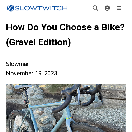
How Do You Choose a Bike?
(Gravel Edition)
Slowman
November 19, 2023