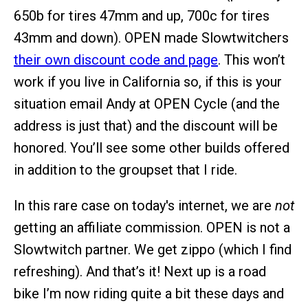
650b for tires 47mm and up, 700c for tires
43mm and down). OPEN made Slowtwitchers
their own discount code and page
. This won’t
work if you live in California so, if this is your
situation email Andy at OPEN Cycle (and the
address is just that) and the discount will be
honored. You’ll see some other builds offered
in addition to the groupset that I ride.
In this rare case on today's internet, we are
not
getting an affiliate commission. OPEN is not a
Slowtwitch partner. We get zippo (which I find
refreshing). And that’s it! Next up is a road
bike I’m now riding quite a bit these days and