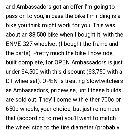
and Ambassadors got an offer I’m going to
pass on to you, in case the bike I’m riding is a
bike you think might work for you. This was
about an $8,500 bike when I bought it, with the
ENVE G27 wheelset (I bought the frame and
the parts). Pretty much the bike I now ride,
built complete, for OPEN Ambassadors is just
under $4,500 with this discount ($3,750 with a
DT wheelset). OPEN is treating Slowtwitchers
as Ambassadors, pricewise, until these builds
are sold out. They’ll come with either 700c or
650b wheels, your choice, but just remember
that (according to me) you’ll want to match
the wheel size to the tire diameter (probably