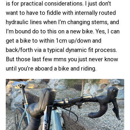
is for practical considerations. I just don’t
want to have to fiddle with internally routed
hydraulic lines when I’m changing stems, and
I’m bound do to this on a new bike. Yes, I can
get a bike to within 1cm up/down and
back/forth via a typical dynamic fit process.
But those last few mms you just never know
until you’re aboard a bike and riding.