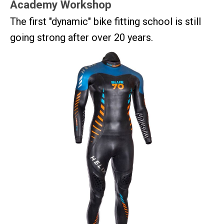
Academy Workshop
The first "dynamic" bike fitting school is still
going strong after over 20 years.