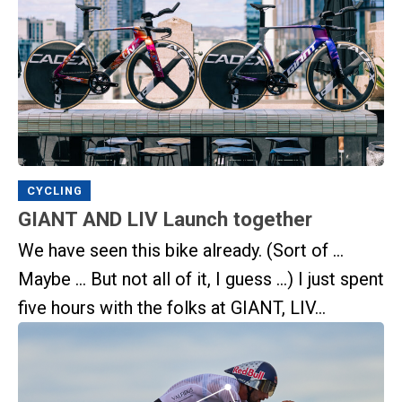
CYCLING
GIANT AND LIV Launch together
We have seen this bike already. (Sort of …
Maybe … But not all of it, I guess …) I just spent
five hours with the folks at GIANT, LIV...