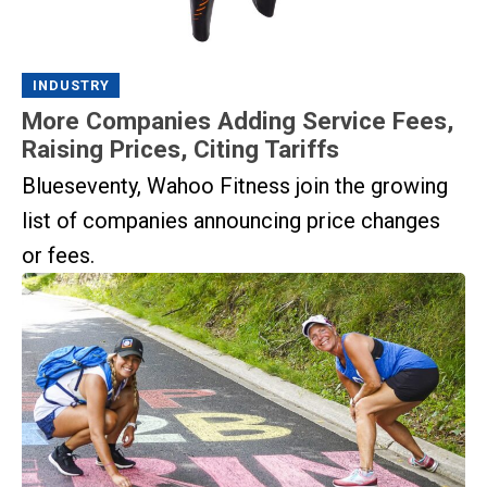
INDUSTRY
More Companies Adding Service Fees,
Raising Prices, Citing Tariffs
Blueseventy, Wahoo Fitness join the growing
list of companies announcing price changes
or fees.