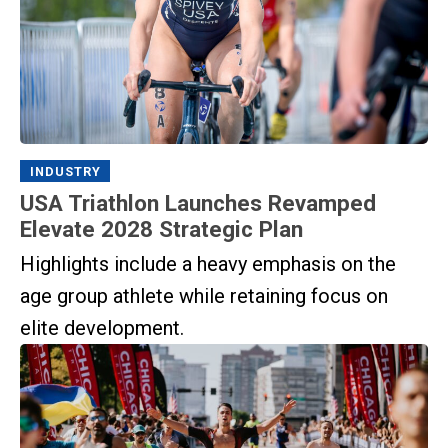
INDUSTRY
USA Triathlon Launches Revamped
Elevate 2028 Strategic Plan
Highlights include a heavy emphasis on the
age group athlete while retaining focus on
elite development.