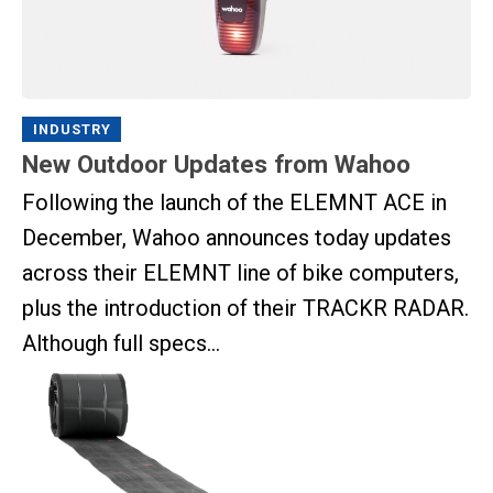
INDUSTRY
New Outdoor Updates from Wahoo
Following the launch of the ELEMNT ACE in
December, Wahoo announces today updates
across their ELEMNT line of bike computers,
plus the introduction of their TRACKR RADAR.
Although full specs...