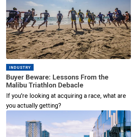
INDUSTRY
Buyer Beware: Lessons From the
Malibu Triathlon Debacle
If you're looking at acquiring a race, what are
you actually getting?