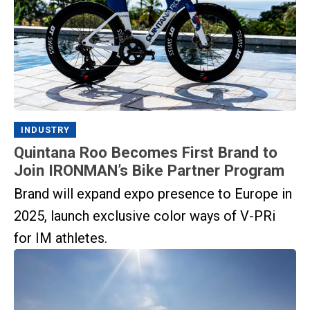
INDUSTRY
Quintana Roo Becomes First Brand to
Join IRONMAN’s Bike Partner Program
Brand will expand expo presence to Europe in
2025, launch exclusive color ways of V-PRi
for IM athletes.