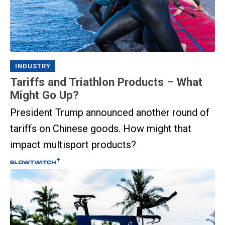
INDUSTRY
Tariffs and Triathlon Products – What
Might Go Up?
President Trump announced another round of
tariffs on Chinese goods. How might that
impact multisport products?