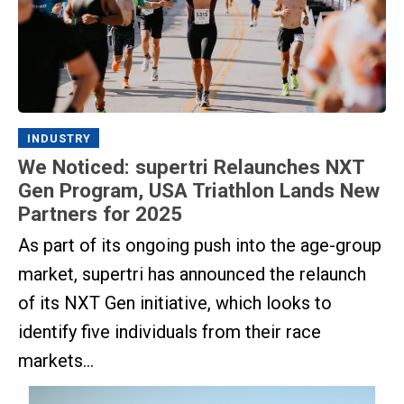
INDUSTRY
We Noticed: supertri Relaunches NXT
Gen Program, USA Triathlon Lands New
Partners for 2025
As part of its ongoing push into the age-group
market, supertri has announced the relaunch
of its NXT Gen initiative, which looks to
identify five individuals from their race
markets...