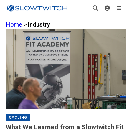
Home
>
Industry
CYCLING
What We Learned from a Slowtwitch Fit