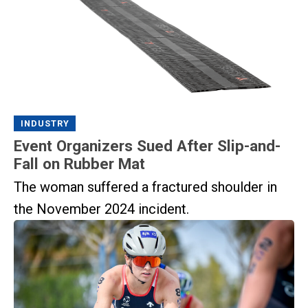
INDUSTRY
Event Organizers Sued After Slip-and-
Fall on Rubber Mat
The woman suffered a fractured shoulder in
the November 2024 incident.