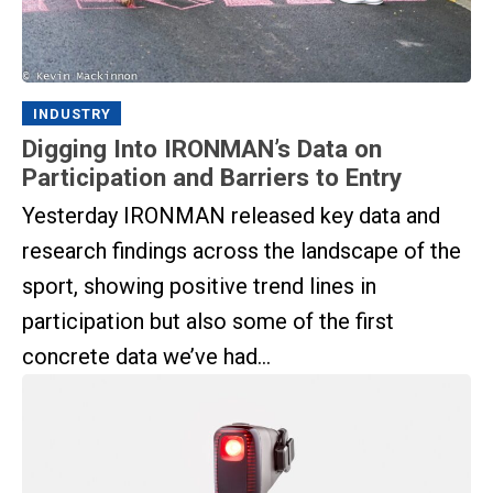
INDUSTRY
Digging Into IRONMAN’s Data on
Participation and Barriers to Entry
Yesterday IRONMAN released key data and
research findings across the landscape of the
sport, showing positive trend lines in
participation but also some of the first
concrete data we’ve had...