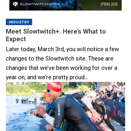
INDUSTRY
Meet Slowtwitch+. Here’s What to
Expect
Later today, March 3rd, you will notice a few
changes to the Slowtwitch site. These are
changes that we’ve been working for over a
year on, and we’re pretty proud...