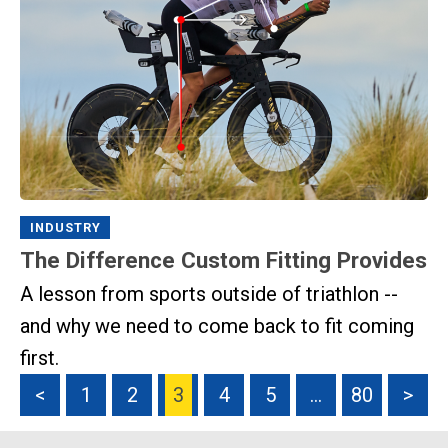
INDUSTRY
The Difference Custom Fitting Provides
A lesson from sports outside of triathlon --
and why we need to come back to fit coming
first.
<
1
2
3
4
5
…
80
>